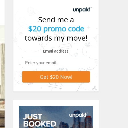
Send me a
$20 promo code
towards my move!
Email address: