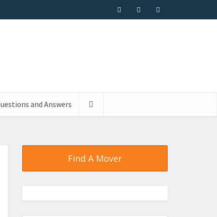
uestions and Answers
Find A Mover