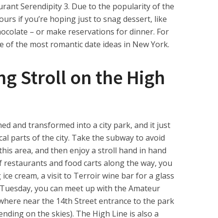
aurant Serendipity 3. Due to the popularity of the
hours if you’re hoping just to snag dessert, like
colate – or make reservations for dinner. For
one of the most romantic date ideas in New York.
g Stroll on the High
med and transformed into a city park, and it just
l parts of the city. Take the subway to avoid
n this area, and then enjoy a stroll hand in hand
of restaurants and food carts along the way, you
ice cream, a visit to Terroir wine bar for a glass
 a Tuesday, you can meet up with the Amateur
here near the 14th Street entrance to the park
nding on the skies). The High Line is also a