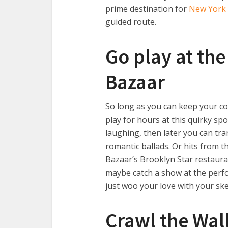
prime destination for
New York 
guided route.
Go play at th
Bazaar
So long as you can keep your co
play for hours at this quirky sp
laughing, then later you can tr
romantic ballads. Or hits from the
Bazaar’s Brooklyn Star restaura
maybe catch a show at the per
just woo your love with your skee
Crawl the Walls