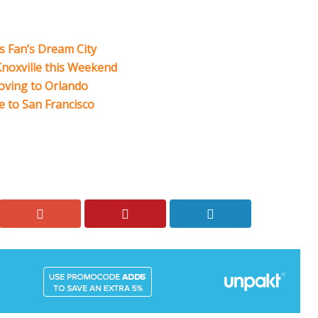
ts Fan’s Dream City
 Knoxville this Weekend
Moving to Orlando
 to San Francisco