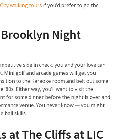
City walking tours
if you’d prefer to go the
e Brooklyn Night
mpetitive side in check, you and your love can
ot. Mini golf and arcade games will get you
ansition to the Karaoke room and belt out some
 ’80s. Either way, you’ll want to visit the
nt for some dinner before the night is over and
formance venue. You never know — you might
 ball skills.
 at The Cliffs at LIC