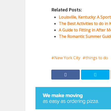
Related Posts:
Louisville, Kentucky: A Spor
The Best Activities to do in
A Guide to Fitting in After 
The Romantic Summer Guide
New York City
things to do