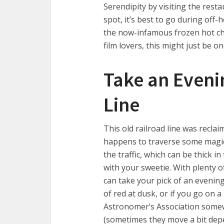
Serendipity by visiting the rest
spot, it’s best to go during off-
the now-infamous frozen hot cho
film lovers, this might just be 
Take an Evenin
Line
This old railroad line was reclai
happens to traverse some magica
the traffic, which can be thick i
with your sweetie. With plenty 
can take your pick of an evening 
of red at dusk, or if you go on
Astronomer’s Association somew
(sometimes they move a bit depe