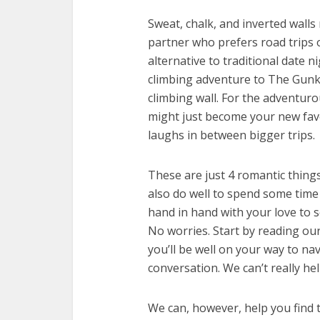
Sweat, chalk, and inverted walls
partner who prefers road trips ov
alternative to traditional date 
climbing adventure to The Gunks,
climbing wall. For the adventuro
might just become your new fav
laughs in between bigger trips.
These are just 4 romantic things 
also do well to spend some tim
hand in hand with your love to s
No worries. Start by reading ou
you’ll be well on your way to nav
conversation. We can’t really hel
We can, however, help you find