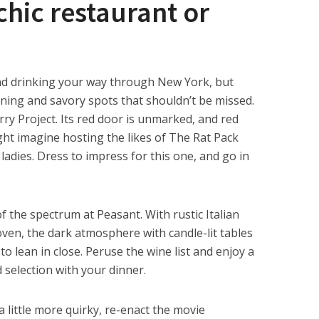
chic restaurant or
nd drinking your way through New York, but
nning and savory spots that shouldn’t be missed.
ry Project. Its red door is unmarked, and red
ght imagine hosting the likes of The Rat Pack
ladies. Dress to impress for this one, and go in
 the spectrum at Peasant. With rustic Italian
oven, the dark atmosphere with candle-lit tables
to lean in close. Peruse the wine list and enjoy a
d selection with your dinner.
a little more quirky, re-enact the movie