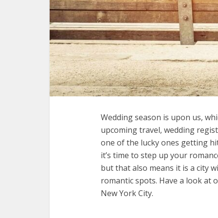
Wedding season is upon us, whic
upcoming travel, wedding registr
one of the lucky ones getting 
it’s time to step up your romanc
but that also means it is a city
romantic spots. Have a look at o
New York City.