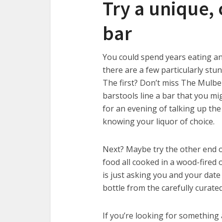
Try a unique, 
bar
You could spend years eating a
there are a few particularly stu
The first? Don’t miss The Mulber
barstools line a bar that you mi
for an evening of talking up the 
knowing your liquor of choice.
Next? Maybe try the other end of
food all cooked in a wood-fired 
is just asking you and your date 
bottle from the carefully curate
If you’re looking for something 