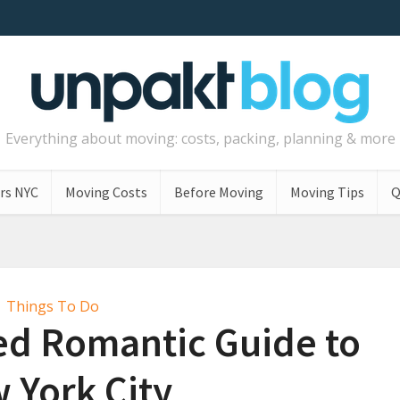
Everything about moving: costs, packing, planning & more
rs NYC
Moving Costs
Before Moving
Moving Tips
Q
Things To Do
ed Romantic Guide to
 York City