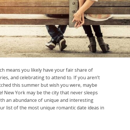
h means you likely have your fair share of
ies, and celebrating to attend to. If you aren’t
hitched this summer but wish you were, maybe
e! New York may be the city that never sleeps
 with an abundance of unique and interesting
ur list of the most unique romantic date ideas in