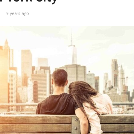
9 years ago