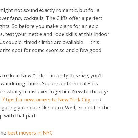
 might not sound exactly romantic, but for a
er fancy cocktails, The Cliffs offer a perfect
nights. So before you make plans for an epic
 test your mettle and rope skills at this indoor
us couple, timed climbs are available — this
orite spot for some exercise and a few good
to do in New York — in a city this size, you’ll
e wandering Times Square and Central Park
ee what you discover together. New to the city?
r
7 tips for newcomers to New York City
, and
igating your date like a pro. Well, except for the
p with that part.
 the
best movers in NYC
.