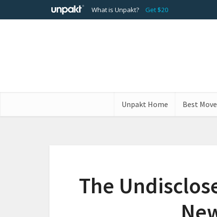
What is Unpakt?
Get $20
Unpakt Home
Best Move
The Undisclos
New