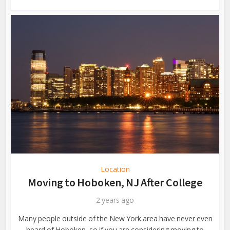
Location
Moving to Hoboken, NJ After College
2 years ago
Many people outside of the New York area have never even
heard of Hoboken, so if you are considering moving to