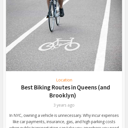
Location
Best Biking Routes in Queens (and
Brooklyn)
3 years ago
In NYC, owning a vehicle is unnecessary. Why incur expenses
like car payments, insurance, gas, and high parking costs
when public transportation can take you anywhere you need