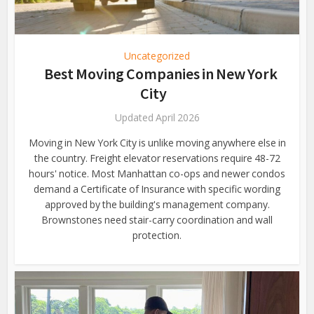
Uncategorized
Best Moving Companies in New York
City
Updated April 2026
Moving in New York City is unlike moving anywhere else in
the country. Freight elevator reservations require 48-72
hours' notice. Most Manhattan co-ops and newer condos
demand a Certificate of Insurance with specific wording
approved by the building's management company.
Brownstones need stair-carry coordination and wall
protection.