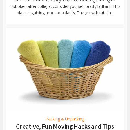
Hoboken after college, consider yourself pretty brilliant. This
place is gaining more popularity. The growth rate in...
Packing & Unpacking
Creative, Fun Moving Hacks and Tips