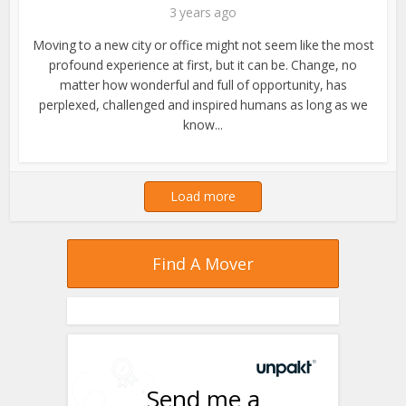
3 years ago
Moving to a new city or office might not seem like the most
profound experience at first, but it can be. Change, no
matter how wonderful and full of opportunity, has
perplexed, challenged and inspired humans as long as we
know...
Load more
Find A Mover
Send me a