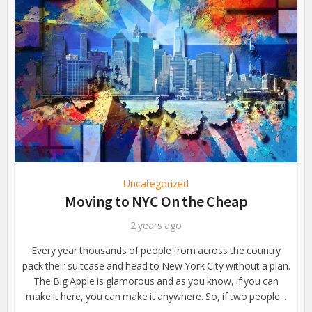
Uncategorized
Moving to NYC On the Cheap
2 years ago
Every year thousands of people from across the country
pack their suitcase and head to New York City without a plan.
The Big Apple is glamorous and as you know, if you can
make it here, you can make it anywhere. So, if two people...