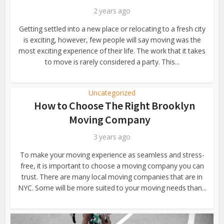
2 years ago
Getting settled into a new place or relocating to a fresh city
is exciting, however, few people will say moving was the
most exciting experience of their life. The work that it takes
to move is rarely considered a party. This...
Uncategorized
How to Choose The Right Brooklyn
Moving Company
3 years ago
To make your moving experience as seamless and stress-
free, it is important to choose a moving company you can
trust. There are many local moving companies that are in
NYC. Some will be more suited to your moving needs than...