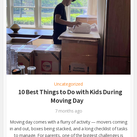
Uncategorized
10 Best Things to Do with Kids During
Moving Day
7 months ago
Moving day comes with a flurry of activity — movers coming
in and out, boxes being stacked, and a long checklist of tasks
to manage. For parents, one of the biggest challenges is