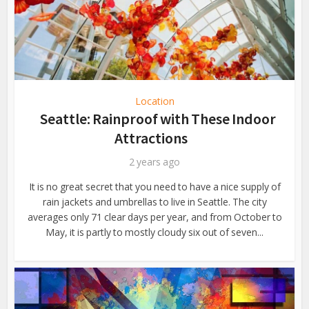
Location
Seattle: Rainproof with These Indoor
Attractions
2 years ago
It is no great secret that you need to have a nice supply of
rain jackets and umbrellas to live in Seattle. The city
averages only 71 clear days per year, and from October to
May, it is partly to mostly cloudy six out of seven...