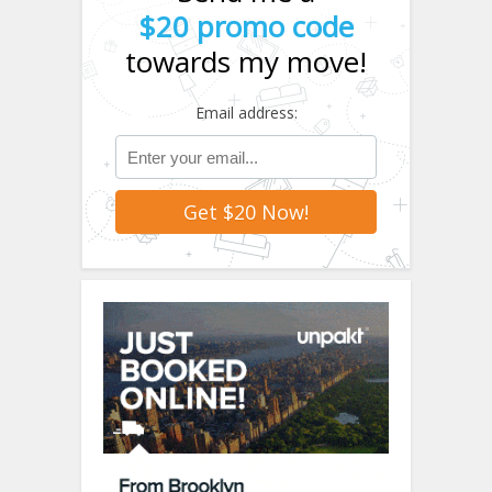
$20 promo code
towards my move!
Email address: