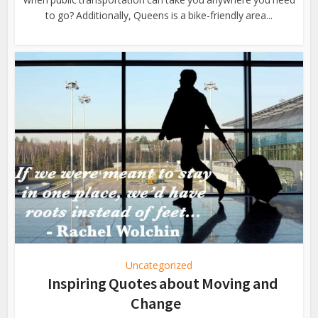
to go? Additionally, Queens is a bike-friendly area...
Uncategorized
Inspiring Quotes about Moving and
Change