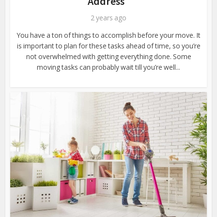
Address
2 years ago
You have a ton of things to accomplish before your move. It
is important to plan for these tasks ahead of time, so you’re
not overwhelmed with getting everything done. Some
moving tasks can probably wait till you’re well...