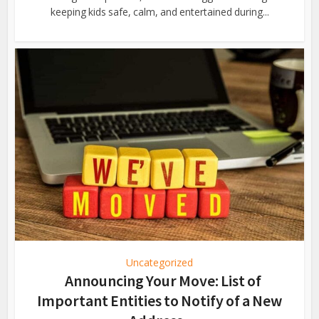
keeping kids safe, calm, and entertained during...
Uncategorized
Announcing Your Move: List of
Important Entities to Notify of a New