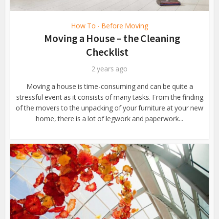
How To - Before Moving
Moving a House – the Cleaning
Checklist
2 years ago
Moving a house is time-consuming and can be quite a
stressful event as it consists of many tasks. From the finding
of the movers to the unpacking of your furniture at your new
home, there is a lot of legwork and paperwork...