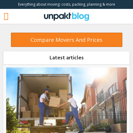
Everything about moving: costs, packing, planning & more
Compare Movers And Prices
Latest articles