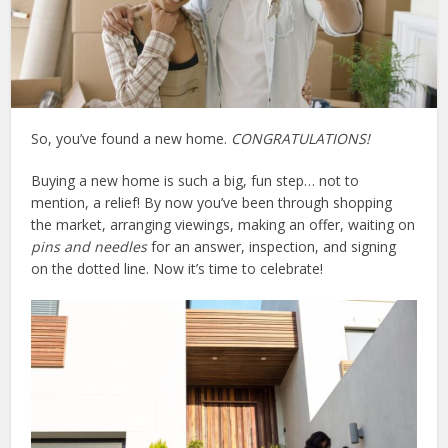
So, you’ve found a new home.
CONGRATULATIONS!
Buying a new home is such a big, fun step… not to
mention, a relief! By now you’ve been through shopping
the market, arranging viewings, making an offer, waiting on
pins and needles
for an answer, inspection, and signing
on the dotted line. Now it’s time to celebrate!