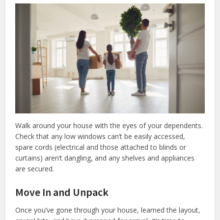
Walk around your house with the eyes of your dependents.
Check that any low windows can’t be easily accessed,
spare cords (electrical and those attached to blinds or
curtains) aren’t dangling, and any shelves and appliances
are secured.
Move In and Unpack
Once you’ve gone through your house, learned the layout,