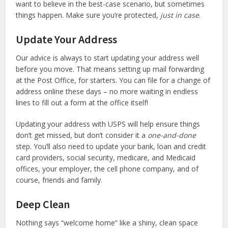
want to believe in the best-case scenario, but sometimes
things happen. Make sure you’re protected,
just in case
.
Update Your Address
Our advice is always to start updating your address well
before you move. That means setting up mail forwarding
at the Post Office, for starters. You can file for a change of
address online these days – no more waiting in endless
lines to fill out a form at the office itself!
Updating your address with USPS will help ensure things
don’t get missed, but don’t consider it a
one-and-done
step. You’ll also need to update your bank, loan and credit
card providers, social security, medicare, and Medicaid
offices, your employer, the cell phone company, and of
course, friends and family.
Deep Clean
Nothing says “welcome home” like a shiny, clean space