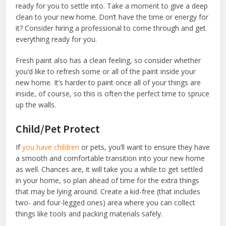
ready for you to settle into. Take a moment to give a deep
clean to your new home. Don’t have the time or energy for
it? Consider hiring a professional to come through and get
everything ready for you.
Fresh paint also has a clean feeling, so consider whether
you’d like to refresh some or all of the paint inside your
new home. It’s harder to paint once all of your things are
inside, of course, so this is often the perfect time to spruce
up the walls.
Child/Pet Protect
If
you have children
or pets, you’ll want to ensure they have
a smooth and comfortable transition into your new home
as well. Chances are, it will take you a while to get settled
in your home, so plan ahead of time for the extra things
that may be lying around. Create a kid-free (that includes
two- and four-legged ones) area where you can collect
things like tools and packing materials safely.