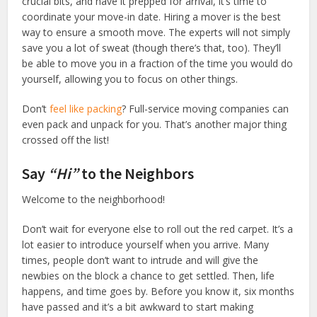
crucial bits, and have it prepped for arrival, it’s time to
coordinate your move-in date. Hiring a mover is the best
way to ensure a smooth move. The experts will not simply
save you a lot of sweat (though there’s that, too). They’ll
be able to move you in a fraction of the time you would do
yourself, allowing you to focus on other things.
Don’t
feel like packing
? Full-service moving companies can
even pack and unpack for you. That’s another major thing
crossed off the list!
Say
“Hi”
to the Neighbors
Welcome to the neighborhood!
Don’t wait for everyone else to roll out the red carpet. It’s a
lot easier to introduce yourself when you arrive. Many
times, people don’t want to intrude and will give the
newbies on the block a chance to get settled. Then, life
happens, and time goes by. Before you know it, six months
have passed and it’s a bit awkward to start making