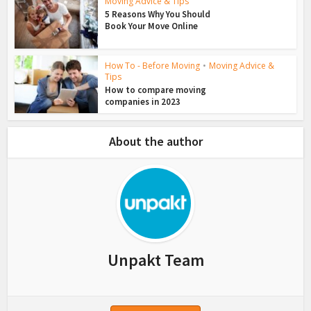
Moving Advice & Tips
5 Reasons Why You Should
Book Your Move Online
How To - Before Moving
•
Moving Advice &
Tips
How to compare moving
companies in 2023
About the author
Unpakt Team