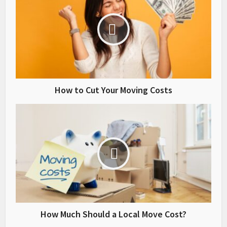
How to Cut Your Moving Costs
How Much Should a Local Move Cost?