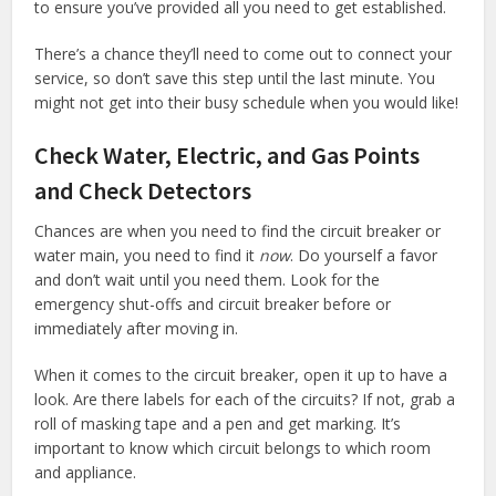
to ensure you’ve provided all you need to get established.
There’s a chance they’ll need to come out to connect your
service, so don’t save this step until the last minute. You
might not get into their busy schedule when you would like!
Check Water, Electric, and Gas Points
and Check Detectors
Chances are when you need to find the circuit breaker or
water main, you need to find it
now
. Do yourself a favor
and don’t wait until you need them. Look for the
emergency shut-offs and circuit breaker before or
immediately after moving in.
When it comes to the circuit breaker, open it up to have a
look. Are there labels for each of the circuits? If not, grab a
roll of masking tape and a pen and get marking. It’s
important to know which circuit belongs to which room
and appliance.