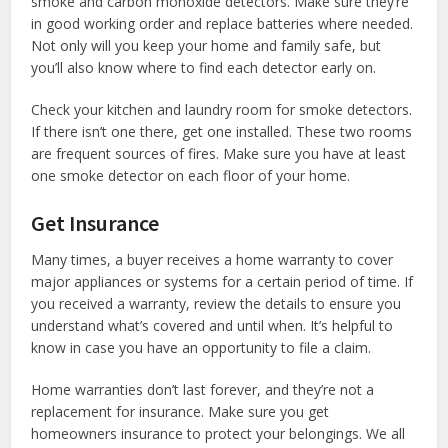
smoke and carbon monoxide detectors. Make sure they’re
in good working order and replace batteries where needed.
Not only will you keep your home and family safe, but
you’ll also know where to find each detector early on.
Check your kitchen and laundry room for smoke detectors.
If there isn’t one there, get one installed. These two rooms
are frequent sources of fires. Make sure you have at least
one smoke detector on each floor of your home.
Get Insurance
Many times, a buyer receives a home warranty to cover
major appliances or systems for a certain period of time. If
you received a warranty, review the details to ensure you
understand what’s covered and until when. It’s helpful to
know in case you have an opportunity to file a claim.
Home warranties don’t last forever, and they’re not a
replacement for insurance. Make sure you get
homeowners insurance to protect your belongings. We all