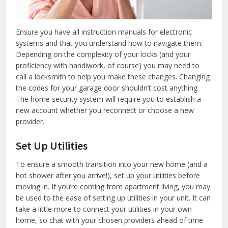
Ensure you have all instruction manuals for electronic
systems and that you understand how to navigate them.
Depending on the complexity of your locks (and your
proficiency with handiwork, of course) you may need to
call a locksmith to help you make these changes. Changing
the codes for your garage door shouldn’t cost anything.
The home security system will require you to establish a
new account whether you reconnect or choose a new
provider.
Set Up Utilities
To ensure a smooth transition into your new home (and a
hot shower after you arrive!), set up your utilities before
moving in. If you’re coming from apartment living, you may
be used to the ease of setting up utilities in your unit. It can
take a little more to connect your utilities in your own
home, so chat with your chosen providers ahead of time