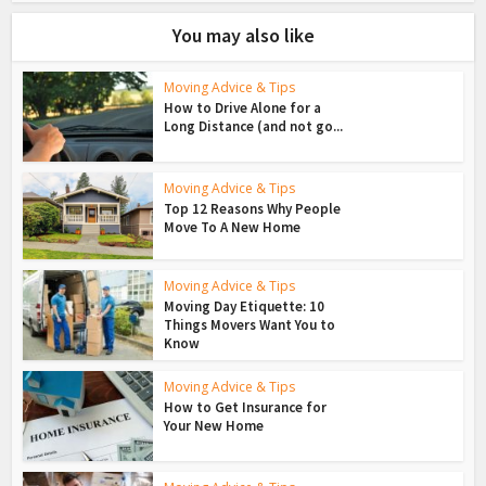
You may also like
Moving Advice & Tips
How to Drive Alone for a
Long Distance (and not go...
Moving Advice & Tips
Top 12 Reasons Why People
Move To A New Home
Moving Advice & Tips
Moving Day Etiquette: 10
Things Movers Want You to
Know
Moving Advice & Tips
How to Get Insurance for
Your New Home