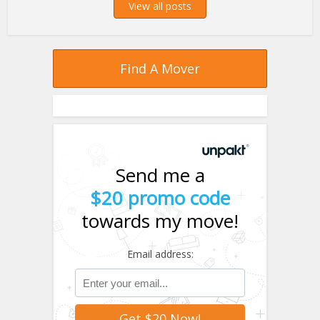
View all posts
Find A Mover
Send me a
$20 promo code
towards my move!
Email address: