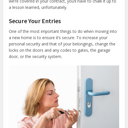
we’re covered in your contract, you’ll have to chalk it up to
a lesson learned, unfortunately.
Secure Your Entries
One of the most important things to do when moving into
a new home is to ensure it’s secure. To increase your
personal security and that of your belongings, change the
locks on the doors and any codes to gates, the garage
door, or the security system.