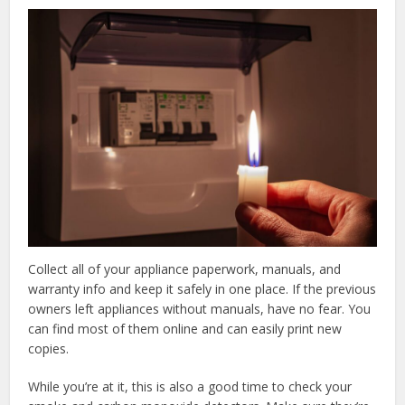
Collect all of your appliance paperwork, manuals, and
warranty info and keep it safely in one place. If the previous
owners left appliances without manuals, have no fear. You
can find most of them online and can easily print new
copies.
While you’re at it, this is also a good time to check your