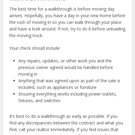
The best time for a walkthrough is before moving day
arrives. Hopefully, you have a day in your new home before
the rush of moving in so you can walk through your place
and have a look around. If not, try to do it before unloading
the moving truck.
Your check should include:
Any repairs, updates, or other work you and the
previous owner agreed would be handled before
moving in
Anything that was agreed upon as part of the sale is
included, such as appliances or furniture
Ensuring everything works including power outlets,
fixtures, and switches
It’s best to do a walkthrough as early as possible. If you
find any discrepancies between the contract and what you
find, call your realtor immediately. If you find issues that