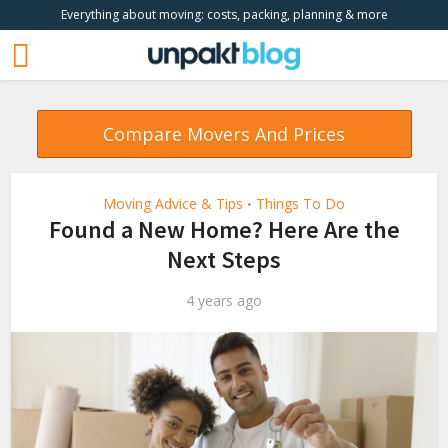
Everything about moving: costs, packing, planning & more
Compare Movers And Prices
Moving Advice & Tips
Things To Do
•
Found a New Home? Here Are the
Next Steps
4 years ago