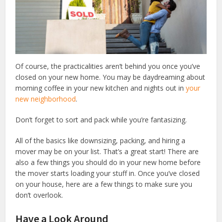
Of course, the practicalities aren’t behind you once you’ve
closed on your new home. You may be daydreaming about
morning coffee in your new kitchen and nights out in
your
new neighborhood
.
Don’t forget to sort and pack while you’re fantasizing.
All of the basics like downsizing, packing, and hiring a
mover may be on your list. That’s a great start! There are
also a few things you should do in your new home before
the mover starts loading your stuff in. Once you’ve closed
on your house, here are a few things to make sure you
don’t overlook.
Have a Look Around