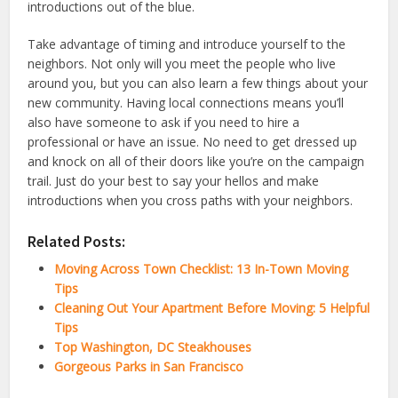
introductions out of the blue.
Take advantage of timing and introduce yourself to the
neighbors. Not only will you meet the people who live
around you, but you can also learn a few things about your
new community. Having local connections means you’ll
also have someone to ask if you need to hire a
professional or have an issue. No need to get dressed up
and knock on all of their doors like you’re on the campaign
trail. Just do your best to say your hellos and make
introductions when you cross paths with your neighbors.
Related Posts:
Moving Across Town Checklist: 13 In-Town Moving
Tips
Cleaning Out Your Apartment Before Moving: 5 Helpful
Tips
Top Washington, DC Steakhouses
Gorgeous Parks in San Francisco