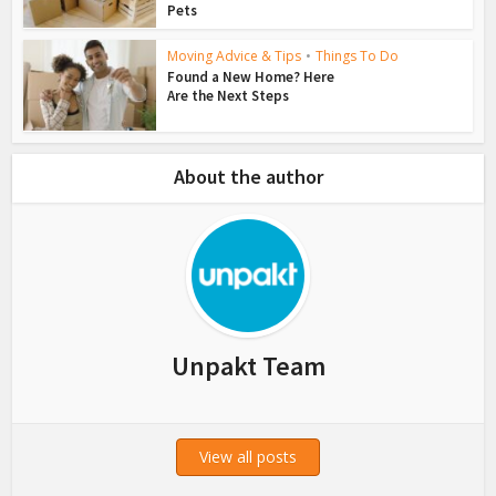
Pets
Moving Advice & Tips
•
Things To Do
Found a New Home? Here
Are the Next Steps
About the author
Unpakt Team
View all posts