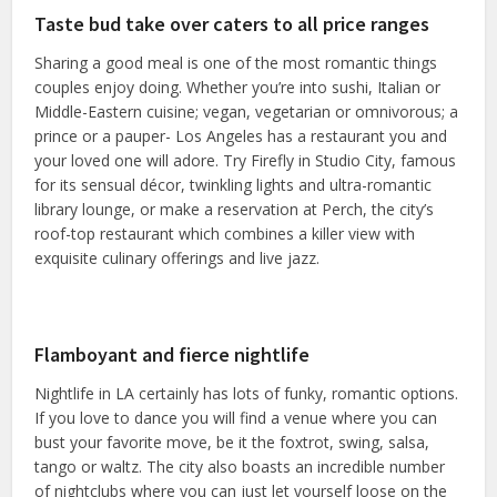
Taste bud take over caters to all price ranges
Sharing a good meal is one of the most romantic things
couples enjoy doing. Whether you’re into sushi, Italian or
Middle-Eastern cuisine; vegan, vegetarian or omnivorous; a
prince or a pauper- Los Angeles has a restaurant you and
your loved one will adore. Try Firefly in Studio City, famous
for its sensual décor, twinkling lights and ultra-romantic
library lounge, or make a reservation at Perch, the city’s
roof-top restaurant which combines a killer view with
exquisite culinary offerings and live jazz.
Flamboyant and fierce nightlife
Nightlife in LA certainly has lots of funky, romantic options.
If you love to dance you will find a venue where you can
bust your favorite move, be it the foxtrot, swing, salsa,
tango or waltz. The city also boasts an incredible number
of nightclubs where you can just let yourself loose on the