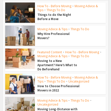
How To - Before Moving
•
Moving Advice &
Tips
•
Things To Do
Things to do the Night
Before a Move
Moving Advice & Tips
•
Things To Do
Why Hire Professional
Movers?
Featured Content
•
How To - Before Moving
•
Moving Advice & Tips
•
Things To Do
Moving to a New
Apartment? Here’s What to
Do Beforehand
How To - Before Moving
•
Moving Advice &
Tips
•
Things To Do
•
Uncategorized
How to Choose Professional
Movers in 2022
Moving Advice & Tips
•
Things To Do
•
Uncategorized
Moving Long-Distance with