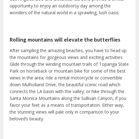
opportunity to enjoy an outdoorsy day among the
wonders of the natural world in a sprawling, lush oasis.
Rolling mountains will elevate the butterflies
After sampling the amazing beaches, you have to head up
the mountains for gorgeous views and exciting activities.
Glide through the winding mountain trails of Topanga State
Park on horseback or mountain bike for some of the best
views in the area; ride a rental motorcycle or convertible
down Mulholland Drive, the beautiful scenic road which
connects the LA basin with the valley; or hike through the
Santa Monica Mountains along the Sullivan Canyon, if you
favor your feet as a means of transportation. Either way,
the stunning views will pale only in comparison to your
beloved’s beauty.