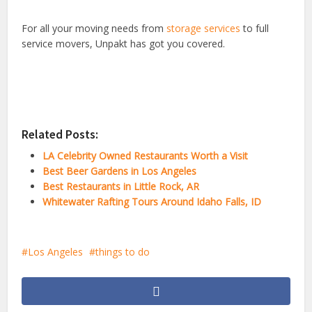
For all your moving needs from
storage services
to full
service movers, Unpakt has got you covered.
Related Posts:
LA Celebrity Owned Restaurants Worth a Visit
Best Beer Gardens in Los Angeles
Best Restaurants in Little Rock, AR
Whitewater Rafting Tours Around Idaho Falls, ID
Los Angeles
things to do