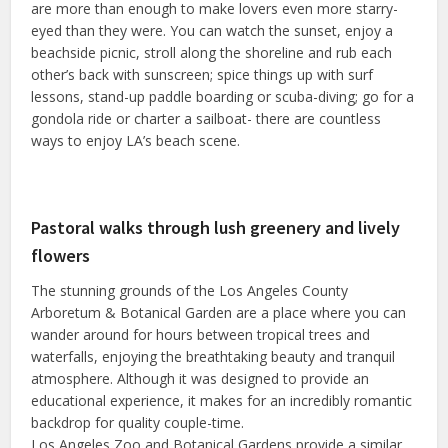
are more than enough to make lovers even more starry-
eyed than they were. You can watch the sunset, enjoy a
beachside picnic, stroll along the shoreline and rub each
other’s back with sunscreen; spice things up with surf
lessons, stand-up paddle boarding or scuba-diving; go for a
gondola ride or charter a sailboat- there are countless
ways to enjoy LA’s beach scene.
Pastoral walks through lush greenery and lively
flowers
The stunning grounds of the Los Angeles County
Arboretum & Botanical Garden are a place where you can
wander around for hours between tropical trees and
waterfalls, enjoying the breathtaking beauty and tranquil
atmosphere. Although it was designed to provide an
educational experience, it makes for an incredibly romantic
backdrop for quality couple-time.
Los Angeles Zoo and Botanical Gardens provide a similar