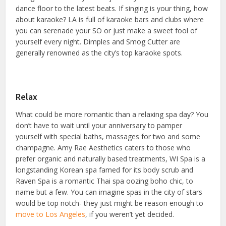
dance floor to the latest beats. If singing is your thing, how
about karaoke? LA is full of karaoke bars and clubs where
you can serenade your SO or just make a sweet fool of
yourself every night. Dimples and Smog Cutter are
generally renowned as the city’s top karaoke spots.
Relax
What could be more romantic than a relaxing spa day? You
don’t have to wait until your anniversary to pamper
yourself with special baths, massages for two and some
champagne. Amy Rae Aesthetics caters to those who
prefer organic and naturally based treatments, WI Spa is a
longstanding Korean spa famed for its body scrub and
Raven Spa is a romantic Thai spa oozing boho chic, to
name but a few. You can imagine spas in the city of stars
would be top notch- they just might be reason enough to
move to Los Angeles
, if you weren’t yet decided.