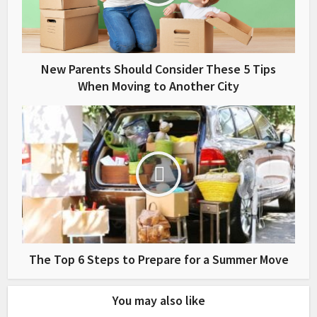
New Parents Should Consider These 5 Tips
When Moving to Another City
The Top 6 Steps to Prepare for a Summer Move
You may also like