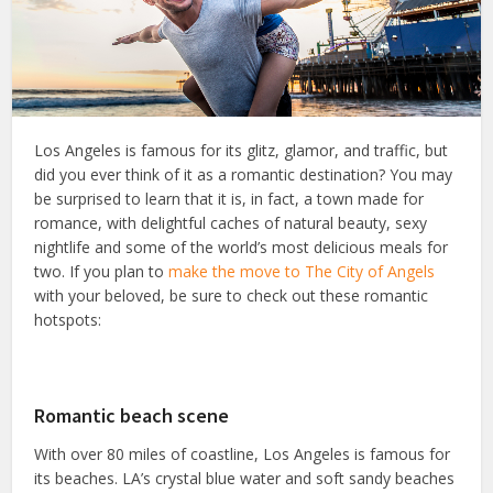
Los Angeles is famous for its glitz, glamor, and traffic, but
did you ever think of it as a romantic destination? You may
be surprised to learn that it is, in fact, a town made for
romance, with delightful caches of natural beauty, sexy
nightlife and some of the world’s most delicious meals for
two. If you plan to
make the move to The City of Angels
with your beloved, be sure to check out these romantic
hotspots:
Romantic beach scene
With over 80 miles of coastline, Los Angeles is famous for
its beaches. LA’s crystal blue water and soft sandy beaches