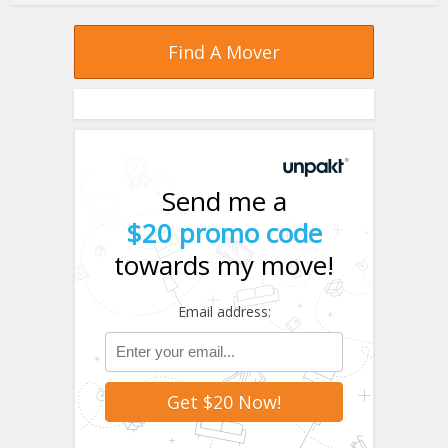
Find A Mover
Send me a
$20 promo code
towards my move!
Email address: