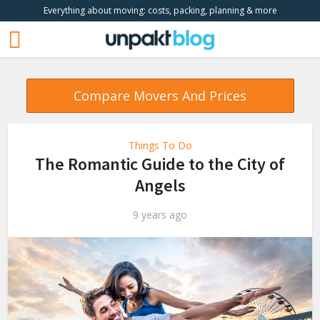
Everything about moving: costs, packing, planning & more
Compare Movers And Prices
Things To Do
The Romantic Guide to the City of
Angels
9 years ago