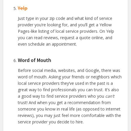
Yelp
Just type in your zip code and what kind of service
provider you’re looking for, and you’ll get a Yellow
Pages-like listing of local service providers. On Yelp
you can read reviews, request a quote online, and
even schedule an appointment.
Word of Mouth
Before social media, websites, and Google, there was
word of mouth. Asking your friends or neighbors which
local service providers they’ve used in the past is a
great way to find professionals you can trust. It’s also
a good way to find service providers who you
can’t
trust! And when you get a recommendation from
someone you know in real life (as opposed to internet
reviews), you may just feel more comfortable with the
service provider you decide to hire.