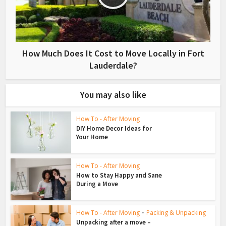
How Much Does It Cost to Move Locally in Fort
Lauderdale?
You may also like
How To - After Moving
DIY Home Decor Ideas for
Your Home
How To - After Moving
How to Stay Happy and Sane
During a Move
How To - After Moving
•
Packing & Unpacking
Unpacking after a move –