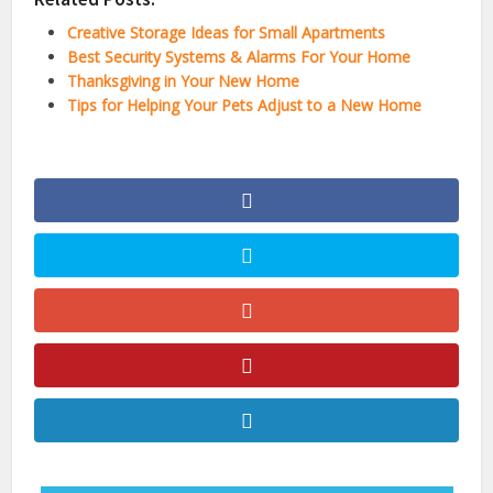
Creative Storage Ideas for Small Apartments
Best Security Systems & Alarms For Your Home
Thanksgiving in Your New Home
Tips for Helping Your Pets Adjust to a New Home