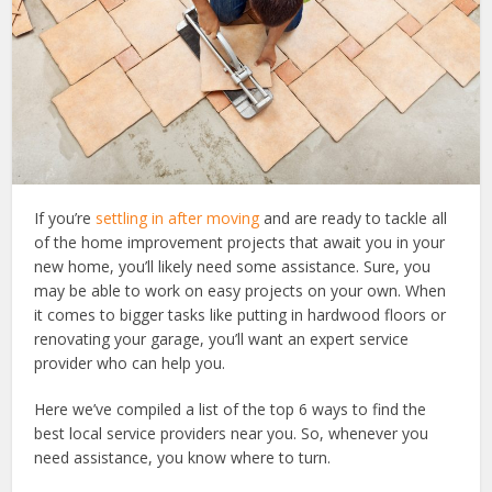
If you’re
settling in after moving
and are ready to tackle all
of the home improvement projects that await you in your
new home, you’ll likely need some assistance. Sure, you
may be able to work on easy projects on your own. When
it comes to bigger tasks like putting in hardwood floors or
renovating your garage, you’ll want an expert service
provider who can help you.
Here we’ve compiled a list of the top 6 ways to find the
best local service providers near you. So, whenever you
need assistance, you know where to turn.