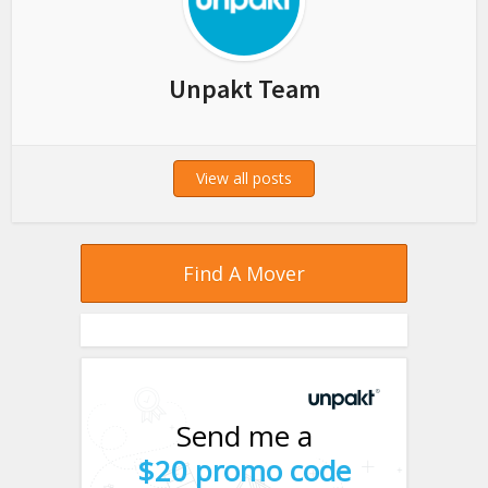
Unpakt Team
View all posts
Find A Mover
Send me a
$20 promo code