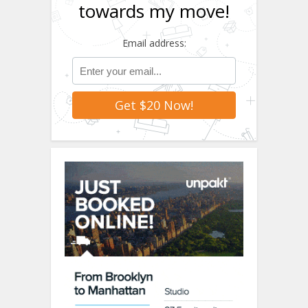
towards my move!
Email address: