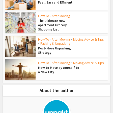
Fast, Easy and Efficient
How To - After Moving
The Ultimate New
Apartment Grocery
Shopping List
How To - After Moving
•
Moving Advice & Tips
•
Packing & Unpacking
Post-Move Unpacking
Strategy
How To - After Moving
•
Moving Advice & Tips
How to Move by Yourself to
a New City
About the author