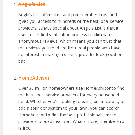
Angie’s List
Angie’s List offers free and paid memberships, and
gives you access to hundreds of the best local service
providers. What’s special about Angie’s List is that it
uses a certified verification process to eliminates
anonymous reviews, which means you can trust that
the reviews you read are from real people who have
no interest in making a service provider look good or
bad.
HomeAdvisor
Over 30 million homeowners use HomeAdvisor to find
the best local service providers for every household
need. Whether you’re looking to paint, put in carpet, or
add a sprinkler system to your lawn, you can search
HomeAdvisor to find the best professional service
providers located near you. What’s more, membership
is free.