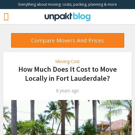
Everything about moving: costs, packing, planning & more
Compare Movers And Prices
Moving Cost
How Much Does It Cost to Move
Locally in Fort Lauderdale?
8 years ago