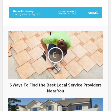
6 Ways To Find the Best Local Service Providers
Near You