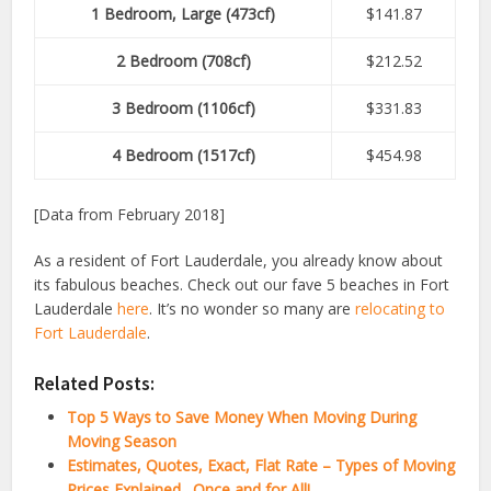
1 Bedroom, Large (473cf)
$141.87
2 Bedroom (708cf)
$212.52
3 Bedroom (1106cf)
$331.83
4 Bedroom (1517cf)
$454.98
[Data from February 2018]
As a resident of Fort Lauderdale, you already know about
its fabulous beaches. Check out our fave 5 beaches in Fort
Lauderdale
here
. It’s no wonder so many are
relocating to
Fort Lauderdale
.
Related Posts:
Top 5 Ways to Save Money When Moving During
Moving Season
Estimates, Quotes, Exact, Flat Rate – Types of Moving
Prices Explained…Once and for All!