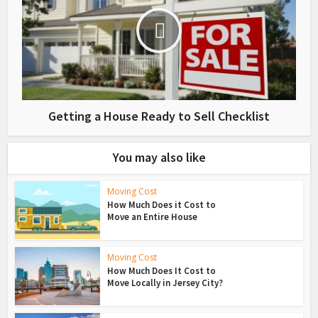
Getting a House Ready to Sell Checklist
You may also like
Moving Cost
How Much Does it Cost to
Move an Entire House
Moving Cost
How Much Does It Cost to
Move Locally in Jersey City?