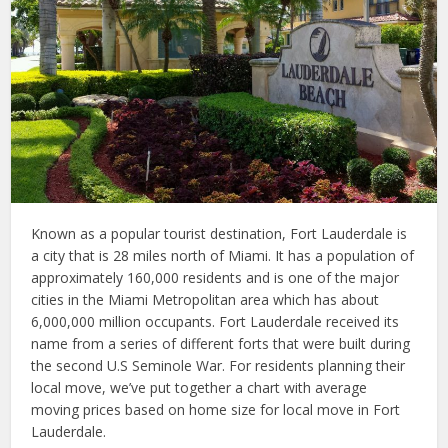
Known as a popular tourist destination, Fort Lauderdale is
a city that is 28 miles north of Miami. It has a population of
approximately 160,000 residents and is one of the major
cities in the Miami Metropolitan area which has about
6,000,000 million occupants. Fort Lauderdale received its
name from a series of different forts that were built during
the second U.S Seminole War. For residents planning their
local move, we’ve put together a chart with average
moving prices based on home size for local move in Fort
Lauderdale.