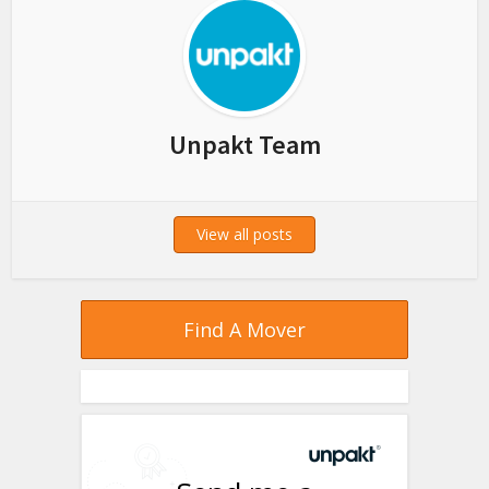
Unpakt Team
View all posts
Find A Mover