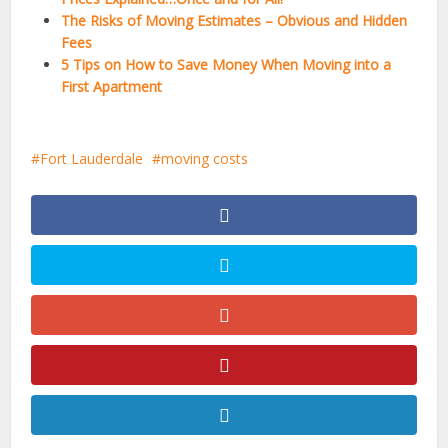
The Risks of Moving Estimates – Obvious and Hidden
Fees
5 Tips on How to Save Money When Moving into a
First Apartment
Fort Lauderdale
moving costs