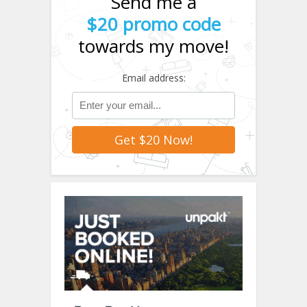
Send me a
$20 promo code
towards my move!
Email address: