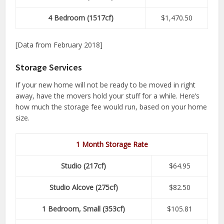
4 Bedroom (1517cf)
$1,470.50
[Data from February 2018]
Storage Services
If your new home will not be ready to be moved in right
away, have the movers hold your stuff for a while. Here’s
how much the storage fee would run, based on your home
size.
1 Month Storage Rate
Studio (217cf)
$64.95
Studio Alcove (275cf)
$82.50
1 Bedroom, Small (353cf)
$105.81