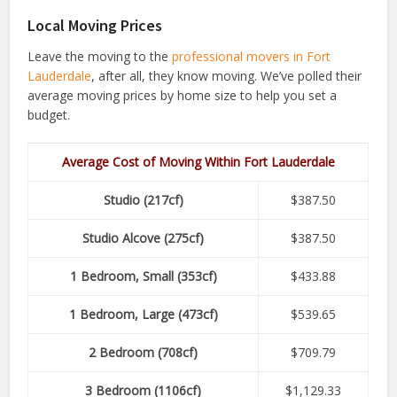
Local Moving Prices
Leave the moving to the
professional movers in Fort
Lauderdale
, after all, they know moving. We’ve polled their
average moving prices by home size to help you set a
budget.
Average Cost of Moving Within Fort Lauderdale
Studio (217cf)
$387.50
Studio Alcove (275cf)
$387.50
1 Bedroom, Small (353cf)
$433.88
1 Bedroom, Large (473cf)
$539.65
2 Bedroom (708cf)
$709.79
3 Bedroom (1106cf)
$1,129.33