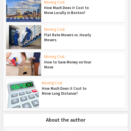
Moving Cost
How Much Does it Cost to
Move Locally in Boston?
Moving Cost
Flat Rate Movers vs. Hourly
Movers
Moving Cost
How to Save Money on Your
Move
Moving Cost
How Much Does it Cost to
Move Long Distance?
About the author