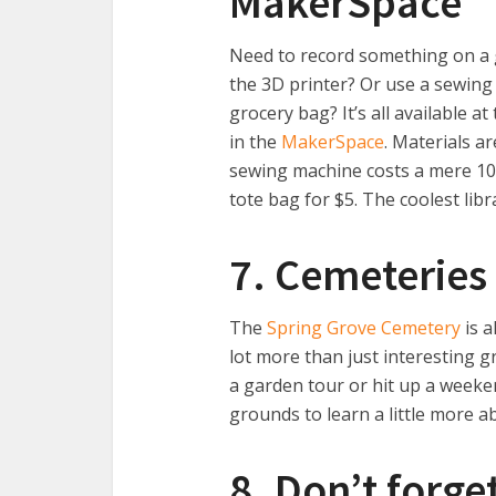
MakerSpace
Need to record something on a
the 3D printer? Or use a sewin
grocery bag? It’s all available a
in the
MakerSpace
. Materials a
sewing machine costs a mere 10 
tote bag for $5. The coolest lib
7. Cemeteries 
The
Spring Grove Cemetery
is a
lot more than just interesting g
a garden tour or hit up a weeke
grounds to learn a little more ab
8. Don’t forge