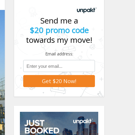
Send me a
$20 promo code
towards my move!
Email address: