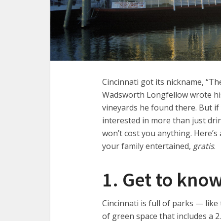
Cincinnati got its nickname, “T
Wadsworth Longfellow wrote hi
vineyards he found there. But if
interested in more than just drin
won’t cost you anything. Here’s a
your family entertained,
gratis
.
1. Get to kno
Cincinnati is full of parks — li
of green space that includes a 2