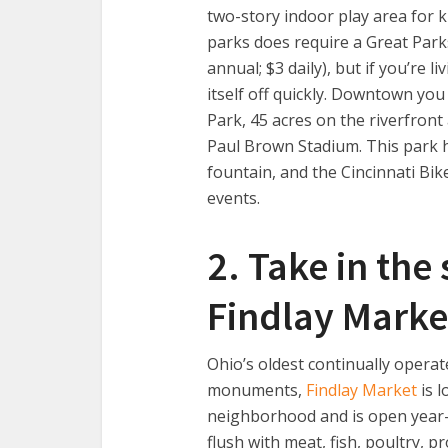
two-story indoor play area for k
parks does require a Great Park
annual; $3 daily), but if you’re li
itself off quickly. Downtown you
Park, 45 acres on the riverfron
Paul Brown Stadium. This park ha
fountain, and the Cincinnati Bi
events.
2. Take in the
Findlay Marke
Ohio’s oldest continually opera
monuments,
Findlay Market
is l
neighborhood and is open year-
flush with meat, fish, poultry, p