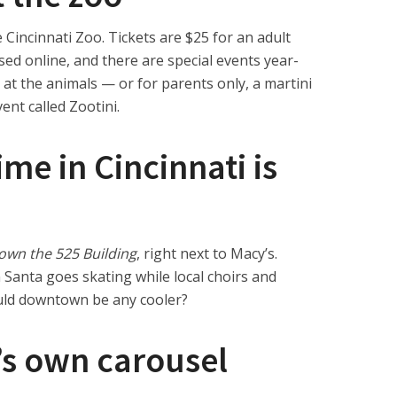
 Cincinnati Zoo. Tickets are $25 for an adult
ed online, and there are special events year-
 at the animals — or for parents only, a martini
nt called Zootini.
ime in Cincinnati is
own the 525 Building
, right next to Macy’s.
 Santa goes skating while local choirs and
uld downtown be any cooler?
’s own carousel