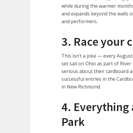
while during the warmer months 
and expands beyond the walls of
and performers.
3. Race your 
This isn’t a joke — every Augus
set sail on Ohio as part of Riv
serious about their cardboard a
successful entries in the Cardb
in New Richmond.
4. Everything 
Park