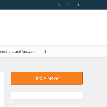
uestions and Answers
Find A Mover