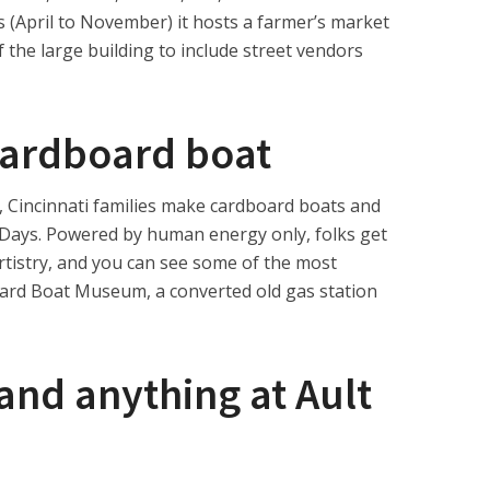
(April to November) it hosts a farmer’s market
 the large building to include street vendors
cardboard boat
t, Cincinnati families make cardboard boats and
er Days. Powered by human energy only, folks get
rtistry, and you can see some of the most
oard Boat Museum, a converted old gas station
and anything at Ault