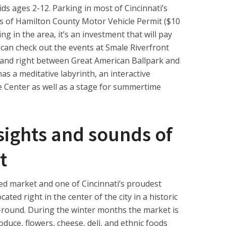
ids ages 2-12. Parking in most of Cincinnati’s
s of Hamilton County Motor Vehicle Permit ($10
ving in the area, it’s an investment that will pay
 can check out the events at Smale Riverfront
t and right between Great American Ballpark and
s a meditative labyrinth, an interactive
ke Center as well as a stage for summertime
 sights and sounds of
t
ted market and one of Cincinnati’s proudest
ocated right in the center of the city in a historic
round. During the winter months the market is
roduce, flowers, cheese, deli, and ethnic foods