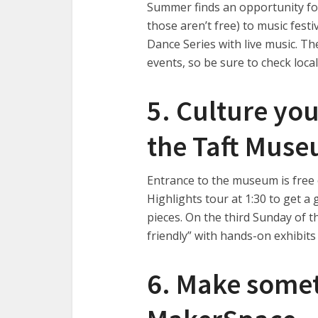
Summer finds an opportunity fo
those aren’t free) to music fes
Dance Series with live music. Th
events, so be sure to check local
5. Culture yo
the Taft Mus
Entrance to the museum is free 
Highlights tour at 1:30 to get a 
pieces. On the third Sunday of t
friendly” with hands-on exhibits
6. Make someth