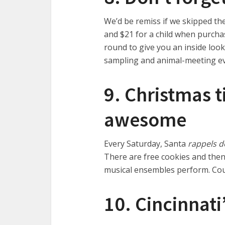
We’d be remiss if we skipped the
and $21 for a child when purchas
round to give you an inside look
sampling and animal-meeting eve
9. Christmas t
awesome
Every Saturday, Santa
rappels d
There are free cookies and then
musical ensembles perform. Co
10. Cincinnati