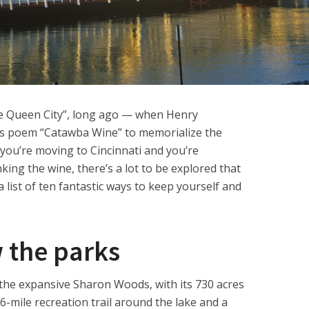
he Queen City”, long ago — when Henry
s poem “Catawba Wine” to memorialize the
 you’re moving to Cincinnati and you’re
king the wine, there’s a lot to be explored that
 list of ten fantastic ways to keep yourself and
w the parks
ke the expansive Sharon Woods, with its 730 acres
.6-mile recreation trail around the lake and a