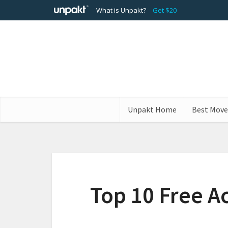
What is Unpakt?
Get $20
Unpakt Home
Best Move
Top 10 Free Ac