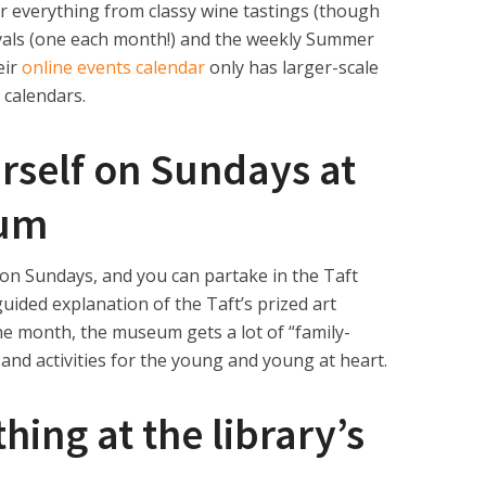
r everything from classy wine tastings (though
tivals (one each month!) and the weekly Summer
eir
online events calendar
only has
larger-scale
 calendars.
urself on Sundays at
eum
on Sundays, and you can partake in the Taft
guided explanation of the Taft’s prized art
he month, the museum gets a lot of “family-
 and activities for the young and young at heart.
ing at the library’s