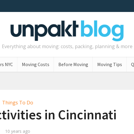
Everything about moving: costs, packing, planning & more
rs NYC
Moving Costs
Before Moving
Moving Tips
Q
Things To Do
tivities in Cincinnati
10 years ago