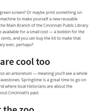
 green screen? Or maybe print something on
g machine to make yourself a new reusable
t the Main Branch of the Cincinnati Public Library
re available for a small cost — a bobbin for the
cents, and you can buy the kit to make that
rary ever, perhaps?
are cool too
lso an arboretum — meaning you’ll see a whole
ravestones. Springtime is a great time to go on
nd where local historians are about the
out Cincinnati’s past.
t the zoo