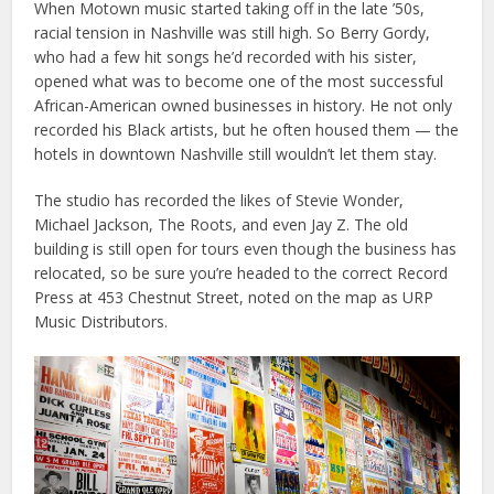
When Motown music started taking off in the late ’50s,
racial tension in Nashville was still high. So Berry Gordy,
who had a few hit songs he’d recorded with his sister,
opened what was to become one of the most successful
African-American owned businesses in history. He not only
recorded his Black artists, but he often housed them — the
hotels in downtown Nashville still wouldn’t let them stay.
The studio has recorded the likes of Stevie Wonder,
Michael Jackson, The Roots, and even Jay Z. The old
building is still open for tours even though the business has
relocated, so be sure you’re headed to the correct Record
Press at 453 Chestnut Street, noted on the map as URP
Music Distributors.