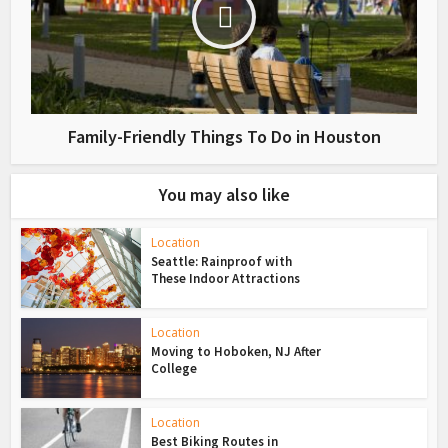
Family-Friendly Things To Do in Houston
You may also like
Location
Seattle: Rainproof with
These Indoor Attractions
Location
Moving to Hoboken, NJ After
College
Location
Best Biking Routes in