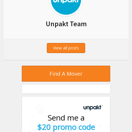
Unpakt Team
View all posts
Find A Mover
Send me a
$20 promo code