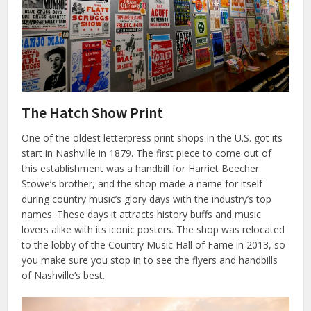
The Hatch Show Print
One of the oldest letterpress print shops in the U.S. got its
start in Nashville in 1879. The first piece to come out of
this establishment was a handbill for Harriet Beecher
Stowe’s brother, and the shop made a name for itself
during country music’s glory days with the industry’s top
names. These days it attracts history buffs and music
lovers alike with its iconic posters. The shop was relocated
to the lobby of the Country Music Hall of Fame in 2013, so
you make sure you stop in to see the flyers and handbills
of Nashville’s best.