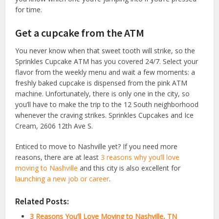
for time.
Get a cupcake from the ATM
You never know when that sweet tooth will strike, so the
Sprinkles Cupcake ATM has you covered 24/7. Select your
flavor from the weekly menu and wait a few moments: a
freshly baked cupcake is dispensed from the pink ATM
machine. Unfortunately, there is only one in the city, so
you’ll have to make the trip to the 12 South neighborhood
whenever the craving strikes. Sprinkles Cupcakes and Ice
Cream, 2606 12th Ave S.
Enticed to move to Nashville yet? If you need more
reasons, there are at least
3 reasons why you’ll love
moving to Nashville
and this city is also excellent for
launching a new job or career
.
Related Posts:
3 Reasons You’ll Love Moving to Nashville, TN