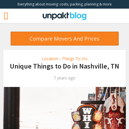
Everything about moving: costs, packing, planning & more
Compare Movers And Prices
Location
Things To Do
•
Unique Things to Do in Nashville, TN
7 years ago