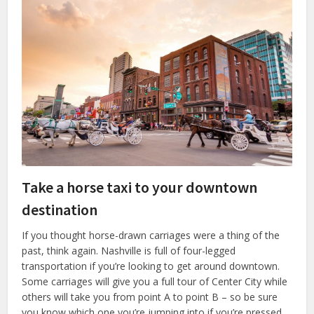
Take a horse taxi to your downtown
destination
If you thought horse-drawn carriages were a thing of the
past, think again. Nashville is full of four-legged
transportation if you’re looking to get around downtown.
Some carriages will give you a full tour of Center City while
others will take you from point A to point B – so be sure
you know which one you’re jumping into if you’re pressed