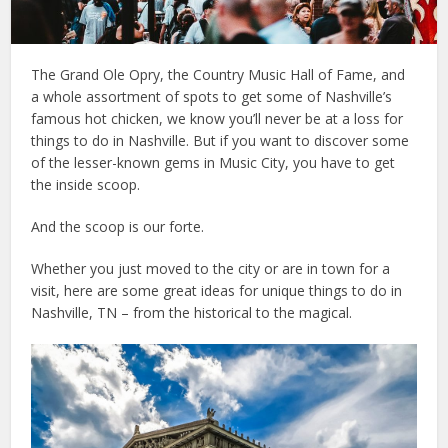
The Grand Ole Opry, the Country Music Hall of Fame, and
a whole assortment of spots to get some of Nashville’s
famous hot chicken, we know you’ll never be at a loss for
things to do in Nashville. But if you want to discover some
of the lesser-known gems in Music City, you have to get
the inside scoop.
And the scoop is our forte.
Whether you just moved to the city or are in town for a
visit, here are some great ideas for unique things to do in
Nashville, TN – from the historical to the magical.