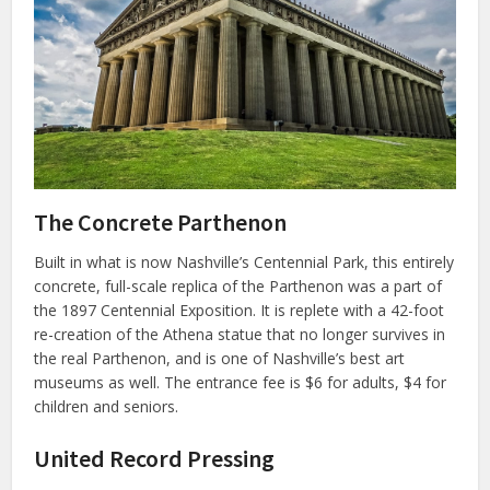
The Concrete Parthenon
Built in what is now Nashville’s Centennial Park, this entirely
concrete, full-scale replica of the Parthenon was a part of
the 1897 Centennial Exposition. It is replete with a 42-foot
re-creation of the Athena statue that no longer survives in
the real Parthenon, and is one of Nashville’s best art
museums as well. The entrance fee is $6 for adults, $4 for
children and seniors.
United Record Pressing