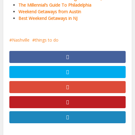
The Millennial’s Guide To Philadelphia
Weekend Getaways from Austin
Best Weekend Getaways in NJ
Nashville
things to do