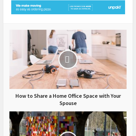
How to Share a Home Office Space with Your
Spouse