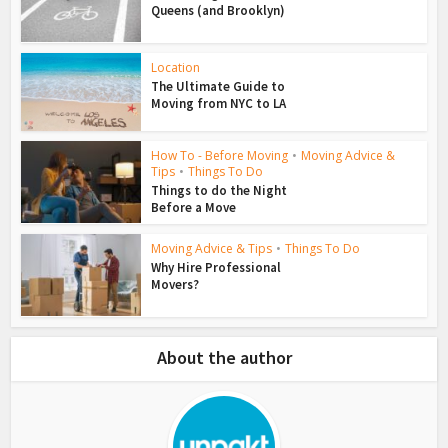
Queens (and Brooklyn)
Location
The Ultimate Guide to
Moving from NYC to LA
How To - Before Moving
•
Moving Advice &
Tips
•
Things To Do
Things to do the Night
Before a Move
Moving Advice & Tips
•
Things To Do
Why Hire Professional
Movers?
About the author