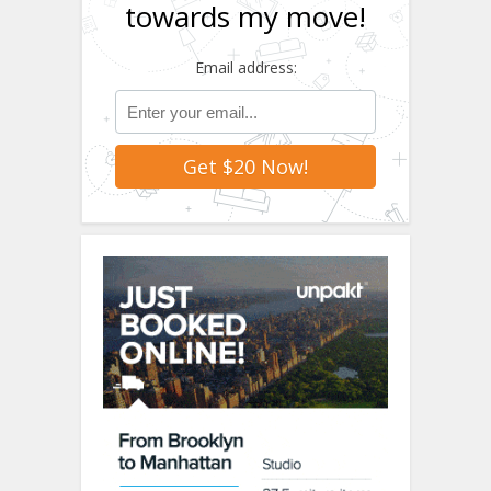
towards my move!
Email address: