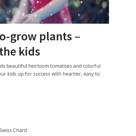
o-grow plants –
 the kids
rds beautiful heirloom tomatoes and colorful
ur kids up for success with heartier, easy to
 Swiss Chard