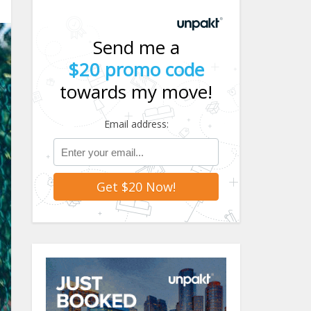
Send me a
$20 promo code
towards my move!
Email address: