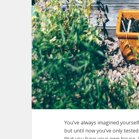
You’ve always imagined yoursel
but until now you’ve only teste
that you have your own house, 