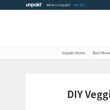
What is Unpakt?
Get $20
Unpakt Home
Best Move
DIY Vegg