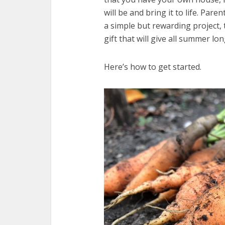
will be and bring it to life. Pare
a simple but rewarding project, t
gift that will give all summer lon
Here’s how to get started.