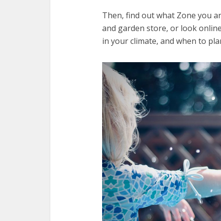
Then, find out what Zone you are
and garden store, or look online.
in your climate, and when to pla