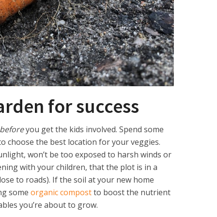
arden for success
before
you get the kids involved. Spend some
o choose the best location for your veggies.
unlight, won’t be too exposed to harsh winds or
ning with your children, that the plot is in a
close to roads). If the soil at your new home
ding some
organic compost
to boost the nutrient
tables you’re about to grow.