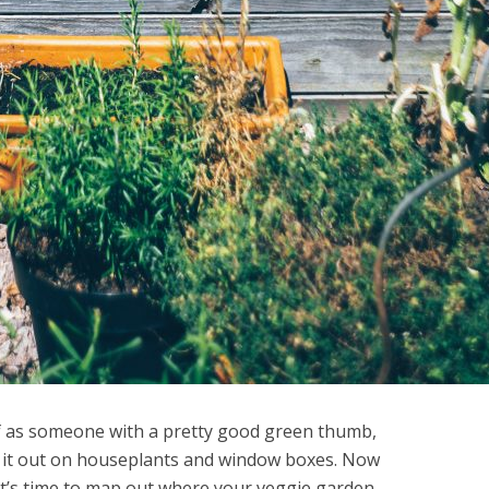
f as someone with a pretty good green thumb,
d it out on houseplants and window boxes. Now
it’s time to map out where your veggie garden