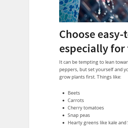
Choose easy-t
especially for
It can be tempting to lean towa
peppers, but set yourself and yo
grow plants first. Things like:
Beets
Carrots
Cherry tomatoes
Snap peas
Hearty greens like kale and