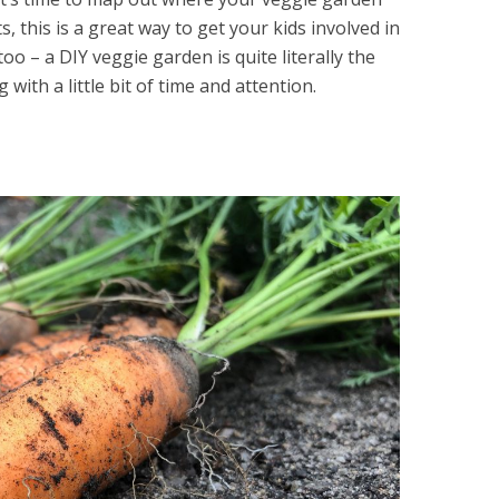
nts, this is a great way to get your kids involved in
oo – a DIY veggie garden is quite literally the
g with a little bit of time and attention.