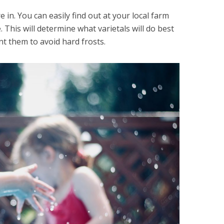
 in. You can easily find out at your local farm
 This will determine what varietals will do best
nt them to avoid hard frosts.