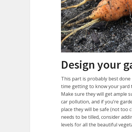
Design your g
This part is probably best done
time getting to know your yard t
Make sure they will get ample s
car pollution, and if you’re garde
place they will be safe (not too 
needs to be tilled, consider ad
levels for all the beautiful vege