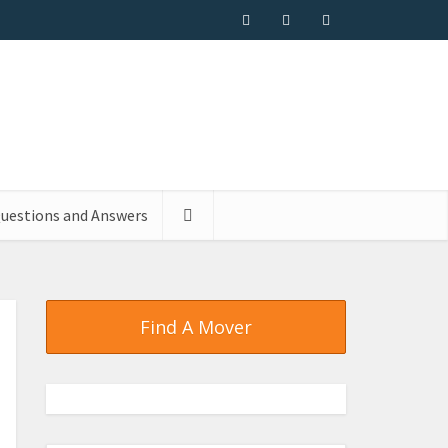
uestions and Answers
Find A Mover