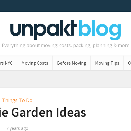
Everything about moving: costs, packing, planning & more
rs NYC
Moving Costs
Before Moving
Moving Tips
Q
Things To Do
ie Garden Ideas
7 years ago