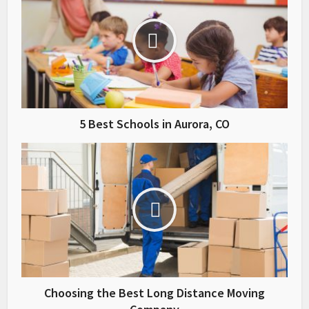
5 Best Schools in Aurora, CO
Choosing the Best Long Distance Moving