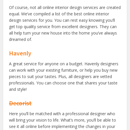
Of course, not all online interior design services are created
equal. We’ve compiled a list of the best online interior
design services for you. You can rest easy knowing you’ll
get top quality service from excellent designers. They can
all help turn your new house into the home you’ve always
dreamed of.
Havenly
A great service for anyone on a budget. Havenly designers
can work with your existing furniture, or help you buy new
pieces to suit your tastes. Plus, all designers are vetted
professionals. You can choose one that shares your taste
and style!
Decorist
Here you’ll be matched with a professional designer who
will bring your vision to life. What’s more, you’ll be able to
see it all online before implementing the changes in your