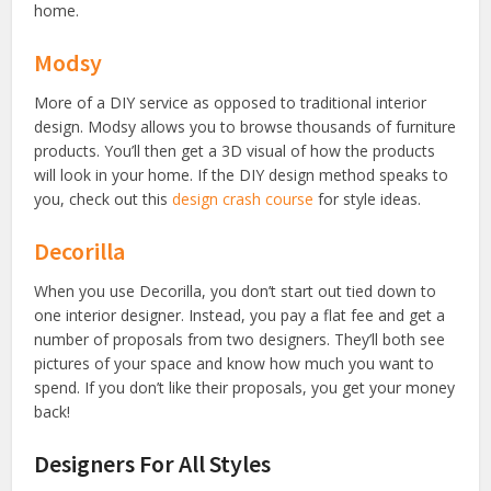
home.
Modsy
More of a DIY service as opposed to traditional interior
design. Modsy allows you to browse thousands of furniture
products. You’ll then get a 3D visual of how the products
will look in your home. If the DIY design method speaks to
you, check out this
design crash course
for style ideas.
Decorilla
When you use Decorilla, you don’t start out tied down to
one interior designer. Instead, you pay a flat fee and get a
number of proposals from two designers. They’ll both see
pictures of your space and know how much you want to
spend. If you don’t like their proposals, you get your money
back!
Designers For All Styles