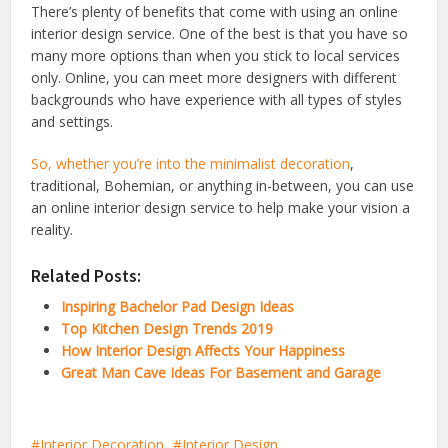
There’s plenty of benefits that come with using an online
interior design service. One of the best is that you have so
many more options than when you stick to local services
only. Online, you can meet more designers with different
backgrounds who have experience with all types of styles
and settings.
So, whether you’re into the
minimalist decoration
,
traditional, Bohemian, or anything in-between, you can use
an online interior design service to help make your vision a
reality.
Related Posts:
Inspiring Bachelor Pad Design Ideas
Top Kitchen Design Trends 2019
How Interior Design Affects Your Happiness
Great Man Cave Ideas For Basement and Garage
Interior Decoration
Interior Design