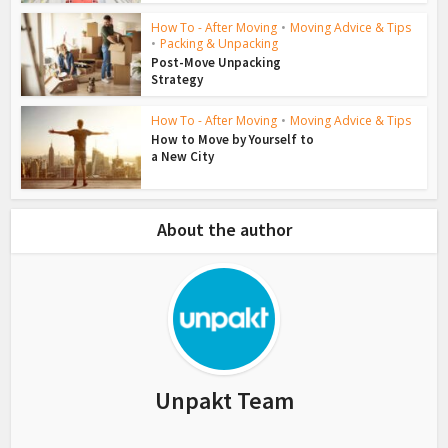
How To - After Moving
•
Moving Advice & Tips
•
Packing & Unpacking
Post-Move Unpacking
Strategy
How To - After Moving
•
Moving Advice & Tips
How to Move by Yourself to
a New City
About the author
Unpakt Team