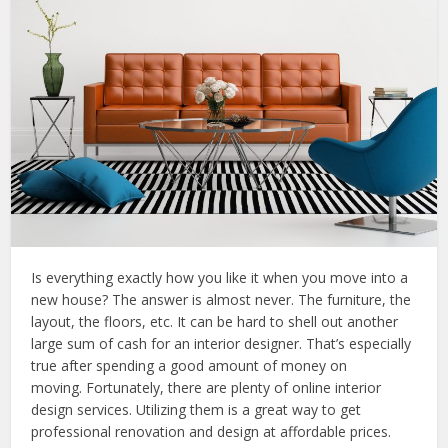
Is everything exactly how you like it when you move into a
new house? The answer is almost never. The furniture, the
layout, the floors, etc. It can be hard to shell out another
large sum of cash for an interior designer. That’s especially
true after spending a good amount of money on
moving. Fortunately, there are plenty of online interior
design services. Utilizing them is a great way to get
professional renovation and design at affordable prices.