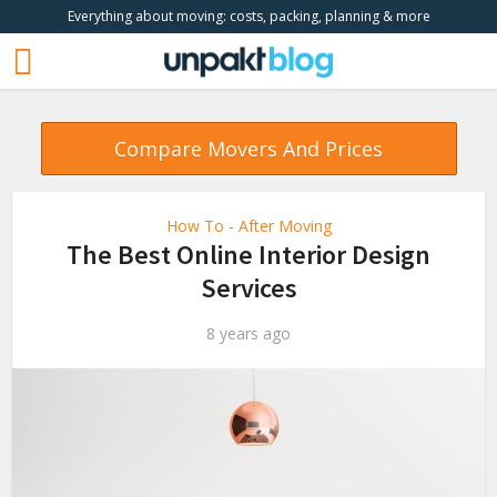
Everything about moving: costs, packing, planning & more
Compare Movers And Prices
How To - After Moving
The Best Online Interior Design
Services
8 years ago