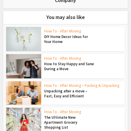
Company
You may also like
How To - After Moving
DIY Home Decor Ideas for
Your Home
How To - After Moving
How to Stay Happy and Sane
During a Move
How To - After Moving
•
Packing & Unpacking
Unpacking after a move –
Fast, Easy and Efficient
How To - After Moving
The Ultimate New
Apartment Grocery
Shopping List