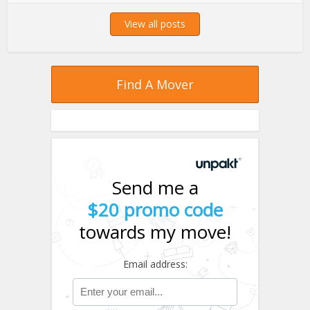
View all posts
Find A Mover
Send me a
$20 promo code
towards my move!
Email address: