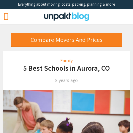
Everything about moving: costs, packing, planning & more
Compare Movers And Prices
Family
5 Best Schools in Aurora, CO
8 years ago