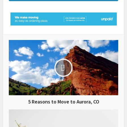
5 Reasons to Move to Aurora, CO