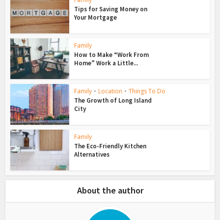
Tips for Saving Money on
Your Mortgage
Family
How to Make “Work From
Home” Work a Little...
Family
•
Location
•
Things To Do
The Growth of Long Island
City
Family
The Eco-Friendly Kitchen
Alternatives
About the author