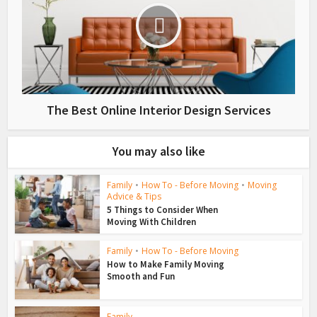
The Best Online Interior Design Services
You may also like
Family
•
How To - Before Moving
•
Moving
Advice & Tips
5 Things to Consider When
Moving With Children
Family
•
How To - Before Moving
How to Make Family Moving
Smooth and Fun
Family