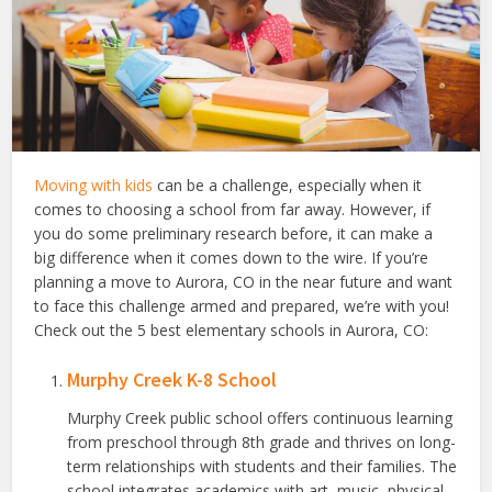
Moving with kids
can be a challenge, especially when it
comes to choosing a school from far away. However, if
you do some preliminary research before, it can make a
big difference when it comes down to the wire. If you’re
planning a move to Aurora, CO in the near future and want
to face this challenge armed and prepared, we’re with you!
Check out the 5 best elementary schools in Aurora, CO:
Murphy Creek K-8 School
Murphy Creek public school offers continuous learning
from preschool through 8th grade and thrives on long-
term relationships with students and their families. The
school integrates academics with art, music, physical