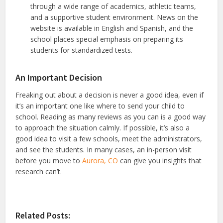
through a wide range of academics, athletic teams,
and a supportive student environment. News on the
website is available in English and Spanish, and the
school places special emphasis on preparing its
students for standardized tests.
An Important Decision
Freaking out about a decision is never a good idea, even if
it’s an important one like where to send your child to
school. Reading as many reviews as you can is a good way
to approach the situation calmly. If possible, it’s also a
good idea to visit a few schools, meet the administrators,
and see the students. In many cases, an in-person visit
before you move to
Aurora, CO
can give you insights that
research can’t.
Related Posts: