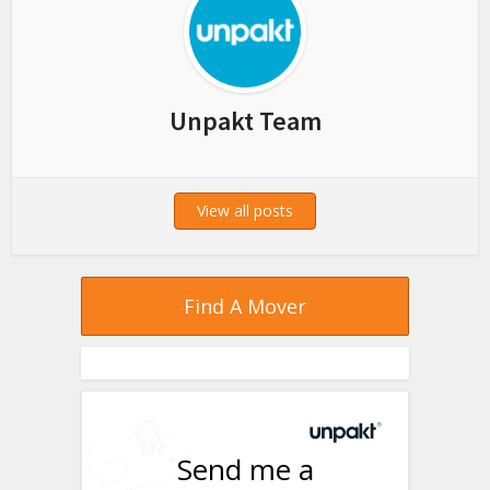
Unpakt Team
View all posts
Find A Mover
Send me a