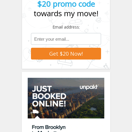
$20 promo code
towards my move!
Email address: