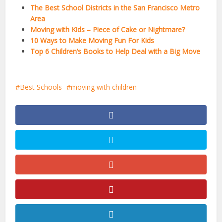
The Best School Districts in the San Francisco Metro
Area
Moving with Kids – Piece of Cake or Nightmare?
10 Ways to Make Moving Fun For Kids
Top 6 Children’s Books to Help Deal with a Big Move
Best Schools
moving with children