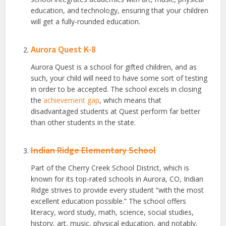
education, and technology, ensuring that your children
will get a fully-rounded education.
Aurora Quest K-8
Aurora Quest is a school for gifted children, and as
such, your child will need to have some sort of testing
in order to be accepted. The school excels in closing
the
achievement gap
, which means that
disadvantaged students at Quest perform far better
than other students in the state.
Indian Ridge Elementary School
Part of the Cherry Creek School District, which is
known for its top-rated schools in Aurora, CO, Indian
Ridge strives to provide every student “with the most
excellent education possible.” The school offers
literacy, word study, math, science, social studies,
history, art, music, physical education, and notably,