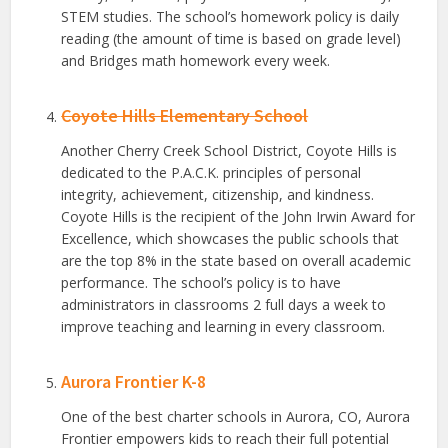
STEM studies. The school’s homework policy is daily
reading (the amount of time is based on grade level)
and Bridges math homework every week.
Coyote Hills Elementary School
Another Cherry Creek School District, Coyote Hills is
dedicated to the P.A.C.K. principles of personal
integrity, achievement, citizenship, and kindness.
Coyote Hills is the recipient of the John Irwin Award for
Excellence, which showcases the public schools that
are the top 8% in the state based on overall academic
performance. The school’s policy is to have
administrators in classrooms 2 full days a week to
improve teaching and learning in every classroom.
Aurora Frontier K-8
One of the best charter schools in Aurora, CO, Aurora
Frontier empowers kids to reach their full potential