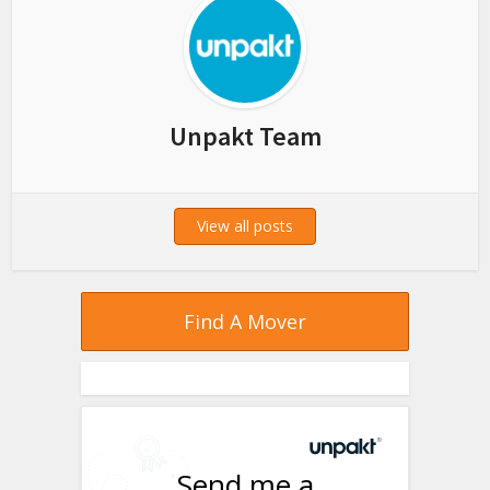
Unpakt Team
View all posts
Find A Mover
Send me a