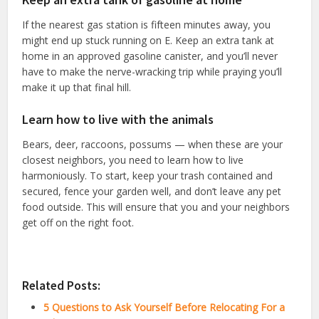
If the nearest gas station is fifteen minutes away, you
might end up stuck running on E. Keep an extra tank at
home in an approved gasoline canister, and you’ll never
have to make the nerve-wracking trip while praying you’ll
make it up that final hill.
Learn how to live with the animals
Bears, deer, raccoons, possums — when these are your
closest neighbors, you need to learn how to live
harmoniously. To start, keep your trash contained and
secured, fence your garden well, and don’t leave any pet
food outside. This will ensure that you and your neighbors
get off on the right foot.
Related Posts:
5 Questions to Ask Yourself Before Relocating For a