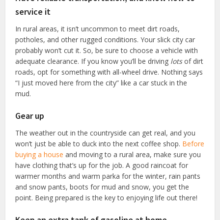
service it
In rural areas, it isn’t uncommon to meet dirt roads,
potholes, and other rugged conditions. Your slick city car
probably won’t cut it. So, be sure to choose a vehicle with
adequate clearance. If you know you’ll be driving
lots
of dirt
roads, opt for something with all-wheel drive. Nothing says
“I just moved here from the city” like a car stuck in the
mud.
Gear up
The weather out in the countryside can get real, and you
won’t just be able to duck into the next coffee shop.
Before
buying a house
and moving to a rural area, make sure you
have clothing that’s up for the job. A good raincoat for
warmer months and warm parka for the winter, rain pants
and snow pants, boots for mud and snow, you get the
point. Being prepared is the key to enjoying life out there!
Keep an extra tank of gasoline at home