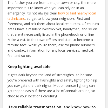
The further you are from a major town or city, the more
important it is to know who you can rely on in an
emergency. It’s not always clear
how to find nearby local
technicians
, so get to know your neighbors. First and
foremost, and ask them about local resources. Often, rural
areas have a resident livestock vet, handyman, and so on
that aren’t necessarily listed in the phonebook or online.
Make a visit to the town offices and start to become a
familiar face. While you’re there, ask for phone numbers
and contact information for any local services: medical,
fire, and so on.
Keep lighting available
It gets dark beyond the land of streetlights, so be sure
you’re prepared with flashlights and safety lighting to help
you navigate the dark nights. Motion sensor lighting can
get tripped easily if there are a lot of animals around, so
choose your locations carefully!
Have reliable transportation, and know how to