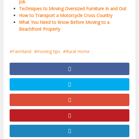
Job
Techniques to Moving Oversized Furniture In and Out
How to Transport a Motorcycle Cross Country
What You Need to Know Before Moving to a
Beachfront Property
Farmland
moving tips
Rural Home