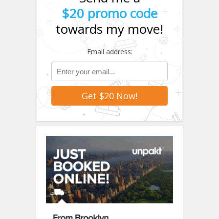
$20 promo code
towards my move!
Email address: