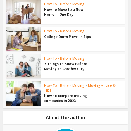
How To - Before Moving
How to Move to a New
Home in One Day
How To - Before Moving
College Dorm Move-in Tips
How To - Before Moving
7 Things to Know Before
Moving to Another City
How To - Before Moving
•
Moving Advice &
Tips
How to compare moving
companies in 2023
About the author