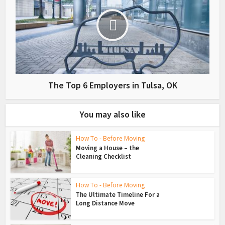
The Top 6 Employers in Tulsa, OK
You may also like
How To - Before Moving
Moving a House – the
Cleaning Checklist
How To - Before Moving
The Ultimate Timeline For a
Long Distance Move