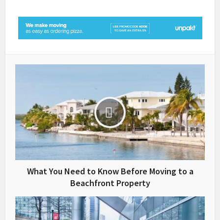
What You Need to Know Before Moving to a
Beachfront Property