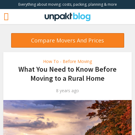
Everything about moving: costs, packing, planning & more
Compare Movers And Prices
How To - Before Moving
What You Need to Know Before
Moving to a Rural Home
8 years ago