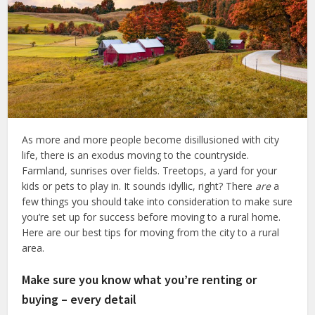
As more and more people become disillusioned with city
life, there is an exodus moving to the countryside.
Farmland, sunrises over fields. Treetops, a yard for your
kids or pets to play in. It sounds idyllic, right? There
are
a
few things you should take into consideration to make sure
you’re set up for success before moving to a rural home.
Here are our best tips for moving from the city to a rural
area.
Make sure you know what you’re renting or
buying – every detail