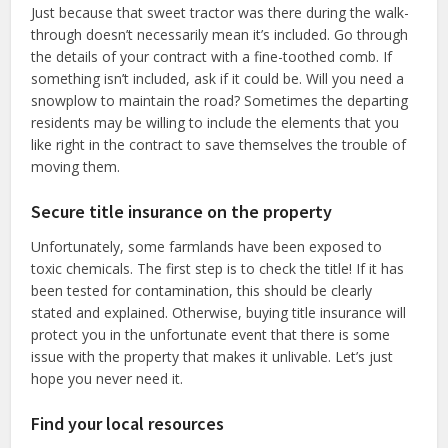
Just because that sweet tractor was there during the walk-
through doesn’t necessarily mean it’s included. Go through
the details of your contract with a fine-toothed comb. If
something isn’t included, ask if it could be. Will you need a
snowplow to maintain the road? Sometimes the departing
residents may be willing to include the elements that you
like right in the contract to save themselves the trouble of
moving them.
Secure title insurance on the property
Unfortunately, some farmlands have been exposed to
toxic chemicals. The first step is to check the title! If it has
been tested for contamination, this should be clearly
stated and explained. Otherwise, buying title insurance will
protect you in the unfortunate event that there is some
issue with the property that makes it unlivable. Let’s just
hope you never need it.
Find your local resources