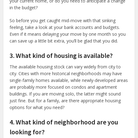
your current home, or do you need to anticipate a change
in the budget?
So before you get caught mid-move with that sinking
feeling, take a look at your bank accounts and budgets.
Even if it means delaying your move by one month so you
can save up a little bit extra, you’ll be glad that you did.
3. What kind of housing is available?
The available housing stock can vary widely from city to
city. Cities with more historical neighborhoods may have
single-family homes available, while newly-developed areas
are probably more focused on condos and apartment
buildings. If you are moving solo, the latter might sound
just fine. But for a family, are there appropriate housing
options for what you need?
4. What kind of neighborhood are you
looking for?