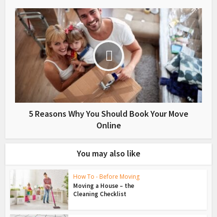
5 Reasons Why You Should Book Your Move
Online
You may also like
How To - Before Moving
Moving a House – the
Cleaning Checklist