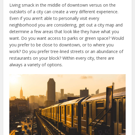
Living smack in the middle of downtown versus on the
outskirts of a city can create a very different experience.
Even if you aren’t able to personally visit every
neighborhood you are considering, get out a city map and
determine a few areas that look like they have what you
want. Do you want access to parks or green space? Would
you prefer to be close to downtown, or to where you
work? Do you prefer tree-lined streets or an abundance of
restaurants on your block? Within every city, there are
always a variety of options.