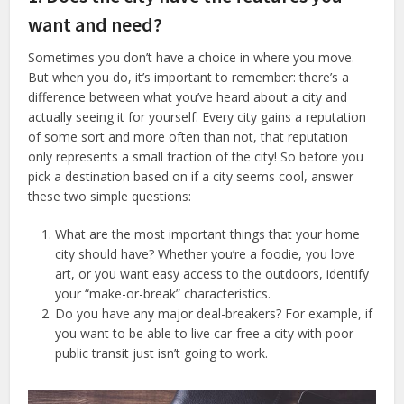
want and need?
Sometimes you don’t have a choice in where you move.
But when you do, it’s important to remember: there’s a
difference between what you’ve heard about a city and
actually seeing it for yourself. Every city gains a reputation
of some sort and more often than not, that reputation
only represents a small fraction of the city! So before you
pick a destination based on if a city seems cool, answer
these two simple questions:
What are the most important things that your home
city should have? Whether you’re a foodie, you love
art, or you want easy access to the outdoors, identify
your “make-or-break” characteristics.
Do you have any major deal-breakers? For example, if
you want to be able to live car-free a city with poor
public transit just isn’t going to work.