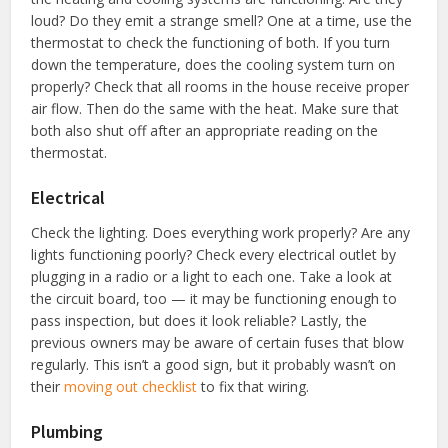
loud? Do they emit a strange smell? One at a time, use the
thermostat to check the functioning of both. If you turn
down the temperature, does the cooling system turn on
properly? Check that all rooms in the house receive proper
air flow. Then do the same with the heat. Make sure that
both also shut off after an appropriate reading on the
thermostat.
Electrical
Check the lighting. Does everything work properly? Are any
lights functioning poorly? Check every electrical outlet by
plugging in a radio or a light to each one. Take a look at
the circuit board, too — it may be functioning enough to
pass inspection, but does it look reliable? Lastly, the
previous owners may be aware of certain fuses that blow
regularly. This isn’t a good sign, but it probably wasn’t on
their
moving out checklist
to fix that wiring.
Plumbing