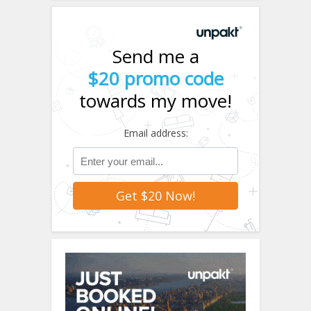
Send me a
$20 promo code
towards my move!
Email address: