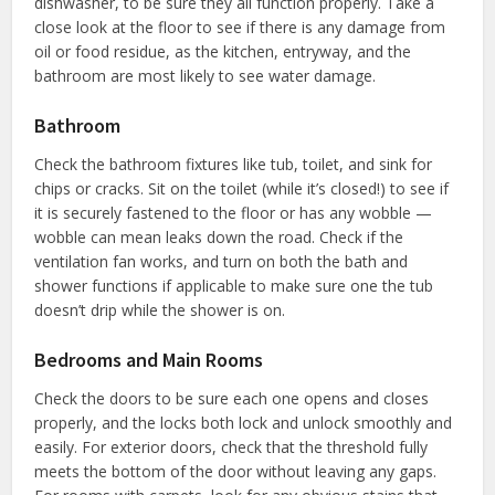
dishwasher, to be sure they all function properly. Take a
close look at the floor to see if there is any damage from
oil or food residue, as the kitchen, entryway, and the
bathroom are most likely to see water damage.
Bathroom
Check the bathroom fixtures like tub, toilet, and sink for
chips or cracks. Sit on the toilet (while it’s closed!) to see if
it is securely fastened to the floor or has any wobble —
wobble can mean leaks down the road. Check if the
ventilation fan works, and turn on both the bath and
shower functions if applicable to make sure one the tub
doesn’t drip while the shower is on.
Bedrooms and Main Rooms
Check the doors to be sure each one opens and closes
properly, and the locks both lock and unlock smoothly and
easily. For exterior doors, check that the threshold fully
meets the bottom of the door without leaving any gaps.