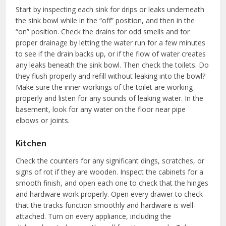
Start by inspecting each sink for drips or leaks underneath
the sink bowl while in the “off” position, and then in the
“on” position. Check the drains for odd smells and for
proper drainage by letting the water run for a few minutes
to see if the drain backs up, or if the flow of water creates
any leaks beneath the sink bowl. Then check the toilets. Do
they flush properly and refill without leaking into the bowl?
Make sure the inner workings of the toilet are working
properly and listen for any sounds of leaking water. In the
basement, look for any water on the floor near pipe
elbows or joints.
Kitchen
Check the counters for any significant dings, scratches, or
signs of rot if they are wooden. Inspect the cabinets for a
smooth finish, and open each one to check that the hinges
and hardware work properly. Open every drawer to check
that the tracks function smoothly and hardware is well-
attached. Turn on every appliance, including the