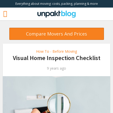
Everything about moving: costs, packing, planning & more
Compare Movers And Prices
How To - Before Moving
Visual Home Inspection Checklist
9 years ago