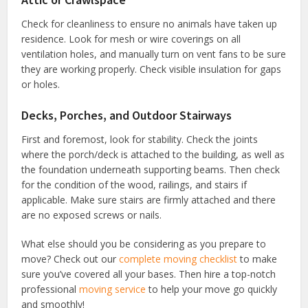
Check for cleanliness to ensure no animals have taken up
residence. Look for mesh or wire coverings on all
ventilation holes, and manually turn on vent fans to be sure
they are working properly. Check visible insulation for gaps
or holes.
Decks, Porches, and Outdoor Stairways
First and foremost, look for stability. Check the joints
where the porch/deck is attached to the building, as well as
the foundation underneath supporting beams. Then check
for the condition of the wood, railings, and stairs if
applicable. Make sure stairs are firmly attached and there
are no exposed screws or nails.
What else should you be considering as you prepare to
move? Check out our
complete moving checklist
to make
sure you’ve covered all your bases. Then hire a top-notch
professional
moving service
to help your move go quickly
and smoothly!