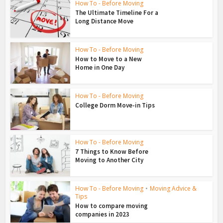
How To - Before Moving
The Ultimate Timeline For a
Long Distance Move
How To - Before Moving
How to Move to a New
Home in One Day
How To - Before Moving
College Dorm Move-in Tips
How To - Before Moving
7 Things to Know Before
Moving to Another City
How To - Before Moving
•
Moving Advice &
Tips
How to compare moving
companies in 2023