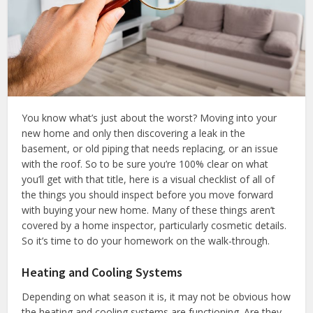
You know what’s just about the worst? Moving into your
new home and only then discovering a leak in the
basement, or old piping that needs replacing, or an issue
with the roof. So to be sure you’re 100% clear on what
you’ll get with that title, here is a visual checklist of all of
the things you should inspect before you move forward
with buying your new home. Many of these things aren’t
covered by a home inspector, particularly cosmetic details.
So it’s time to do your homework on the walk-through.
Heating and Cooling Systems
Depending on what season it is, it may not be obvious how
the heating and cooling systems are functioning. Are they