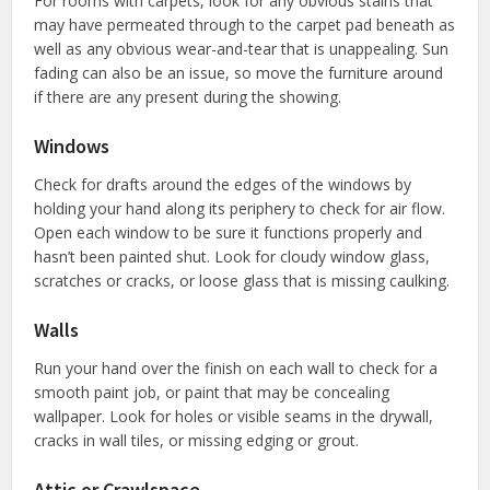
For rooms with carpets, look for any obvious stains that
may have permeated through to the carpet pad beneath as
well as any obvious wear-and-tear that is unappealing. Sun
fading can also be an issue, so move the furniture around
if there are any present during the showing.
Windows
Check for drafts around the edges of the windows by
holding your hand along its periphery to check for air flow.
Open each window to be sure it functions properly and
hasn’t been painted shut. Look for cloudy window glass,
scratches or cracks, or loose glass that is missing caulking.
Walls
Run your hand over the finish on each wall to check for a
smooth paint job, or paint that may be concealing
wallpaper. Look for holes or visible seams in the drywall,
cracks in wall tiles, or missing edging or grout.
Attic or Crawlspace