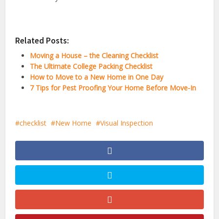
Related Posts:
Moving a House – the Cleaning Checklist
The Ultimate College Packing Checklist
How to Move to a New Home in One Day
7 Tips for Pest Proofing Your Home Before Move-In
checklist
New Home
Visual Inspection