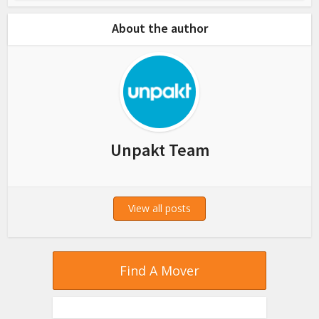
About the author
Unpakt Team
View all posts
Find A Mover