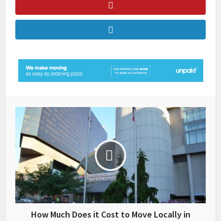
How Much Does it Cost to Move Locally in