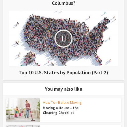
Columbus?
Top 10 U.S. States by Population (Part 2)
You may also like
How To - Before Moving
Moving a House – the
Cleaning Checklist