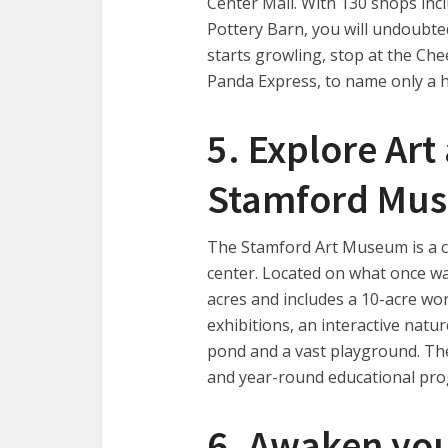
Center Mall. With 130 shops inc
Pottery Barn, you will undoubte
starts growling, stop at the Che
Panda Express, to name only a h
5. Explore Art
Stamford Mu
The Stamford Art Museum is a cr
center. Located on what once was
acres and includes a 10-acre wo
exhibitions, an interactive natur
pond and a vast playground. The 
and year-round educational pr
6. Awaken you