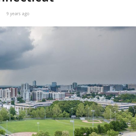
9 years ago