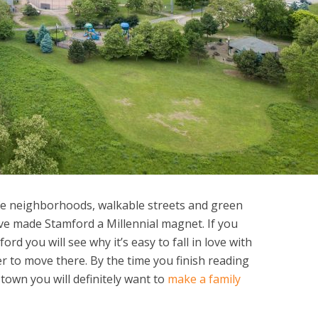
fe neighborhoods, walkable streets and green
ve made Stamford a Millennial magnet. If you
rd you will see why it’s easy to fall in love with
r to move there. By the time you finish reading
 town you will definitely want to
make a family