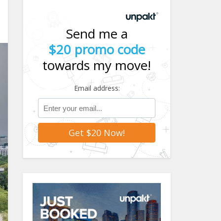
Send me a
$20 promo code
towards my move!
Email address: