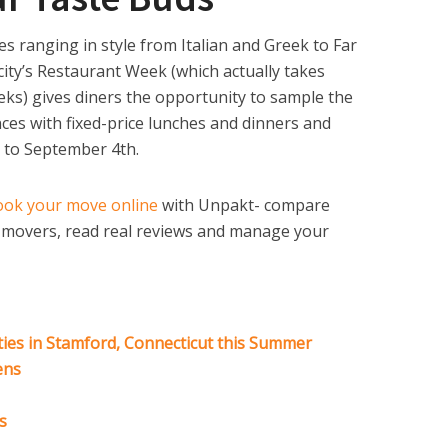
s ranging in style from Italian and Greek to Far
city’s Restaurant Week (which actually takes
eks) gives diners the opportunity to sample the
ences with fixed-price lunches and dinners and
 to September 4th.
ook your move online
with Unpakt- compare
e movers, read real reviews and manage your
ties in Stamford, Connecticut this Summer
ens
s