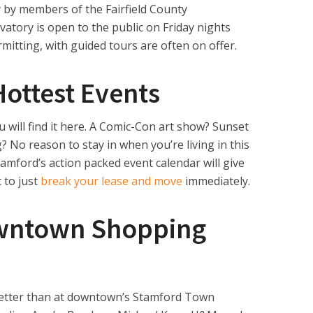
y by members of the Fairfield County
atory is open to the public on Friday nights
mitting, with guided tours are often on offer.
Hottest Events
u will find it here. A Comic-Con art show? Sunset
 No reason to stay in when you’re living in this
tamford’s action packed event calendar will give
 to just
break your lease and move
immediately.
owntown Shopping
 better than at downtown’s Stamford Town