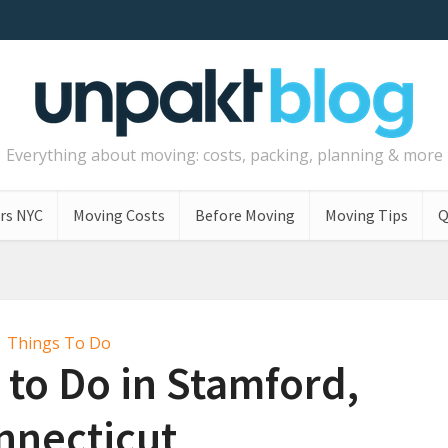
Everything about moving: costs, packing, planning & more
rs NYC
Moving Costs
Before Moving
Moving Tips
Q
Things To Do
 to Do in Stamford,
nnecticut