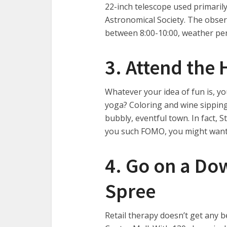
22-inch telescope used primaril
Astronomical Society. The observ
between 8:00-10:00, weather per
3. Attend the 
Whatever your idea of fun is, yo
yoga? Coloring and wine sipping?
bubbly, eventful town. In fact, S
you such FOMO, you might want
4. Go on a D
Spree
Retail therapy doesn’t get any