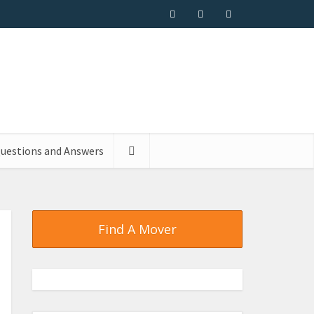
uestions and Answers
Find A Mover