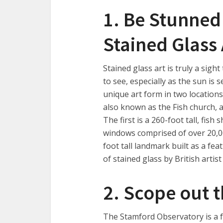
1. Be Stunned
Stained Glass
Stained glass art is truly a sig
to see, especially as the sun is 
unique art form in two locations
also known as the Fish church, 
The first is a 260-foot tall, fis
windows comprised of over 20,000
foot tall landmark built as a fe
of stained glass by British artist
2. Scope out t
The Stamford Observatory is a fo