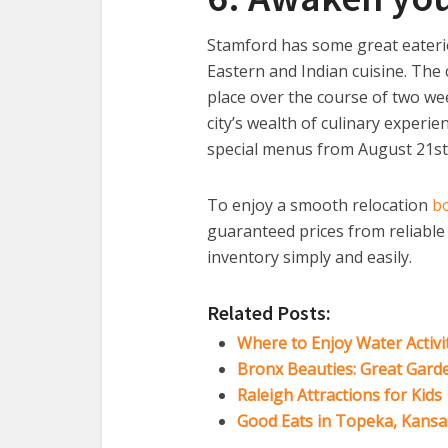
Stamford has some great eaterie
Eastern and Indian cuisine. The 
place over the course of two we
city’s wealth of culinary experi
special menus from August 21st
To enjoy a smooth relocation
b
guaranteed prices from reliabl
inventory simply and easily.
Related Posts:
Where to Enjoy Water Activi
Bronx Beauties: Great Gard
Raleigh Attractions for Kids
Good Eats in Topeka, Kansa