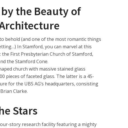
 by the Beauty of
 Architecture
ht to behold (and one of the most romantic things
setting…) In Stamford, you can marvel at this
: the First Presbyterian Church of Stamford,
and the Stamford Cone.
h shaped church with massive stained glass
 pieces of faceted glass. The latter is a 45-
ature for the UBS AG’s headquarters, consisting
 Brian Clarke.
he Stars
ur-story research facility featuring a mighty