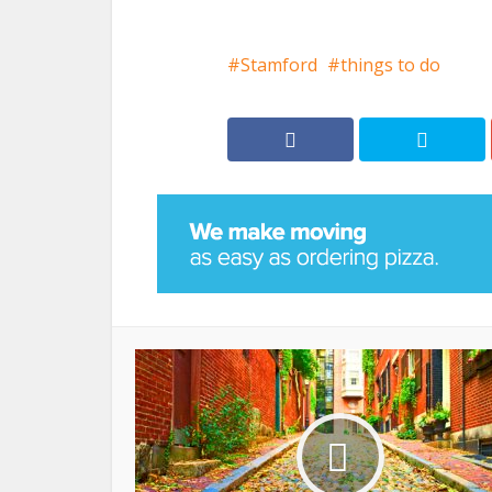
Stamford
things to do