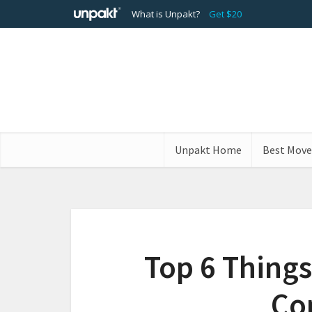
What is Unpakt?
Get $20
Unpakt Home
Best Move
Top 6 Things
Co