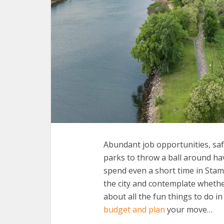
Abundant job opportunities, sa
parks to throw a ball around ha
spend even a short time in Stamfo
the city and contemplate whethe
about all the fun things to do in
budget and plan
your move…