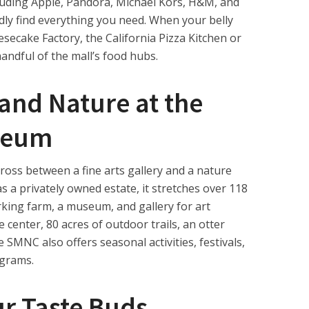
luding Apple, Pandora, Michael Kors, H&M, and
dly find everything you need. When your belly
esecake Factory, the California Pizza Kitchen or
andful of the mall’s food hubs.
 and Nature at the
seum
oss between a fine arts gallery and a nature
 a privately owned estate, it stretches over 118
rking farm, a museum, and gallery for art
e center, 80 acres of outdoor trails, an otter
SMNC also offers seasonal activities, festivals,
ograms.
r Taste Buds