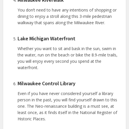
You don’t need to have any intentions of shopping or
dining to enjoy a stroll along this 3-mile pedestrian
walkway that spans along the Milwaukee River.
Lake Michigan Waterfront
Whether you want to sit and bask in the sun, swim in
the water, run on the beach or bike the 8.9-mile trails,
you will enjoy every second you spend at the
waterfront.
Milwaukee Control Library
Even if you have never considered yourself a library
person in the past, you will find yourself drawn to this
one. The Neo-renaissance building is a must see, at
least once, as it finds itself in the National Register of
Historic Places.