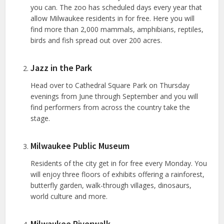
you can. The zoo has scheduled days every year that
allow Milwaukee residents in for free. Here you will
find more than 2,000 mammals, amphibians, reptiles,
birds and fish spread out over 200 acres.
Jazz in the Park
Head over to Cathedral Square Park on Thursday
evenings from June through September and you will
find performers from across the country take the
stage.
Milwaukee Public Museum
Residents of the city get in for free every Monday. You
will enjoy three floors of exhibits offering a rainforest,
butterfly garden, walk-through villages, dinosaurs,
world culture and more.
Milwaukee Riverwalk