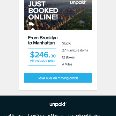
Local Moving
Long Distance Moving
International Moving