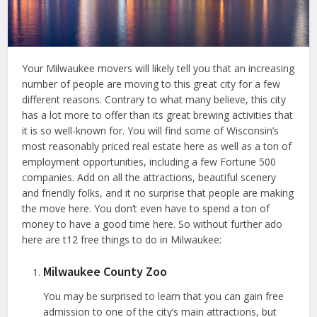
Your Milwaukee movers will likely tell you that an increasing
number of people are moving to this great city for a few
different reasons. Contrary to what many believe, this city
has a lot more to offer than its great brewing activities that
it is so well-known for. You will find some of Wisconsin’s
most reasonably priced real estate here as well as a ton of
employment opportunities, including a few Fortune 500
companies. Add on all the attractions, beautiful scenery
and friendly folks, and it no surprise that people are making
the move here. You don’t even have to spend a ton of
money to have a good time here. So without further ado
here are t12 free things to do in Milwaukee:
Milwaukee County Zoo
You may be surprised to learn that you can gain free
admission to one of the city’s main attractions, but