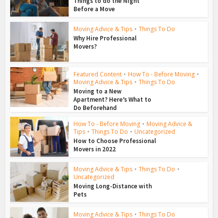
Things to do the Night
Before a Move
Moving Advice & Tips
•
Things To Do
Why Hire Professional
Movers?
Featured Content
•
How To - Before Moving
•
Moving Advice & Tips
•
Things To Do
Moving to a New
Apartment? Here’s What to
Do Beforehand
How To - Before Moving
•
Moving Advice &
Tips
•
Things To Do
•
Uncategorized
How to Choose Professional
Movers in 2022
Moving Advice & Tips
•
Things To Do
•
Uncategorized
Moving Long-Distance with
Pets
Moving Advice & Tips
•
Things To Do