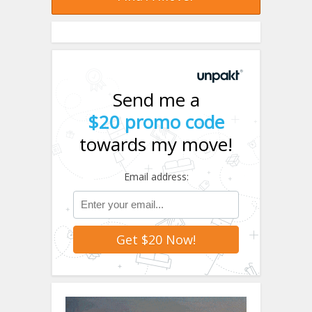
Send me a
$20 promo code
towards my move!
Email address: