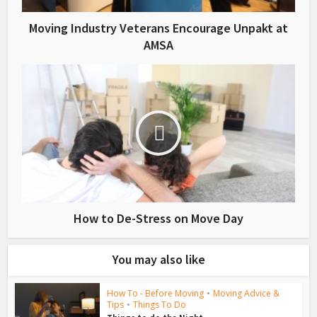
Moving Industry Veterans Encourage Unpakt at
AMSA
How to De-Stress on Move Day
You may also like
How To - Before Moving
•
Moving Advice &
Tips
•
Things To Do