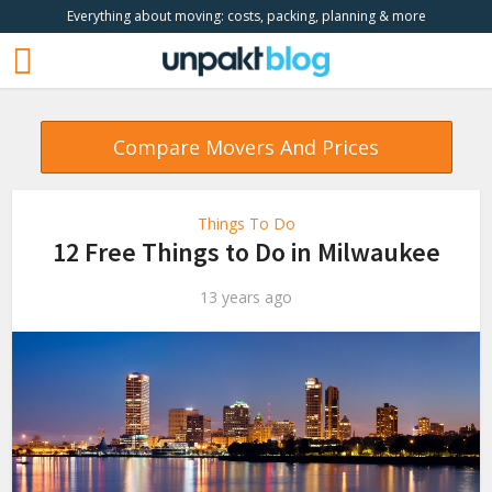
Everything about moving: costs, packing, planning & more
Compare Movers And Prices
Things To Do
12 Free Things to Do in Milwaukee
13 years ago