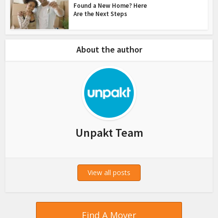
Found a New Home? Here
Are the Next Steps
About the author
Unpakt Team
View all posts
Find A Mover