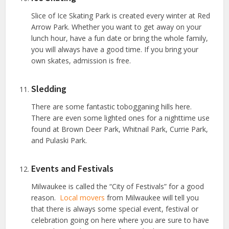
Slice of Ice Skating Park is created every winter at Red
Arrow Park. Whether you want to get away on your
lunch hour, have a fun date or bring the whole family,
you will always have a good time. If you bring your
own skates, admission is free.
Sledding
There are some fantastic tobogganing hills here.
There are even some lighted ones for a nighttime use
found at Brown Deer Park, Whitnail Park, Currie Park,
and Pulaski Park.
Events and Festivals
Milwaukee is called the “City of Festivals” for a good
reason.
Local movers
from Milwaukee will tell you
that there is always some special event, festival or
celebration going on here where you are sure to have