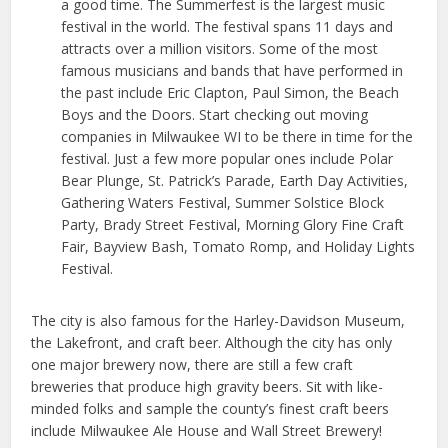
a good time. The Summerfest is the largest music
festival in the world. The festival spans 11 days and
attracts over a million visitors. Some of the most
famous musicians and bands that have performed in
the past include Eric Clapton, Paul Simon, the Beach
Boys and the Doors. Start checking out moving
companies in Milwaukee WI to be there in time for the
festival. Just a few more popular ones include Polar
Bear Plunge, St. Patrick’s Parade, Earth Day Activities,
Gathering Waters Festival, Summer Solstice Block
Party, Brady Street Festival, Morning Glory Fine Craft
Fair, Bayview Bash, Tomato Romp, and Holiday Lights
Festival.
The city is also famous for the Harley-Davidson Museum,
the Lakefront, and craft beer. Although the city has only
one major brewery now, there are still a few craft
breweries that produce high gravity beers. Sit with like-
minded folks and sample the county’s finest craft beers
include Milwaukee Ale House and Wall Street Brewery!