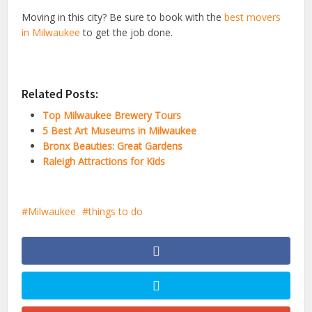
Moving in this city? Be sure to book with the
best movers
in Milwaukee
to get the job done.
Related Posts:
Top Milwaukee Brewery Tours
5 Best Art Museums in Milwaukee
Bronx Beauties: Great Gardens
Raleigh Attractions for Kids
Milwaukee
things to do