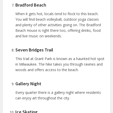
Bradford Beach
When it gets hot, locals tend to flock to this beach.
You will find beach volleyball, outdoor yoga classes
and plenty of other activities going on. The Bradford
Beach House is right there too, offering drinks, food
and live music on weekends.
Seven Bridges Trail
This trail at Grant Park is known as a haunted hot spot
in Milwaukee. The hike takes you through ravines and
woods and offers access to the beach.
Gallery Night
Every quarter there is a gallery night where residents
can enjoy art throughout the city.
Ice Skating