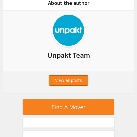
About the author
Unpakt Team
View all posts
Find A Mover