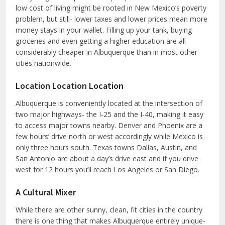
low cost of living might be rooted in New Mexico’s poverty
problem, but still- lower taxes and lower prices mean more
money stays in your wallet. Filling up your tank, buying
groceries and even getting a higher education are all
considerably cheaper in Albuquerque than in most other
cities nationwide.
Location Location Location
Albuquerque is conveniently located at the intersection of
two major highways- the I-25 and the I-40, making it easy
to access major towns nearby. Denver and Phoenix are a
few hours’ drive north or west accordingly while Mexico is
only three hours south. Texas towns Dallas, Austin, and
San Antonio are about a day’s drive east and if you drive
west for 12 hours you’ll reach Los Angeles or San Diego.
A Cultural Mixer
While there are other sunny, clean, fit cities in the country
there is one thing that makes Albuquerque entirely unique-