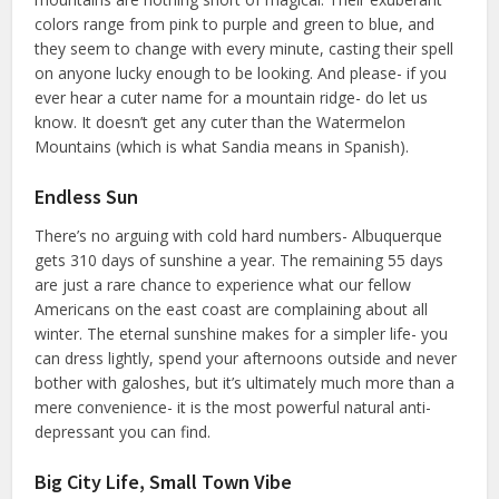
colors range from pink to purple and green to blue, and
they seem to change with every minute, casting their spell
on anyone lucky enough to be looking. And please- if you
ever hear a cuter name for a mountain ridge- do let us
know. It doesn’t get any cuter than the Watermelon
Mountains (which is what Sandia means in Spanish).
Endless Sun
There’s no arguing with cold hard numbers- Albuquerque
gets 310 days of sunshine a year. The remaining 55 days
are just a rare chance to experience what our fellow
Americans on the east coast are complaining about all
winter. The eternal sunshine makes for a simpler life- you
can dress lightly, spend your afternoons outside and never
bother with galoshes, but it’s ultimately much more than a
mere convenience- it is the most powerful natural anti-
depressant you can find.
Big City Life, Small Town Vibe