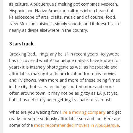
its culture. Albuquerque’s melting pot combines Mexican,
Hispanic and Native American cultures into a beautiful
kaleidoscope of arts, crafts, music and of course, food.
New Mexican cuisine is simply superb, and it doesn’t taste
nearly as divine elsewhere in the country.
Starstruck
Breaking Bad… rings any bells? In recent years Hollywood
has discovered what Albuquerque natives have known for
years- it is insanely photogenic as well as hospitable and
affordable, making it a dream location for many movies
and TV shows. With more and more of these being filmed
in the city, hot stars are being spotted more and more
often around town. It may not be as glitzy as LA just yet,
but it has definitely been getting its share of stardust.
What are you waiting for?
Hire a moving company
and get
ready for some seriously affordable sun and fun! Here are
some of the
most recommended movers in Albuquerque
.