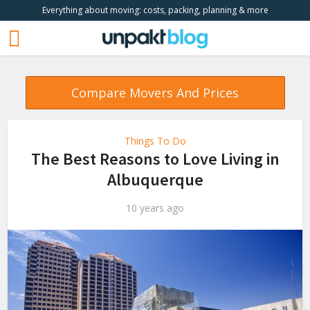
Everything about moving: costs, packing, planning & more
Compare Movers And Prices
Things To Do
The Best Reasons to Love Living in
Albuquerque
10 years ago