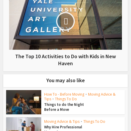
The Top 10 Activities to Do with Kids in New
Haven
You may also like
How To - Before Moving
•
Moving Advice &
Tips
•
Things To Do
Things to do the Night
Before a Move
Moving Advice & Tips
•
Things To Do
Why Hire Professional