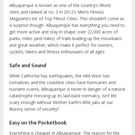
Albuquerque is known as one of the country’s fittest
cities and ranked at no. 3 in 2012’s Men’s Fitness
Magazine’s list of Top Fittest Cities. This shouldn’t come as
a surprise though- Albuquerque has everything you need to
get more active and stay in shape: over 22,000 acres of
parks, miles (and miles) of trails leading up the mountains
and great weather, which make it perfect for runners,
cyclists, hikers and fitness enthusiasts of all ages.
Safe and Sound
While California has earthquakes, the Mid-West has
tornadoes and the coastline cities have hurricanes and
tsunami scares, Albuquerque is never in danger of a natural
catastrophe messing up its laid-back normalcy. Isn’t life
scary enough without Mother Earth’s little jabs at our
illusory sense of security?
Easy on the Pocketbook
Everything is cheaper in Albuquerque. The reason for the