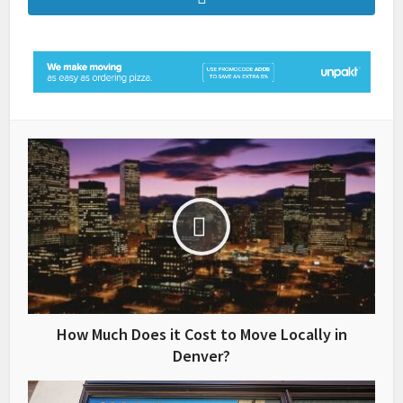
How Much Does it Cost to Move Locally in
Denver?