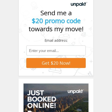
Send me a
$20 promo code
towards my move!
Email address: