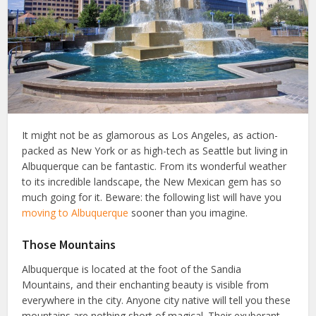
It might not be as glamorous as Los Angeles, as action-
packed as New York or as high-tech as Seattle but living in
Albuquerque can be fantastic. From its wonderful weather
to its incredible landscape, the New Mexican gem has so
much going for it. Beware: the following list will have you
moving to Albuquerque
sooner than you imagine.
Those Mountains
Albuquerque is located at the foot of the Sandia
Mountains, and their enchanting beauty is visible from
everywhere in the city. Anyone city native will tell you these
mountains are nothing short of magical. Their exuberant