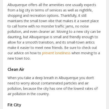
Albuquerque offers all the amenities one usually expects
from a big city in terms of services as well as nightlife,
shopping and recreation options. Thankfully, it still
maintains the small town vibe that makes it a sweet place
to call home with no monster traffic jams, no noise
pollution, and even cleaner air. Moving to a new city can be
daunting, but Albuquerque is small and friendly enough to
allow for a smooth transition, and its small-town antics
make it easier to meet new friends. Be sure to check out
our advice on how to
prevent loneliness
when moving to a
new town too.
Clean Air
When you take a deep breath in Albuquerque you don’t
need to worry about contaminated particles and air
pollution, because the city has one of the lowest rates of
air pollution in the country.
Fit City