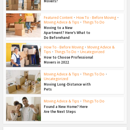
Movers?
Featured Content
•
How To - Before Moving
•
Moving Advice & Tips
•
Things To Do
Moving to a New
Apartment? Here’s What to
Do Beforehand
How To - Before Moving
•
Moving Advice &
Tips
•
Things To Do
•
Uncategorized
How to Choose Professional
Movers in 2022
Moving Advice & Tips
•
Things To Do
•
Uncategorized
Moving Long-Distance with
Pets
Moving Advice & Tips
•
Things To Do
Found a New Home? Here
Are the Next Steps