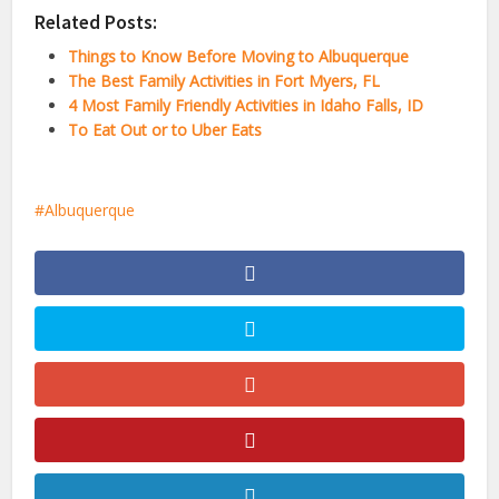
Related Posts:
Things to Know Before Moving to Albuquerque
The Best Family Activities in Fort Myers, FL
4 Most Family Friendly Activities in Idaho Falls, ID
To Eat Out or to Uber Eats
Albuquerque