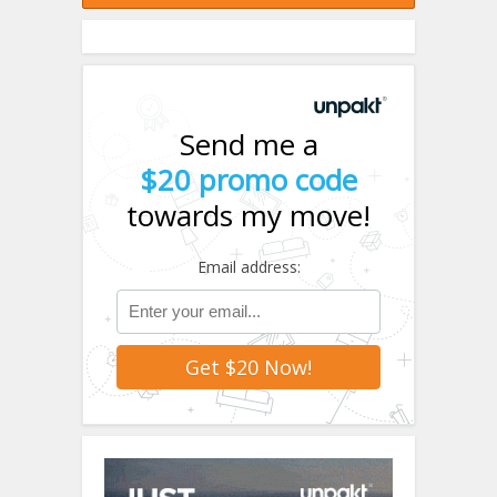
Send me a
$20 promo code
towards my move!
Email address: