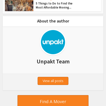
5 Things to Do to Find the
Most Affordable Moving...
About the author
Unpakt Team
View all posts
Find A Mover