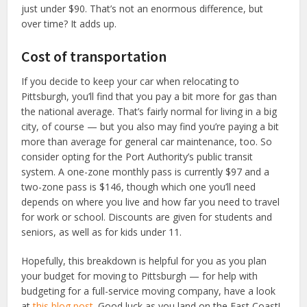
just under $90. That’s not an enormous difference, but
over time? It adds up.
Cost of transportation
If you decide to keep your car when relocating to
Pittsburgh, you’ll find that you pay a bit more for gas than
the national average. That’s fairly normal for living in a big
city, of course — but you also may find you’re paying a bit
more than average for general car maintenance, too. So
consider opting for the Port Authority’s public transit
system. A one-zone monthly pass is currently $97 and a
two-zone pass is $146, though which one you’ll need
depends on where you live and how far you need to travel
for work or school. Discounts are given for students and
seniors, as well as for kids under 11.
Hopefully, this breakdown is helpful for you as you plan
your budget for moving to Pittsburgh — for help with
budgeting for a full-service moving company, have a look
at
this blog post.
Good luck as you land on the East Coast!