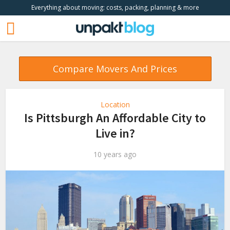
Everything about moving: costs, packing, planning & more
Compare Movers And Prices
Location
Is Pittsburgh An Affordable City to
Live in?
10 years ago