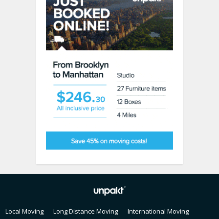
Local Moving
Long Distance Moving
International Moving