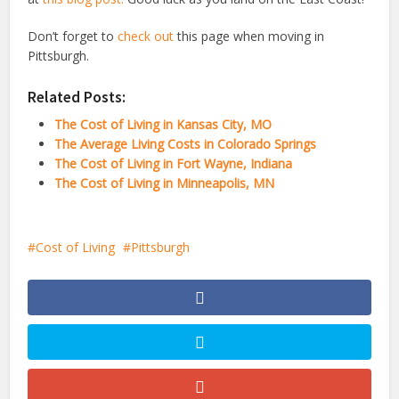
Don’t forget to
check out
this page when moving in
Pittsburgh.
Related Posts:
The Cost of Living in Kansas City, MO
The Average Living Costs in Colorado Springs
The Cost of Living in Fort Wayne, Indiana
The Cost of Living in Minneapolis, MN
Cost of Living
Pittsburgh