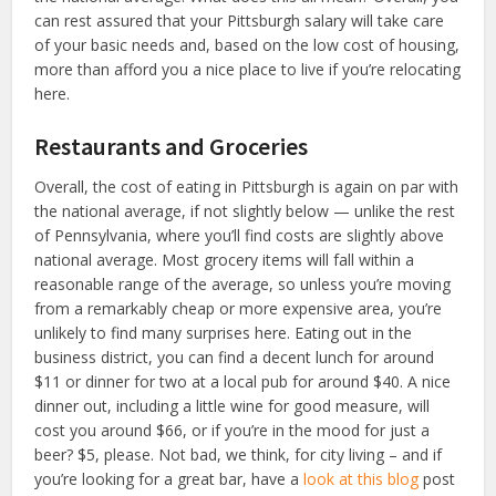
can rest assured that your Pittsburgh salary will take care
of your basic needs and, based on the low cost of housing,
more than afford you a nice place to live if you’re relocating
here.
Restaurants and Groceries
Overall, the cost of eating in Pittsburgh is again on par with
the national average, if not slightly below — unlike the rest
of Pennsylvania, where you’ll find costs are slightly above
national average. Most grocery items will fall within a
reasonable range of the average, so unless you’re moving
from a remarkably cheap or more expensive area, you’re
unlikely to find many surprises here. Eating out in the
business district, you can find a decent lunch for around
$11 or dinner for two at a local pub for around $40. A nice
dinner out, including a little wine for good measure, will
cost you around $66, or if you’re in the mood for just a
beer? $5, please. Not bad, we think, for city living – and if
you’re looking for a great bar, have a
look at this blog
post