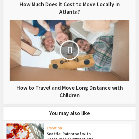
How Much Does it Cost to Move Locally in
Atlanta?
How to Travel and Move Long Distance with
Children
You may also like
Location
Seattle: Rainproof with