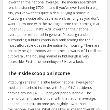
lower than the national average. The median apartment
rent is a stunning $700 — and if you’ve ever lived in a big
city, you know that’s quite a deal. Buying a house in
Pittsburgh is quite affordable as well, as long as you don’t
want a new one with the average home cost coming in at
under $100,000. That’s 47% lower than the national
average, for reference! In general, Pittsburgh and its
surrounding suburbs continually rank among the top 50
most affordable cities in the nation for housing. There are
certainly neighborhoods with homes upwards of $1 million,
but overall, the housing market in Pittsburgh is very
accessible. First-time homebuyers? Have a look.
The inside scoop on income
Pittsburgh sneaks in a little below national average for
median household income, with Steel City’s residents
earning around $40,000 per year per household. The
unemployment rate is on par with the national average,
and the per capita income just slightly lower than
the national average. What does this all mean? Overall, you