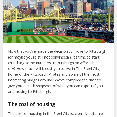
Now that you’ve made the decision to move to Pittsburgh
(or maybe you’re still not convinced?), it’s time to start
crunching some numbers. Is Pittsburgh an affordable
city? How much will it cost you to live in The Steel City,
home of the Pittsburgh Pirates and some of the most
interesting bridges around? We’ve compiled the data to
give you a quick snapshot of what you can expect if you
are moving to Pittsburgh.
The cost of housing
The cost of housing in the Steel City is, overall, quite a bit