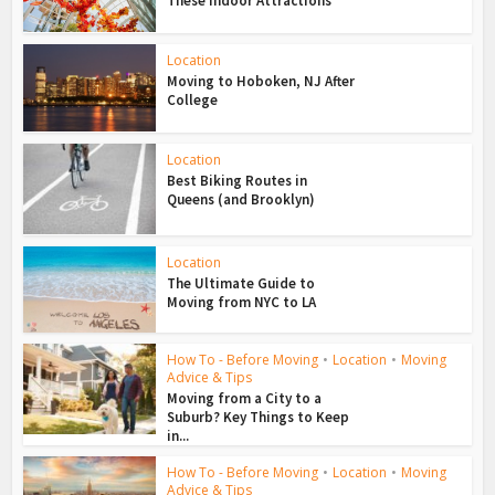
These Indoor Attractions
Location
Moving to Hoboken, NJ After
College
Location
Best Biking Routes in
Queens (and Brooklyn)
Location
The Ultimate Guide to
Moving from NYC to LA
How To - Before Moving
•
Location
•
Moving
Advice & Tips
Moving from a City to a
Suburb? Key Things to Keep
in...
How To - Before Moving
•
Location
•
Moving
Advice & Tips