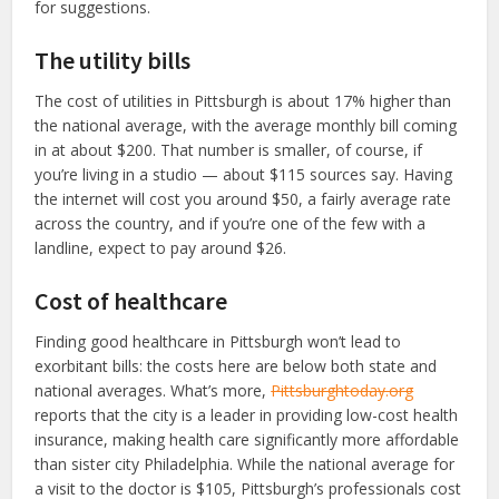
for suggestions.
The utility bills
The cost of utilities in Pittsburgh is about 17% higher than
the national average, with the average monthly bill coming
in at about $200. That number is smaller, of course, if
you’re living in a studio — about $115 sources say. Having
the internet will cost you around $50, a fairly average rate
across the country, and if you’re one of the few with a
landline, expect to pay around $26.
Cost of healthcare
Finding good healthcare in Pittsburgh won’t lead to
exorbitant bills: the costs here are below both state and
national averages. What’s more,
Pittsburghtoday.org
reports that the city is a leader in providing low-cost health
insurance, making health care significantly more affordable
than sister city Philadelphia. While the national average for
a visit to the doctor is $105, Pittsburgh’s professionals cost