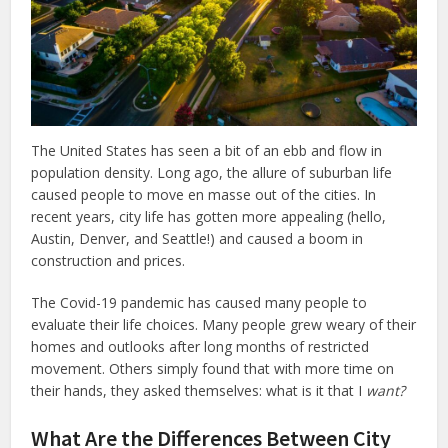
The United States has seen a bit of an ebb and flow in
population density. Long ago, the allure of suburban life
caused people to move en masse out of the cities. In
recent years, city life has gotten more appealing (hello,
Austin, Denver, and Seattle!) and caused a boom in
construction and prices.
The Covid-19 pandemic has caused many people to
evaluate their life choices. Many people grew weary of their
homes and outlooks after long months of restricted
movement. Others simply found that with more time on
their hands, they asked themselves: what is it that I
want?
What Are the Differences Between City