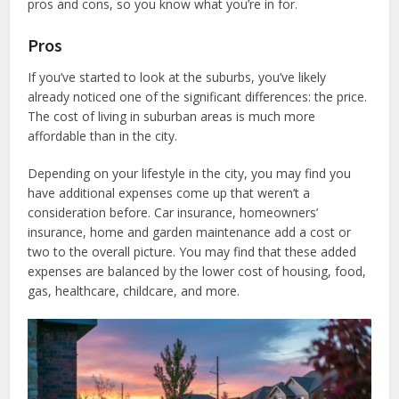
pros and cons, so you know what you’re in for.
Pros
If you’ve started to look at the suburbs, you’ve likely
already noticed one of the significant differences: the price.
The cost of living in suburban areas is much more
affordable than in the city.
Depending on your lifestyle in the city, you may find you
have additional expenses come up that weren’t a
consideration before. Car insurance, homeowners’
insurance, home and garden maintenance add a cost or
two to the overall picture. You may find that these added
expenses are balanced by the lower cost of housing, food,
gas, healthcare, childcare, and more.