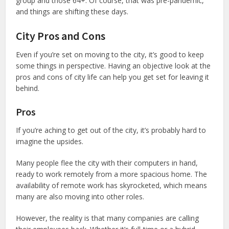
group and those 64+. Of course, that was pre-pandemic,
and things are shifting these days.
City Pros and Cons
Even if you’re set on moving to the city, it’s good to keep
some things in perspective. Having an objective look at the
pros and cons of city life can help you get set for leaving it
behind.
Pros
If you’re aching to get out of the city, it’s probably hard to
imagine the upsides.
Many people flee the city with their computers in hand,
ready to work remotely from a more spacious home. The
availability of remote work has skyrocketed, which means
many are also moving into other roles.
However, the reality is that many companies are calling