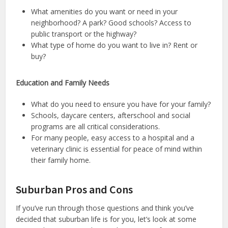
What amenities do you want or need in your
neighborhood? A park? Good schools? Access to
public transport or the highway?
What type of home do you want to live in? Rent or
buy?
Education and Family Needs
What do you need to ensure you have for your family?
Schools, daycare centers, afterschool and social
programs are all critical considerations.
For many people, easy access to a hospital and a
veterinary clinic is essential for peace of mind within
their family home.
Suburban Pros and Cons
If you’ve run through those questions and think you’ve
decided that suburban life is for you, let’s look at some