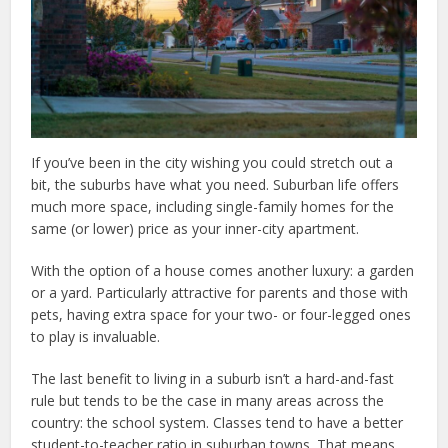
If you’ve been in the city wishing you could stretch out a
bit, the suburbs have what you need. Suburban life offers
much more space, including single-family homes for the
same (or lower) price as your inner-city apartment.
With the option of a house comes another luxury: a garden
or a yard. Particularly attractive for parents and those with
pets, having extra space for your two- or four-legged ones
to play is invaluable.
The last benefit to living in a suburb isn’t a hard-and-fast
rule but tends to be the case in many areas across the
country: the school system. Classes tend to have a better
student-to-teacher ratio in suburban towns. That means