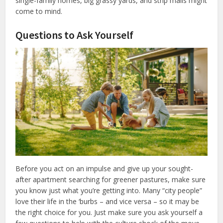
single-family homes, big grassy yards, and strip malls might
come to mind.
Questions to Ask Yourself
Before you act on an impulse and give up your sought-
after apartment searching for greener pastures, make sure
you know just what you’re getting into. Many “city people”
love their life in the ‘burbs – and vice versa – so it may be
the right choice for you. Just make sure you ask yourself a