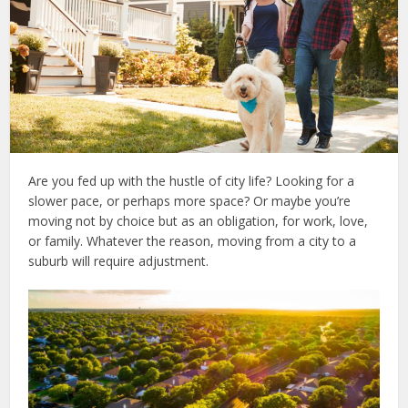
Are you fed up with the hustle of city life? Looking for a
slower pace, or perhaps more space? Or maybe you’re
moving not by choice but as an obligation, for work, love,
or family. Whatever the reason, moving from a city to a
suburb will require adjustment.