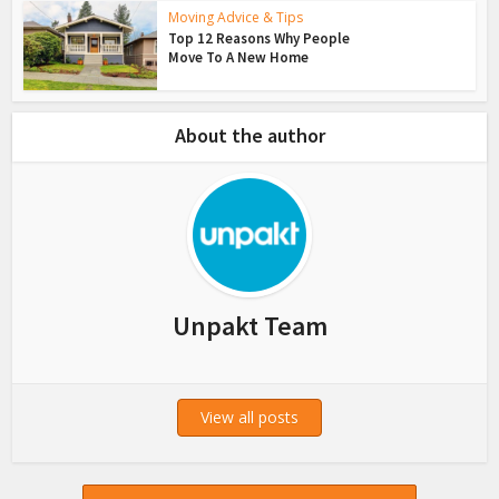
Moving Advice & Tips
Top 12 Reasons Why People
Move To A New Home
About the author
Unpakt Team
View all posts