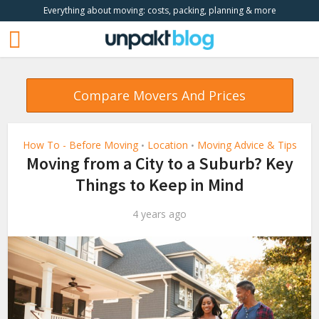
Everything about moving: costs, packing, planning & more
Compare Movers And Prices
How To - Before Moving
Location
Moving Advice & Tips
•
•
Moving from a City to a Suburb? Key
Things to Keep in Mind
4 years ago