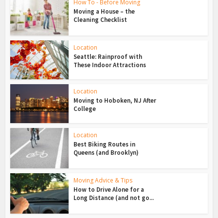
How To - Before Moving
Moving a House – the
Cleaning Checklist
Location
Seattle: Rainproof with
These Indoor Attractions
Location
Moving to Hoboken, NJ After
College
Location
Best Biking Routes in
Queens (and Brooklyn)
Moving Advice & Tips
How to Drive Alone for a
Long Distance (and not go...