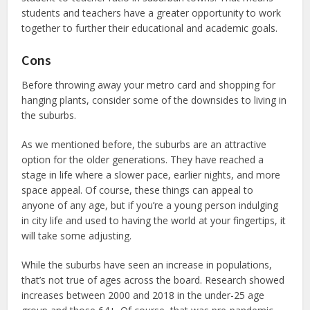
students and teachers have a greater opportunity to work
together to further their educational and academic goals.
Cons
Before throwing away your metro card and shopping for
hanging plants, consider some of the downsides to living in
the suburbs.
As we mentioned before, the suburbs are an attractive
option for the older generations. They have reached a
stage in life where a slower pace, earlier nights, and more
space appeal. Of course, these things can appeal to
anyone of any age, but if you’re a young person indulging
in city life and used to having the world at your fingertips, it
will take some adjusting.
While the suburbs have seen an increase in populations,
that’s not true of ages across the board. Research showed
increases between 2000 and 2018 in the under-25 age