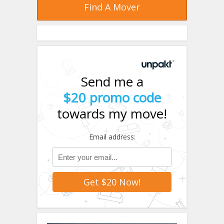
Find A Mover
Send me a
$20 promo code
towards my move!
Email address: