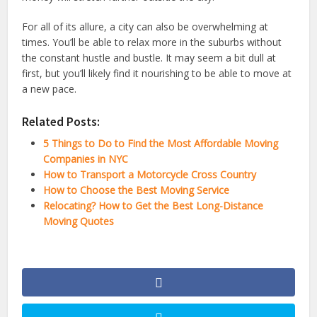
For all of its allure, a city can also be overwhelming at
times. You’ll be able to relax more in the suburbs without
the constant hustle and bustle. It may seem a bit dull at
first, but you’ll likely find it nourishing to be able to move at
a new pace.
Related Posts:
5 Things to Do to Find the Most Affordable Moving
Companies in NYC
How to Transport a Motorcycle Cross Country
How to Choose the Best Moving Service
Relocating? How to Get the Best Long-Distance
Moving Quotes