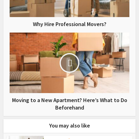
Why Hire Professional Movers?
Moving to a New Apartment? Here’s What to Do
Beforehand
You may also like