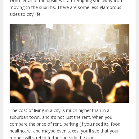
Don’t let all of the upsides start tempting you away from
moving to the suburbs. There are some less glamorous
sides to city life.
The cost of living in a city is much higher than in a
suburban town, and it’s not just the rent. When you
compare the price of rent, parking (if you need it), food,
healthcare, and maybe even taxes, you’ll see that your
money will stretch further outside the city.