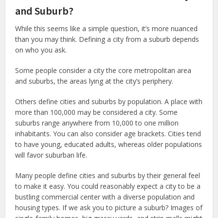
and Suburb?
While this seems like a simple question, it’s more nuanced
than you may think. Defining a city from a suburb depends
on who you ask.
Some people consider a city the core metropolitan area
and suburbs, the areas lying at the city’s periphery.
Others define cities and suburbs by population. A place with
more than 100,000 may be considered a city. Some
suburbs range anywhere from 10,000 to one million
inhabitants. You can also consider age brackets. Cities tend
to have young, educated adults, whereas older populations
will favor suburban life.
Many people define cities and suburbs by their general feel
to make it easy. You could reasonably expect a city to be a
bustling commercial center with a diverse population and
housing types. If we ask you to picture a suburb? Images of