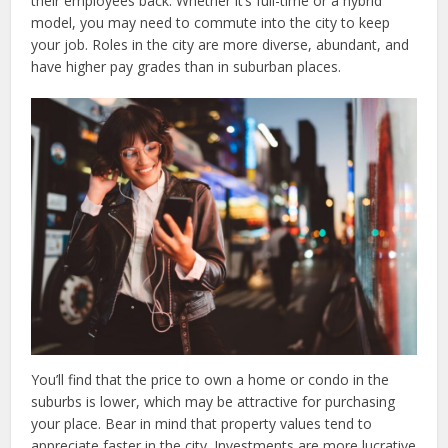
their employees back. Whether it’s full-time or a hybrid
model, you may need to commute into the city to keep
your job. Roles in the city are more diverse, abundant, and
have higher pay grades than in suburban places.
You’ll find that the price to own a home or condo in the
suburbs is lower, which may be attractive for purchasing
your place. Bear in mind that property values tend to
appreciate faster in the city. Investments are more lucrative