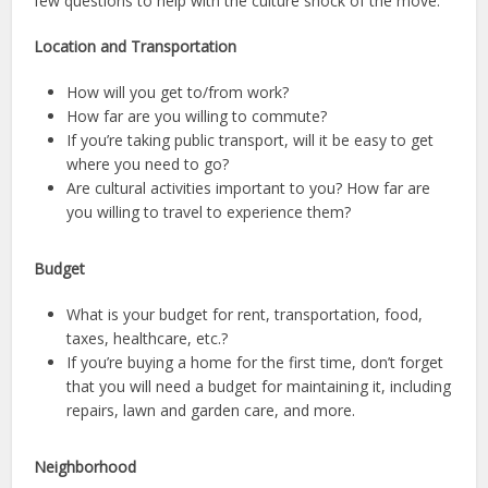
few questions to help with the culture shock of the move.
Location and Transportation
How will you get to/from work?
How far are you willing to commute?
If you’re taking public transport, will it be easy to get
where you need to go?
Are cultural activities important to you? How far are
you willing to travel to experience them?
Budget
What is your budget for rent, transportation, food,
taxes, healthcare, etc.?
If you’re buying a home for the first time, don’t forget
that you will need a budget for maintaining it, including
repairs, lawn and garden care, and more.
Neighborhood