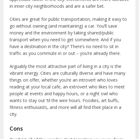
in inner-city neighborhoods and are a safer bet.
Cities are great for public transportation, making it easy to
go without owning (and maintaining) a car. You’ll save
money and the environment by taking shared/public
transport when you need to get somewhere. And if you
have a destination in the city? There’s no need to sit in
traffic as you commute in or out – you’re already there.
Arguably the most attractive part of living in a city is the
vibrant energy. Cities are culturally diverse and have many
things on offer, whether you’re an introvert who loves
reading at your local cafe, an extrovert who likes to meet
people at events and happy hours, or a night owl who
wants to stay out ‘til the wee hours. Foodies, art buffs,
fitness enthusiasts, and more will all find their place in a
city.
Cons