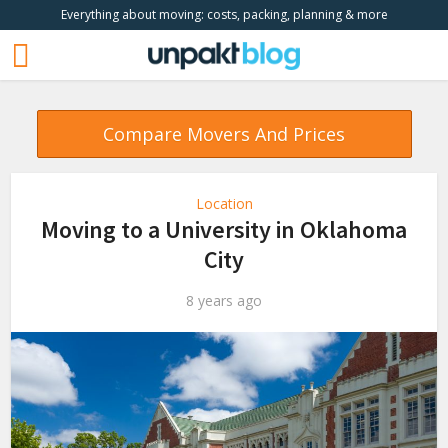
Everything about moving: costs, packing, planning & more
Compare Movers And Prices
Location
Moving to a University in Oklahoma
City
8 years ago