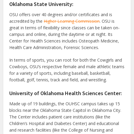
Oklahoma State University:
OSU offers over 40 degrees and/or certificates and is
accredited by the
Higher Learning Commission
. OSU is
great in terms of flexibility since classes can be taken on-
campus and online, during the daytime or at night. Its
Center for Health Sciences includes Osteopath Medicine,
Health Care Administration, Forensic Sciences.
In terms of sports, you can root for both the Cowgirls and
Cowboys, OSU’s respective female and male athletic teams
for a variety of sports, including baseball, basketball,
football, golf, tennis, track and field, and wrestling.
University of Oklahoma Health Sciences Center:
Made up of 19 buildings, the OUHSC campus takes up 15
blocks near the Oklahoma State Capitol in Oklahoma City.
The Center includes patient care institutions (like the
Children’s Hospital and Diabetes Center) and educational
and research facilities (like the College of Nursing and