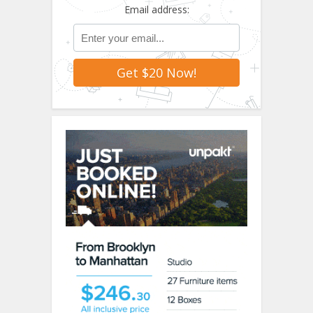
Email address: