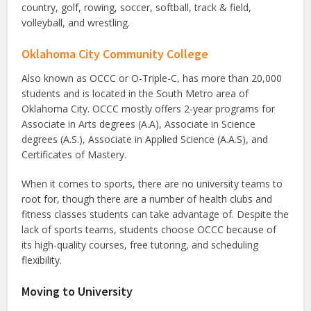
country, golf, rowing, soccer, softball, track & field,
volleyball, and wrestling.
Oklahoma City Community College
Also known as OCCC or O-Triple-C, has more than 20,000
students and is located in the South Metro area of
Oklahoma City. OCCC mostly offers 2-year programs for
Associate in Arts degrees (A.A), Associate in Science
degrees (A.S.), Associate in Applied Science (A.A.S), and
Certificates of Mastery.
When it comes to sports, there are no university teams to
root for, though there are a number of health clubs and
fitness classes students can take advantage of. Despite the
lack of sports teams, students choose OCCC because of
its high-quality courses, free tutoring, and scheduling
flexibility.
Moving to University