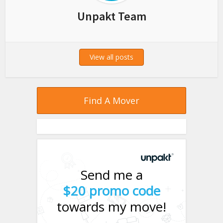
Unpakt Team
View all posts
Find A Mover
Send me a
$20 promo code
towards my move!