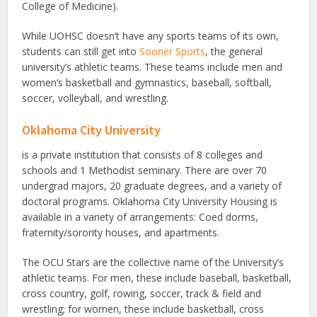
College of Medicine).
While UOHSC doesn’t have any sports teams of its own,
students can still get into
Sooner Sports
, the general
university’s athletic teams. These teams include men and
women’s basketball and gymnastics, baseball, softball,
soccer, volleyball, and wrestling.
Oklahoma City University
is a private institution that consists of 8 colleges and
schools and 1 Methodist seminary. There are over 70
undergrad majors, 20 graduate degrees, and a variety of
doctoral programs. Oklahoma City University Housing is
available in a variety of arrangements: Coed dorms,
fraternity/sorority houses, and apartments.
The OCU Stars are the collective name of the University’s
athletic teams. For men, these include baseball, basketball,
cross country, golf, rowing, soccer, track & field and
wrestling; for women, these include basketball, cross