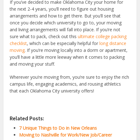
If you’ve decided to make Oklahoma City your home for
the next 2-4 years, you’ll need to figure out housing
arrangements and how to get there. But you’ll see that
once you decide which university to go to, your moving
and living arrangements will fall into place. If you’re not
sure what to pack, check out this
ultimate college packing
checklist
, which can be especially helpful for
long distance
moving
. If you’re moving locally into a dorm or apartment,
you’ll have a little more leeway when it comes to packing
and moving your stuff.
Wherever you’re moving from, you’re sure to enjoy the rich
campus life, engaging academics, and rousing athletics
that each Oklahoma City university offers!
Related Posts:
7 Unique Things to Do in New Orleans
Moving to Nashville for Work/New Job/Career