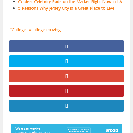
Coolest Celebrity Pads on the Market Right Now in LA
5 Reasons Why Jersey City is a Great Place to Live
College
college moving