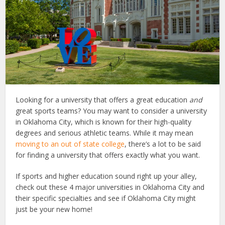
Looking for a university that offers a great education
and
great sports teams? You may want to consider a university
in Oklahoma City, which is known for their high-quality
degrees and serious athletic teams. While it may mean
moving to an out of state college
, there’s a lot to be said
for finding a university that offers exactly what you want.
If sports and higher education sound right up your alley,
check out these 4 major universities in Oklahoma City and
their specific specialties and see if Oklahoma City might
just be your new home!