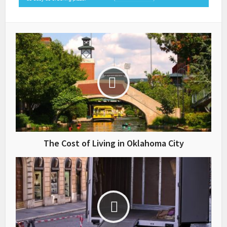
The Cost of Living in Oklahoma City