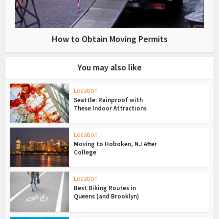
How to Obtain Moving Permits
You may also like
Location
Seattle: Rainproof with
These Indoor Attractions
Location
Moving to Hoboken, NJ After
College
Location
Best Biking Routes in
Queens (and Brooklyn)