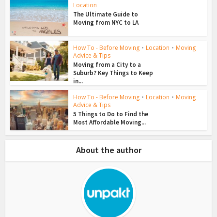
Location
The Ultimate Guide to
Moving from NYC to LA
How To - Before Moving
•
Location
•
Moving
Advice & Tips
Moving from a City to a
Suburb? Key Things to Keep
in...
How To - Before Moving
•
Location
•
Moving
Advice & Tips
5 Things to Do to Find the
Most Affordable Moving...
About the author