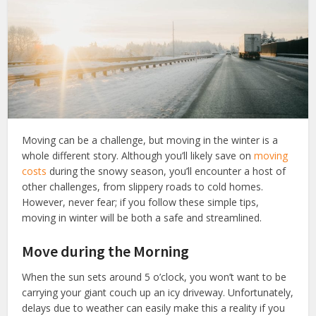
Moving can be a challenge, but moving in the winter is a
whole different story. Although you’ll likely save on
moving
costs
during the snowy season, you’ll encounter a host of
other challenges, from slippery roads to cold homes.
However, never fear; if you follow these simple tips,
moving in winter will be both a safe and streamlined.
Move during the Morning
When the sun sets around 5 o’clock, you won’t want to be
carrying your giant couch up an icy driveway. Unfortunately,
delays due to weather can easily make this a reality if you