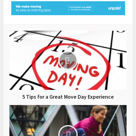
5 Tips for a Great Move Day Experience