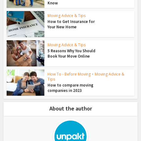
Know
Moving Advice & Tips
How to Get Insurance for
Your New Home
Moving Advice & Tips
5 Reasons Why You Should
Book Your Move Online
How To - Before Moving
•
Moving Advice &
Tips
How to compare moving
companies in 2023
About the author