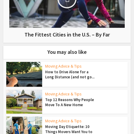
The Fittest Cities in the U.S. – By Far
You may also like
Moving Advice & Tips
How to Drive Alone for a
Long Distance (and not go...
Moving Advice & Tips
Top 12 Reasons Why People
Move To A New Home
Moving Advice & Tips
Moving Day Etiquette: 10
Things Movers Want You to