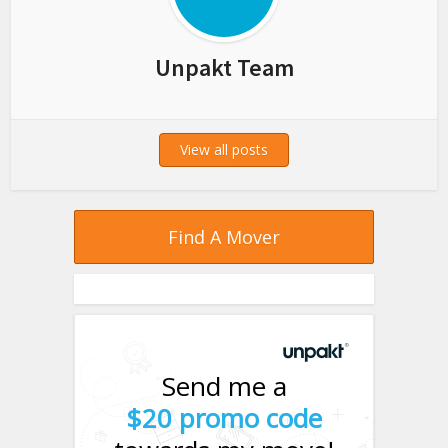
Unpakt Team
View all posts
Find A Mover
Send me a
$20 promo code