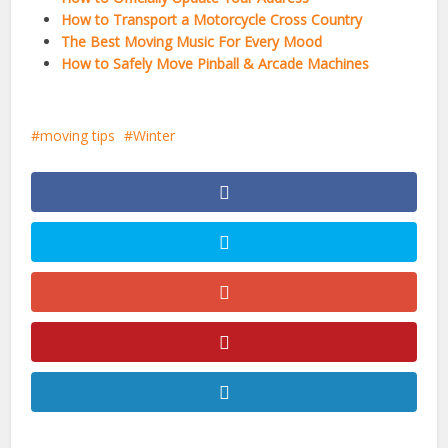
How to Transport a Motorcycle Cross Country
The Best Moving Music For Every Mood
How to Safely Move Pinball & Arcade Machines
moving tips
Winter