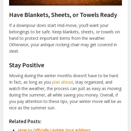
Have Blankets, Sheets, or Towels Ready
If a downpour does start mid-move, you’ll want your
belongings to be safe. Keep blankets, sheets, or towels on
hand to protect important items from the weather.
Otherwise, your antique rocking chair may get covered in
sleet.
Stay Positive
Moving during the winter months doesn’t have to be hard.
In fact, as long as you
plan ahead
, stay organized, and
watch the weather, the process can just as easy as moving
during the summer, all while saving you money. Overall, if
you pay attention to these tips, your winter move will be as
nice as the summer sun.
Related Posts:
How to Officially Update Your Address