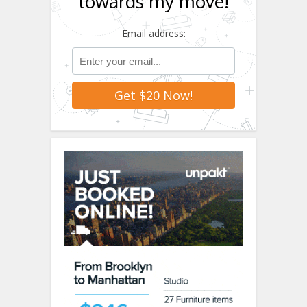
towards my move!
Email address: