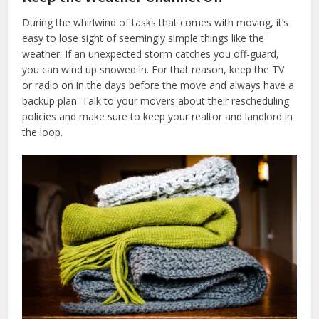
During the whirlwind of tasks that comes with moving, it’s
easy to lose sight of seemingly simple things like the
weather. If an unexpected storm catches you off-guard,
you can wind up snowed in. For that reason, keep the TV
or radio on in the days before the move and always have a
backup plan. Talk to your movers about their rescheduling
policies and make sure to keep your realtor and landlord in
the loop.