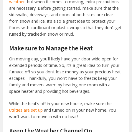
weather
, but when it comes to moving, extra precautions
are necessary. Before getting started, make sure that the
sidewalks, driveways, and doors at both sites are clear
from snow and ice. It’s also a great idea to protect your
floors with cardboard or plastic wrap so that they don’t get
ruined by tracked-in snow or mud.
Make sure to Manage the Heat
On moving day, you’ll likely have your door wide open for
extended periods of time. So, it’s a great idea to turn your
furnace off so you don’t lose money as your precious heat
escapes. Thankfully, you won’t have to freeze; keep your
family and movers warm by heating one room with a
space heater and providing hot beverages.
While the heat’s off in your new house, make sure the
utilities are set up
and turned on in your new home. You
won’t want to move in with no heat!
Keep the Weather Channel On