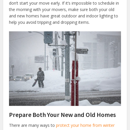
don’t start your move early. If it’s impossible to schedule in
the morning with your movers, make sure both your old
and new homes have great outdoor and indoor lighting to
help you avoid tripping and dropping items.
Prepare Both Your New and Old Homes
There are many ways to
protect your home from winter