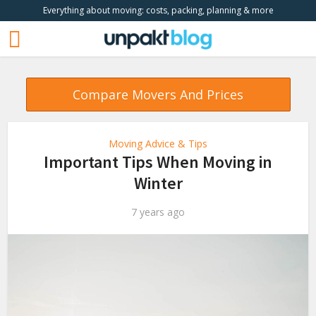
Everything about moving: costs, packing, planning & more
Compare Movers And Prices
Moving Advice & Tips
Important Tips When Moving in
Winter
7 years ago