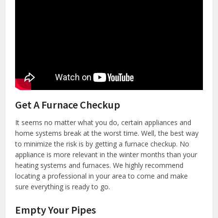
Get A Furnace Checkup
It seems no matter what you do, certain appliances and
home systems break at the worst time. Well, the best way
to minimize the risk is by getting a furnace checkup. No
appliance is more relevant in the winter months than your
heating systems and furnaces. We highly recommend
locating a professional in your area to come and make
sure everything is ready to go.
Empty Your Pipes