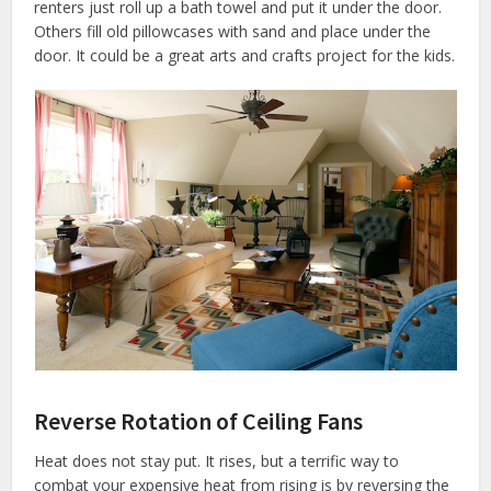
renters just roll up a bath towel and put it under the door.
Others fill old pillowcases with sand and place under the
door. It could be a great arts and crafts project for the kids.
Reverse Rotation of Ceiling Fans
Heat does not stay put. It rises, but a terrific way to
combat your expensive heat from rising is by reversing the