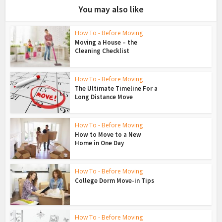
You may also like
How To - Before Moving
Moving a House – the
Cleaning Checklist
How To - Before Moving
The Ultimate Timeline For a
Long Distance Move
How To - Before Moving
How to Move to a New
Home in One Day
How To - Before Moving
College Dorm Move-in Tips
How To - Before Moving