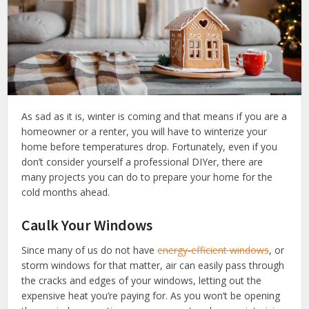
As sad as it is, winter is coming and that means if you are a
homeowner or a renter, you will have to winterize your
home before temperatures drop. Fortunately, even if you
don’t consider yourself a professional DIYer, there are
many projects you can do to prepare your home for the
cold months ahead.
Caulk Your Windows
Since many of us do not have
energy-efficient windows
, or
storm windows for that matter, air can easily pass through
the cracks and edges of your windows, letting out the
expensive heat you’re paying for. As you won’t be opening