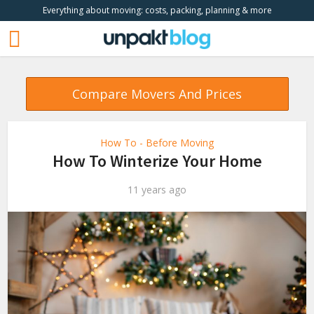
Everything about moving: costs, packing, planning & more
Compare Movers And Prices
How To - Before Moving
How To Winterize Your Home
11 years ago