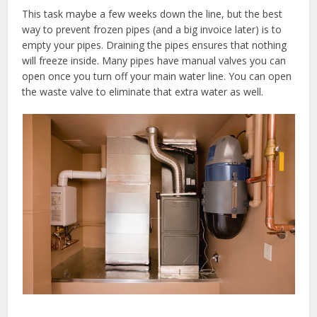
This task maybe a few weeks down the line, but the best
way to prevent frozen pipes (and a big invoice later) is to
empty your pipes. Draining the pipes ensures that nothing
will freeze inside. Many pipes have manual valves you can
open once you turn off your main water line. You can open
the waste valve to eliminate that extra water as well.