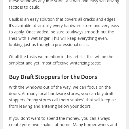
these windows anytime soon, a smart and easy winterizing
tactic is to caulk.
Caulk is an easy solution that covers all cracks and edges.
It’s available at virtually every hardware store and very easy
to apply. Once added, be sure to always smooth out the
lines with a wet finger. This will keep everything even,
looking just as though a professional did it.
Of all the tasks we mention in this article, this will be the
simplest and yet, most effective winterizing tactic.
Buy Draft Stoppers for the Doors
With the windows out of the way, we can focus on the
doors. At many local hardware stores, you can buy draft
stoppers (many stores call them snakes) that will keep air
from leaving and entering below your doors.
If you don’t want to spend the money, you can always
create your own snakes at home. Many homeowners and