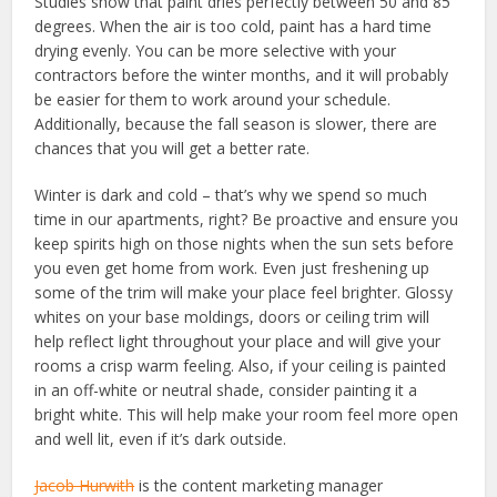
Studies show that paint dries perfectly between 50 and 85
degrees. When the air is too cold, paint has a hard time
drying evenly. You can be more selective with your
contractors before the winter months, and it will probably
be easier for them to work around your schedule.
Additionally, because the fall season is slower, there are
chances that you will get a better rate.
Winter is dark and cold – that’s why we spend so much
time in our apartments, right? Be proactive and ensure you
keep spirits high on those nights when the sun sets before
you even get home from work. Even just freshening up
some of the trim will make your place feel brighter. Glossy
whites on your base moldings, doors or ceiling trim will
help reflect light throughout your place and will give your
rooms a crisp warm feeling. Also, if your ceiling is painted
in an off-white or neutral shade, consider painting it a
bright white. This will help make your room feel more open
and well lit, even if it’s dark outside.
Jacob Hurwith
is the content marketing manager