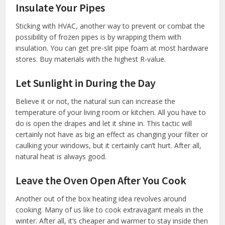
Insulate Your Pipes
Sticking with HVAC, another way to prevent or combat the
possibility of frozen pipes is by wrapping them with
insulation. You can get pre-slit pipe foam at most hardware
stores. Buy materials with the highest R-value.
Let Sunlight in During the Day
Believe it or not, the natural sun can increase the
temperature of your living room or kitchen. All you have to
do is open the drapes and let it shine in. This tactic will
certainly not have as big an effect as changing your filter or
caulking your windows, but it certainly can’t hurt. After all,
natural heat is always good.
Leave the Oven Open After You Cook
Another out of the box heating idea revolves around
cooking. Many of us like to cook extravagant meals in the
winter. After all, it’s cheaper and warmer to stay inside then