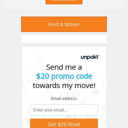
Find A Mover
Send me a
$20 promo code
towards my move!
Email address: