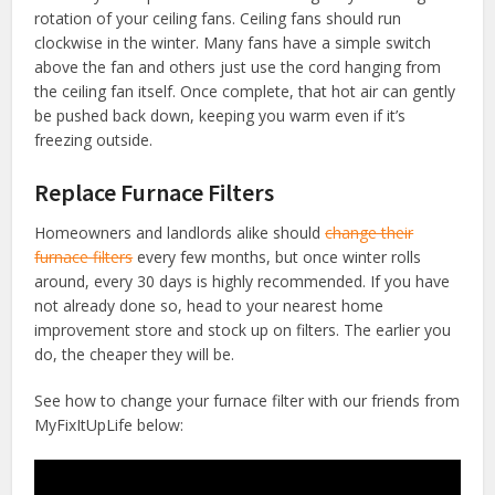
rotation of your ceiling fans. Ceiling fans should run
clockwise in the winter. Many fans have a simple switch
above the fan and others just use the cord hanging from
the ceiling fan itself. Once complete, that hot air can gently
be pushed back down, keeping you warm even if it’s
freezing outside.
Replace Furnace Filters
Homeowners and landlords alike should
change their
furnace filters
every few months, but once winter rolls
around, every 30 days is highly recommended. If you have
not already done so, head to your nearest home
improvement store and stock up on filters. The earlier you
do, the cheaper they will be.
See how to change your furnace filter with our friends from
MyFixItUpLife below: