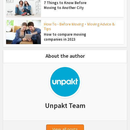
7 Things to Know Before
Moving to Another City
How To - Before Moving
•
Moving Advice &
Tips
How to compare moving
companies in 2023
About the author
Unpakt Team
View all posts