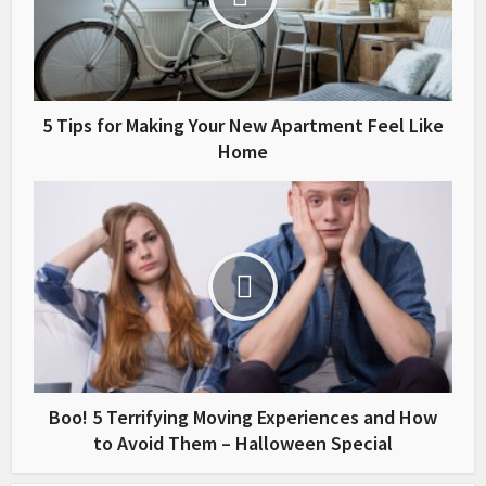
5 Tips for Making Your New Apartment Feel Like
Home
Boo! 5 Terrifying Moving Experiences and How
to Avoid Them – Halloween Special