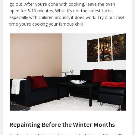
go out. After you’re done with cooking, leave the oven
open for 5-10 minutes. While it’s not the safest tactic,
especially with children around, it does work. Try it out next
time you’re cooking your famous chili!
Repainting Before the Winter Months