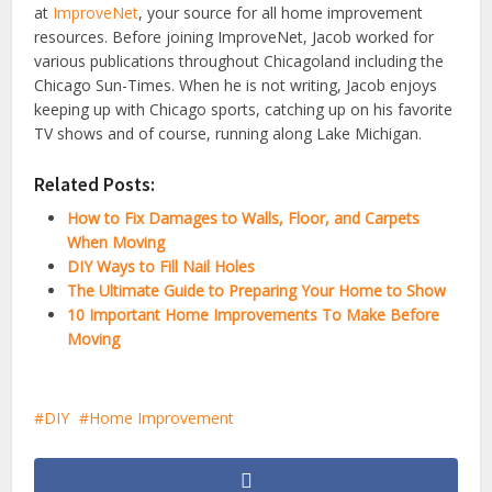
at
ImproveNet
, your source for all home improvement
resources. Before joining ImproveNet, Jacob worked for
various publications throughout Chicagoland including the
Chicago Sun-Times. When he is not writing, Jacob enjoys
keeping up with Chicago sports, catching up on his favorite
TV shows and of course, running along Lake Michigan.
Related Posts:
How to Fix Damages to Walls, Floor, and Carpets
When Moving
DIY Ways to Fill Nail Holes
The Ultimate Guide to Preparing Your Home to Show
10 Important Home Improvements To Make Before
Moving
DIY
Home Improvement