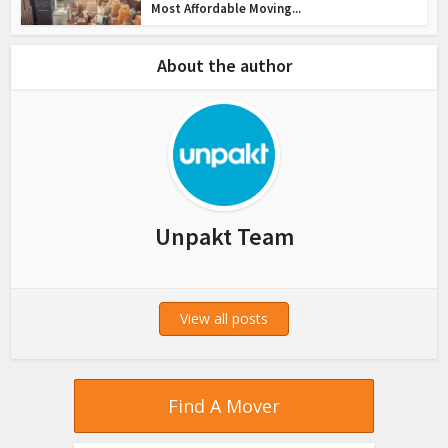
Most Affordable Moving...
About the author
Unpakt Team
View all posts
Find A Mover