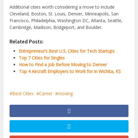
Additional cities worth considering a move to include
Cleveland, Boston, St. Louis, Denver, Minneapolis, San
Francisco, Philadelphia, Washington DC, Atlanta, Seattle,
Cambridge, Madison, Bridgeport, and Boulder.
Related Posts:
Entrepreneur’s Best U.S. Cities for Tech Startups
Top 7 Cities for Singles
How to Find a Job Before Moving to Denver
Top 4 Aircraft Employers to Work for in Wichita, KS
Best Cities
Career
moving