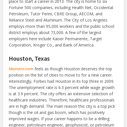
place to start a career in 2013. The city is home to six
Fortune 500 companies, including Health Net, Occidental
Petroleum, Tutor Perini, CBRE Group, AECOM, and
Reliance Steel and Aluminum. The City of Los Angeles
employs more than 95,000 workers and the public school
district employs about 73,000. A few of the largest
employers here include Kaiser Permanente, Target
Corporation, Kroger Co., and Bank of America.
Houston, Texas
Monster.com
feels as though Houston deserves the top
position on the list of cities to move to for a new career.
Interestingly, Forbes had Houston in its top three in 2009.
The unemployment rate is 6.3 percent while wage growth
is at 3.9 percent. The city offers an extensive selection of
healthcare industries. Therefore, healthcare professionals
are in high demand. The main reason this city is a top pick
though is the oil and gas boom, which has positively
improved wages. If your career happens to be a drilling
engineer, petroleum engineer, geophysicist, or petroleum