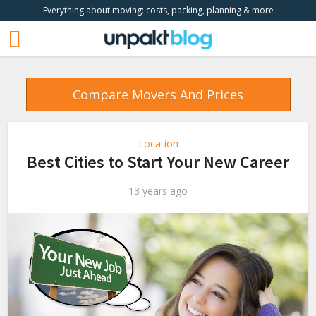
Everything about moving: costs, packing, planning & more
Compare Movers And Prices
Location
Best Cities to Start Your New Career
13 years ago