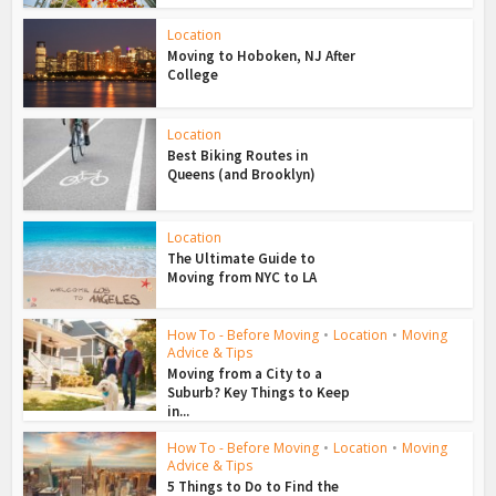
Location
Moving to Hoboken, NJ After
College
Location
Best Biking Routes in
Queens (and Brooklyn)
Location
The Ultimate Guide to
Moving from NYC to LA
How To - Before Moving
•
Location
•
Moving
Advice & Tips
Moving from a City to a
Suburb? Key Things to Keep
in...
How To - Before Moving
•
Location
•
Moving
Advice & Tips
5 Things to Do to Find the