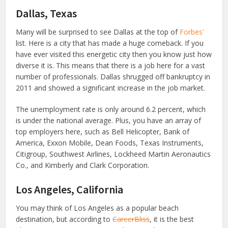
Dallas, Texas
Many will be surprised to see Dallas at the top of
Forbes’
list. Here is a city that has made a huge comeback. If you
have ever visited this energetic city then you know just how
diverse it is. This means that there is a job here for a vast
number of professionals. Dallas shrugged off bankruptcy in
2011 and showed a significant increase in the job market.
The unemployment rate is only around 6.2 percent, which
is under the national average. Plus, you have an array of
top employers here, such as Bell Helicopter, Bank of
America, Exxon Mobile, Dean Foods, Texas Instruments,
Citigroup, Southwest Airlines, Lockheed Martin Aeronautics
Co., and Kimberly and Clark Corporation.
Los Angeles, California
You may think of Los Angeles as a popular beach
destination, but according to
CareerBliss
, it is the best