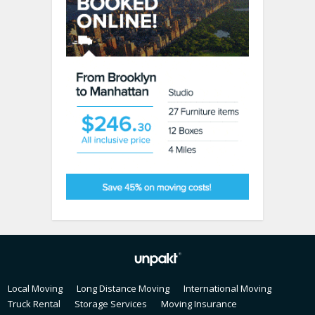
Local Moving
Long Distance Moving
International Moving
Truck Rental
Storage Services
Moving Insurance