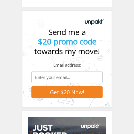
Send me a
$20 promo code
towards my move!
Email address: