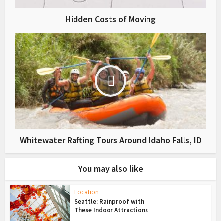
Hidden Costs of Moving
Whitewater Rafting Tours Around Idaho Falls, ID
You may also like
Location
Seattle: Rainproof with
These Indoor Attractions