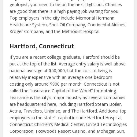
geologist, you need to be on the next flight out. Chances
are good that there is a high paying job waiting for you.
Top employers in the city include Memorial Hermann
Healthcare System, Shell Oil Company, Continental Airlines,
Kroger Company, and the Methodist Hospital.
Hartford, Connecticut
If you are a recent college graduate, Hartford should be
put at the top of the list. Average entry salary is well above
national average at $50,000, but the cost of living is
relatively inexpensive with an average one bedroom
costing only around $900 per month. Connecticut is not
called the “Insurance Capital of the World” for nothing.
Insurance is the city’s major industry as several companies
are headquartered here, including Hartford Steam Boiler,
Aetna, Travelers, Uniprise, and The Hartford. Additional top
employers in the state’s capitol include Hartford Hospital,
Connecticut Children’s Medical Center, United Technologies
Corporation, Foxwoods Resort Casino, and Mohegan Sun.