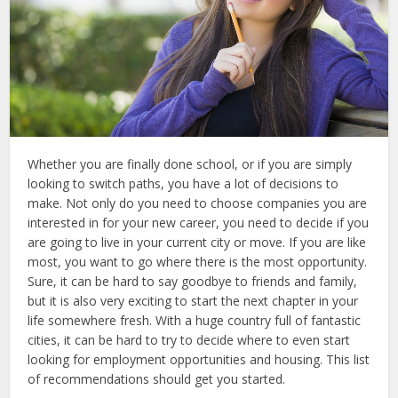
Whether you are finally done school, or if you are simply
looking to switch paths, you have a lot of decisions to
make. Not only do you need to choose companies you are
interested in for your new career, you need to decide if you
are going to live in your current city or move. If you are like
most, you want to go where there is the most opportunity.
Sure, it can be hard to say goodbye to friends and family,
but it is also very exciting to start the next chapter in your
life somewhere fresh. With a huge country full of fantastic
cities, it can be hard to try to decide where to even start
looking for employment opportunities and housing. This list
of recommendations should get you started.