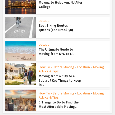
Moving to Hoboken, NJ After
College
Location
Best Biking Routes in
Queens (and Brooklyn)
Location
The Ultimate Guide to
Moving from NYC to LA
How To - Before Moving
•
Location
•
Moving
Advice & Tips
Moving from a City to a
Suburb? Key Things to Keep
in...
How To - Before Moving
•
Location
•
Moving
Advice & Tips
5 Things to Do to Find the
Most Affordable Moving...