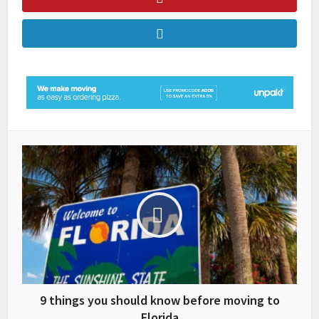
9 things you should know before moving to
Florida