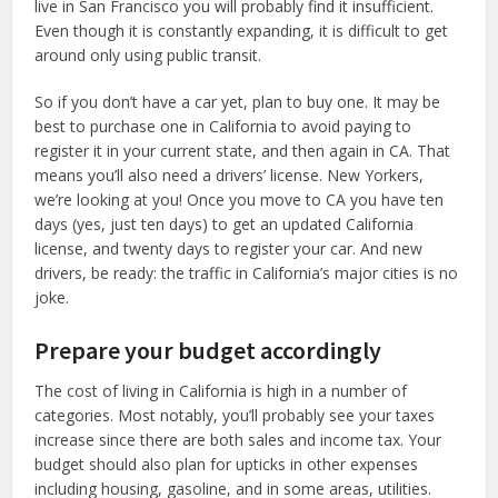
live in San Francisco you will probably find it insufficient.
Even though it is constantly expanding, it is difficult to get
around only using public transit.
So if you don’t have a car yet, plan to buy one. It may be
best to purchase one in California to avoid paying to
register it in your current state, and then again in CA. That
means you’ll also need a drivers’ license. New Yorkers,
we’re looking at you! Once you move to CA you have ten
days (yes, just ten days) to get an updated California
license, and twenty days to register your car. And new
drivers, be ready: the traffic in California’s major cities is no
joke.
Prepare your budget accordingly
The cost of living in California is high in a number of
categories. Most notably, you’ll probably see your taxes
increase since there are both sales and income tax. Your
budget should also plan for upticks in other expenses
including housing, gasoline, and in some areas, utilities.