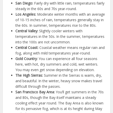
San Diego:
Fairly dry with little rain, temperatures fairly
steady in the 60s and 70s year-round.
Los Angeles:
Moderate winter months with an average
of 10-15 inches of rain, temperatures generally stay in
the 60s. In summer, temperatures rise to the 80s.
Central Valley:
Slightly cooler winters with
temperatures in the 50s. In the summer, temperatures
into the 100s are not uncommon.
Central Coast:
Coastal weather means regular rain and
fog, along with mild temperatures year-round.
Gold Country:
You can experience all four seasons
here, with hot, dry summers and cold, wet winters.
You may even get snow depending on elevation.
The High Sierras:
Summer in the Sierras is warm, dry,
and beautiful. In the winter, heavy snow makes travel
difficult through the passes.
San Francisco Bay Area:
You’ll get summers in the 70s
and 80s, though the Bay itself maintains a steady
cooling effect year round. The Bay Area is also known
for its pervasive fog, which is at its height during May