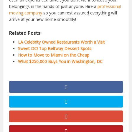
belongings in the hands of just anyone. Hire a
professional
moving company
so you can rest assured everything will
arrive at your new home smoothly!
Related Posts:
LA Celebrity Owned Restaurants Worth a Visit
Sweet DC! Top Beltway Dessert Spots
How to Move to Miami on the Cheap
What $250,000 Buys You in Washington, DC