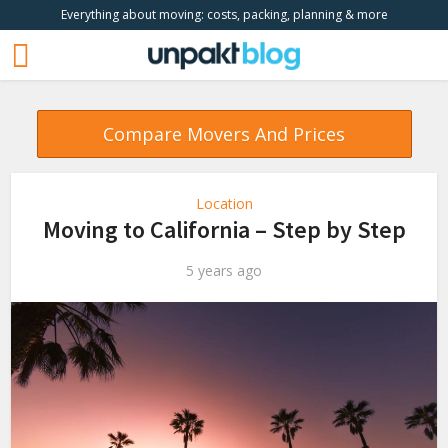
Everything about moving: costs, packing, planning & more
Compare Movers And Prices
Location
Moving to California – Step by Step
5 years ago