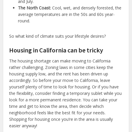
and July.
The North Coast:
Cool, wet, and densely forested, the
average temperatures are in the 50s and 60s year-
round.
So what kind of climate suits your lifestyle desires?
Housing in California can be tricky
The housing shortage can make moving to California
rather challenging. Zoning laws in some cities keep the
housing supply low, and the rent has been driven up
accordingly. So before your move to California, leave
yourself plenty of time to look for housing. Or if you have
the flexibility, consider finding a temporary sublet while you
look for a more permanent residence. You can take your
time and get to know the area, then decide which
neighborhood feels like the best fit for your needs.
Shopping for housing once you’re in the area is usually
easier anyway!