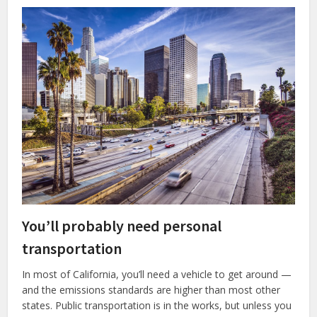
You’ll probably need personal
transportation
In most of California, you’ll need a vehicle to get around —
and the emissions standards are higher than most other
states. Public transportation is in the works, but unless you