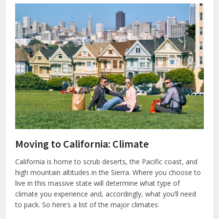
Moving to California: Climate
California is home to scrub deserts, the Pacific coast, and
high mountain altitudes in the Sierra. Where you choose to
live in this massive state will determine what type of
climate you experience and, accordingly, what you’ll need
to pack. So here’s a list of the major climates: