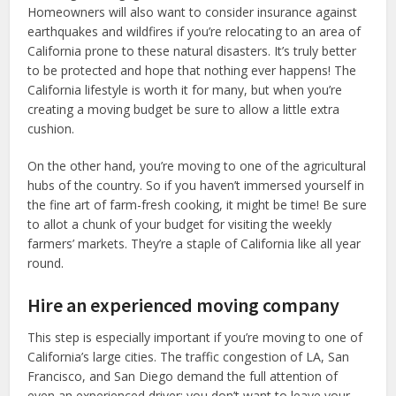
Homeowners will also want to consider insurance against
earthquakes and wildfires if you’re relocating to an area of
California prone to these natural disasters. It’s truly better
to be protected and hope that nothing ever happens! The
California lifestyle is worth it for many, but when you’re
creating a moving budget be sure to allow a little extra
cushion.
On the other hand, you’re moving to one of the agricultural
hubs of the country. So if you haven’t immersed yourself in
the fine art of farm-fresh cooking, it might be time! Be sure
to allot a chunk of your budget for visiting the weekly
farmers’ markets. They’re a staple of California like all year
round.
Hire an experienced moving company
This step is especially important if you’re moving to one of
California’s large cities. The traffic congestion of LA, San
Francisco, and San Diego demand the full attention of
even an experienced driver; you don’t want to leave your