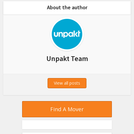
About the author
Unpakt Team
View all posts
Find A Mover