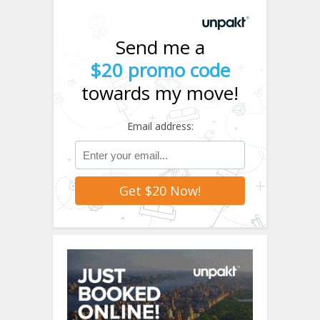
Send me a
$20 promo code
towards my move!
Email address: