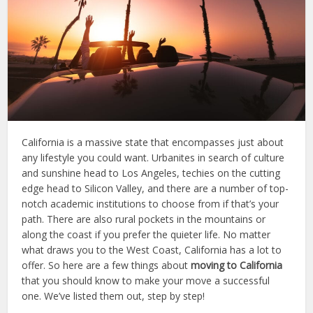
California is a massive state that encompasses just about
any lifestyle you could want. Urbanites in search of culture
and sunshine head to Los Angeles, techies on the cutting
edge head to Silicon Valley, and there are a number of top-
notch academic institutions to choose from if that’s your
path. There are also rural pockets in the mountains or
along the coast if you prefer the quieter life. No matter
what draws you to the West Coast, California has a lot to
offer. So here are a few things about
moving to California
that you should know to make your move a successful
one. We’ve listed them out, step by step!