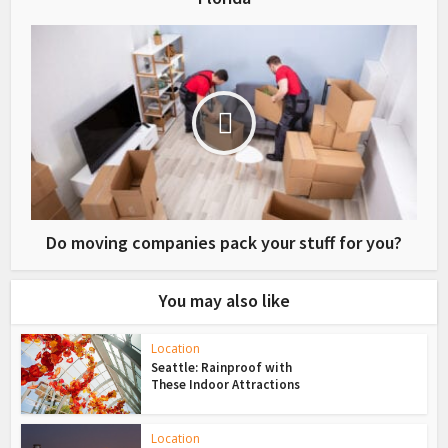
Do moving companies pack your stuff for you?
You may also like
Location
Seattle: Rainproof with
These Indoor Attractions
Location