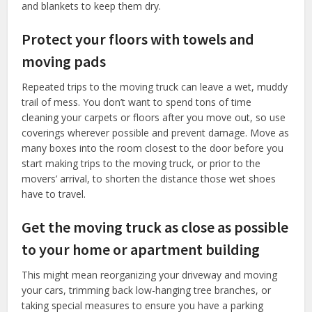
and blankets to keep them dry.
Protect your floors with towels and
moving pads
Repeated trips to the moving truck can leave a wet, muddy
trail of mess. You don’t want to spend tons of time
cleaning your carpets or floors after you move out, so use
coverings wherever possible and prevent damage. Move as
many boxes into the room closest to the door before you
start making trips to the moving truck, or prior to the
movers’ arrival, to shorten the distance those wet shoes
have to travel.
Get the moving truck as close as possible
to your home or apartment building
This might mean reorganizing your driveway and moving
your cars, trimming back low-hanging tree branches, or
taking special measures to ensure you have a parking