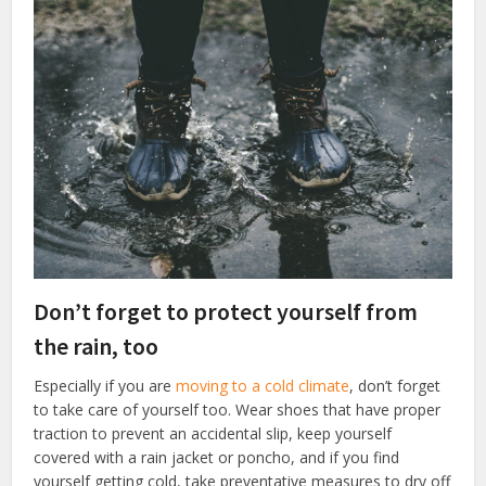
Don’t forget to protect yourself from
the rain, too
Especially if you are
moving to a cold climate
, don’t forget
to take care of yourself too. Wear shoes that have proper
traction to prevent an accidental slip, keep yourself
covered with a rain jacket or poncho, and if you find
yourself getting cold, take preventative measures to dry off