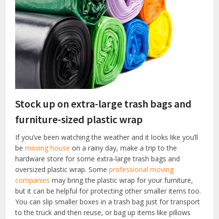
Stock up on extra-large trash bags and
furniture-sized plastic wrap
If you’ve been watching the weather and it looks like you’ll
be
moving house
on a rainy day, make a trip to the
hardware store for some extra-large trash bags and
oversized plastic wrap. Some
professional moving
companies
may bring the plastic wrap for your furniture,
but it can be helpful for protecting other smaller items too.
You can slip smaller boxes in a trash bag just for transport
to the truck and then reuse, or bag up items like pillows