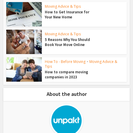
Moving Advice & Tips
How to Get Insurance for
Your New Home
Moving Advice & Tips
5 Reasons Why You Should
Book Your Move Online
How To - Before Moving
•
Moving Advice &
Tips
How to compare moving
companies in 2023
About the author