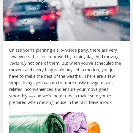
Unless you’re planning a slip-n-slide party, there are very
few events that are improved by a rainy day. And moving is
certainly
not one of them. But when you’ve scheduled the
movers and everything is already set in motion, you just
have to make the best of the weather. There are a few
simple things you can do to more easily navigate rain-
related inconveniences and ensure your move goes
smoothly — and we’re here to help make sure you’re
prepared when moving house in the rain. Have a look.