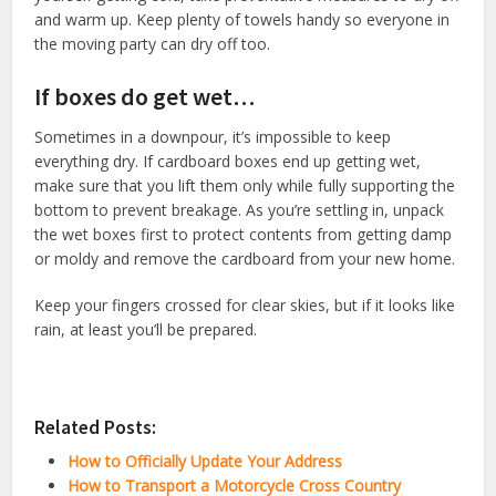
and warm up. Keep plenty of towels handy so everyone in
the moving party can dry off too.
If boxes do get wet…
Sometimes in a downpour, it’s impossible to keep
everything dry. If cardboard boxes end up getting wet,
make sure that you lift them only while fully supporting the
bottom to prevent breakage. As you’re settling in, unpack
the wet boxes first to protect contents from getting damp
or moldy and remove the cardboard from your new home.
Keep your fingers crossed for clear skies, but if it looks like
rain, at least you’ll be prepared.
Related Posts:
How to Officially Update Your Address
How to Transport a Motorcycle Cross Country