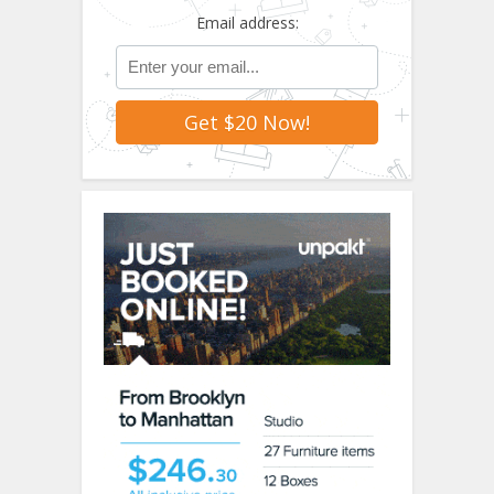
Email address: