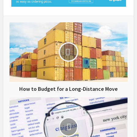
How to Budget for a Long-Distance Move