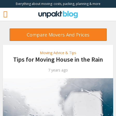
Everything about moving: costs, packing, planning & more
Compare Movers And Prices
Moving Advice & Tips
Tips for Moving House in the Rain
7 years ago