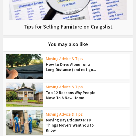
Tips for Selling Furniture on Craigslist
You may also like
Moving Advice & Tips
How to Drive Alone for a
Long Distance (and not go...
Moving Advice & Tips
Top 12 Reasons Why People
Move To A New Home
Moving Advice & Tips
Moving Day Etiquette: 10
Things Movers Want You to
Know