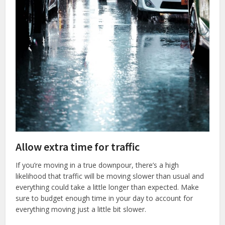
Allow extra time for traffic
If you’re moving in a true downpour, there’s a high
likelihood that traffic will be moving slower than usual and
everything could take a little longer than expected. Make
sure to budget enough time in your day to account for
everything moving just a little bit slower.