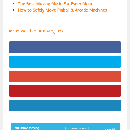
The Best Moving Music For Every Mood
How to Safely Move Pinball & Arcade Machines
Bad Weather
moving tips