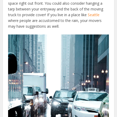
space right out front. You could also consider hanging a
tarp between your entryway and the back of the moving
truck to provide cover! If you live in a place like
Seattle
where people are accustomed to the rain, your movers
may have suggestions as well.