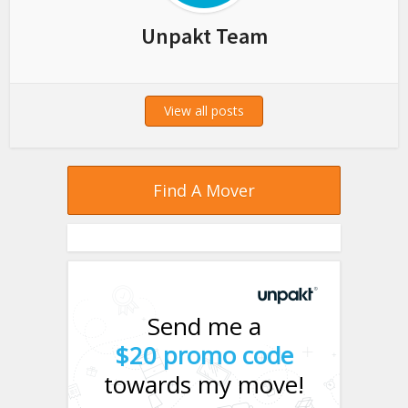
Unpakt Team
View all posts
Find A Mover
Send me a
$20 promo code
towards my move!