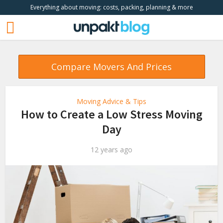
Everything about moving: costs, packing, planning & more
Compare Movers And Prices
Moving Advice & Tips
How to Create a Low Stress Moving
Day
12 years ago