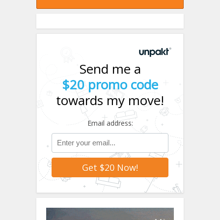
Send me a
$20 promo code
towards my move!
Email address: