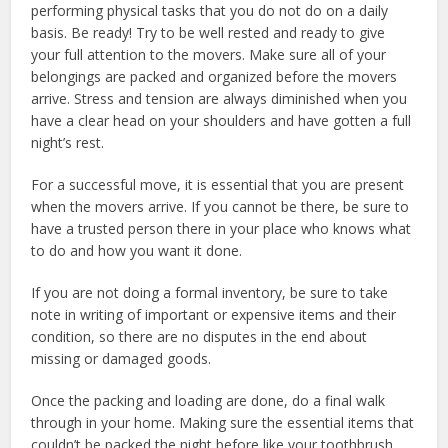
performing physical tasks that you do not do on a daily
basis. Be ready! Try to be well rested and ready to give
your full attention to the movers. Make sure all of your
belongings are packed and organized before the movers
arrive. Stress and tension are always diminished when you
have a clear head on your shoulders and have gotten a full
night’s rest.
For a successful move, it is essential that you are present
when the movers arrive. If you cannot be there, be sure to
have a trusted person there in your place who knows what
to do and how you want it done.
If you are not doing a formal inventory, be sure to take
note in writing of important or expensive items and their
condition, so there are no disputes in the end about
missing or damaged goods.
Once the packing and loading are done, do a final walk
through in your home. Making sure the essential items that
couldn’t be packed the night before like your toothbrush,