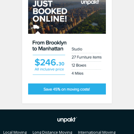
Local Moving
Long Distance Moving
International Moving