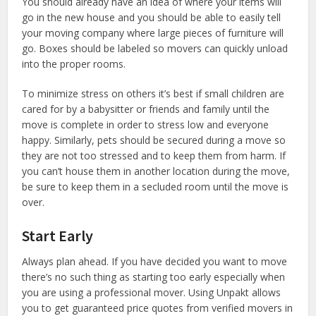
You should already have an idea of where your items will
go in the new house and you should be able to easily tell
your moving company where large pieces of furniture will
go. Boxes should be labeled so movers can quickly unload
into the proper rooms.
To minimize stress on others it’s best if small children are
cared for by a babysitter or friends and family until the
move is complete in order to stress low and everyone
happy. Similarly, pets should be secured during a move so
they are not too stressed and to keep them from harm. If
you can’t house them in another location during the move,
be sure to keep them in a secluded room until the move is
over.
Start Early
Always plan ahead. If you have decided you want to move
there’s no such thing as starting too early especially when
you are using a professional mover. Using Unpakt allows
you to get guaranteed price quotes from verified movers in