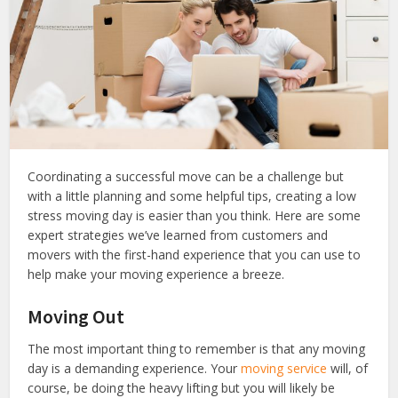
Coordinating a successful move can be a challenge but
with a little planning and some helpful tips, creating a low
stress moving day is easier than you think. Here are some
expert strategies we’ve learned from customers and
movers with the first-hand experience that you can use to
help make your moving experience a breeze.
Moving Out
The most important thing to remember is that any moving
day is a demanding experience. Your
moving service
will, of
course, be doing the heavy lifting but you will likely be