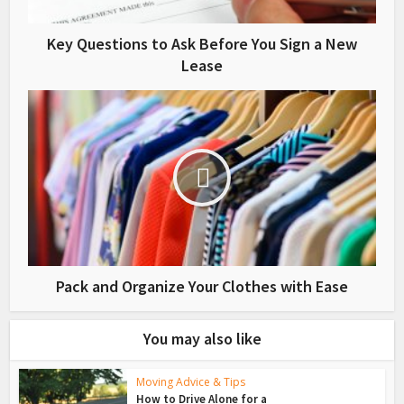
Key Questions to Ask Before You Sign a New
Lease
Pack and Organize Your Clothes with Ease
You may also like
Moving Advice & Tips
How to Drive Alone for a