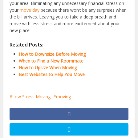
your area. Eliminating any unnecessary financial stress on
your
move day
because there won’t be any surprises when
the bill arrives. Leaving you to take a deep breath and
move with less stress and more excitement about your
new place!
Related Posts:
How to Downsize Before Moving
When to Find a New Roommate
How to Upsize When Moving
Best Websites to Help You Move
Low Stress Moving
moving