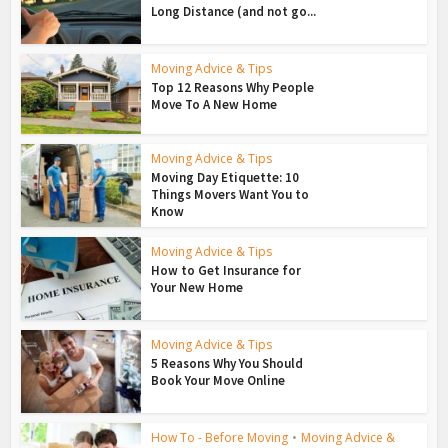
Long Distance (and not go...
Moving Advice & Tips
Top 12 Reasons Why People
Move To A New Home
Moving Advice & Tips
Moving Day Etiquette: 10
Things Movers Want You to
Know
Moving Advice & Tips
How to Get Insurance for
Your New Home
Moving Advice & Tips
5 Reasons Why You Should
Book Your Move Online
How To - Before Moving
•
Moving Advice &