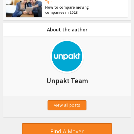
Tips
How to compare moving
companies in 2023
About the author
Unpakt Team
View all posts
Find A Mover