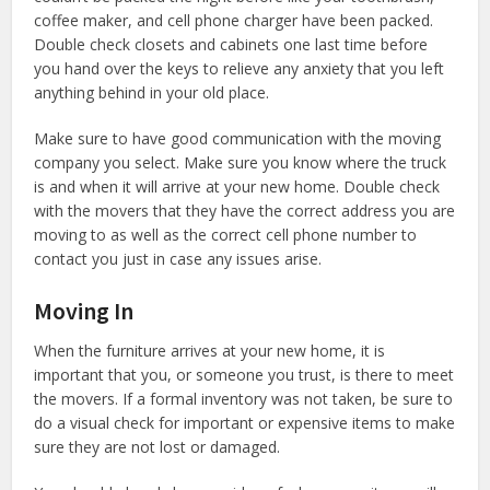
coffee maker, and cell phone charger have been packed.
Double check closets and cabinets one last time before
you hand over the keys to relieve any anxiety that you left
anything behind in your old place.
Make sure to have good communication with the moving
company you select. Make sure you know where the truck
is and when it will arrive at your new home. Double check
with the movers that they have the correct address you are
moving to as well as the correct cell phone number to
contact you just in case any issues arise.
Moving In
When the furniture arrives at your new home, it is
important that you, or someone you trust, is there to meet
the movers. If a formal inventory was not taken, be sure to
do a visual check for important or expensive items to make
sure they are not lost or damaged.