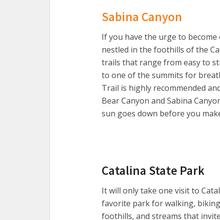
Sabina Canyon
If you have the urge to become o
nestled in the foothills of the 
trails that range from easy to 
to one of the summits for breath
Trail is highly recommended and 
Bear Canyon and Sabina Canyon. B
sun goes down before you make i
Catalina State Park
It will only take one visit to Cat
favorite park for walking, biking
foothills, and streams that invit