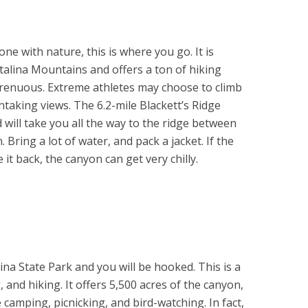
ne with nature, this is where you go. It is
Catalina Mountains and offers a ton of hiking
strenuous. Extreme athletes may choose to climb
taking views. The 6.2-mile Blackett’s Ridge
will take you all the way to the ridge between
ring a lot of water, and pack a jacket. If the
t back, the canyon can get very chilly.
alina State Park and you will be hooked. This is a
, and hiking. It offers 5,500 acres of the canyon,
e camping, picnicking, and bird-watching. In fact,