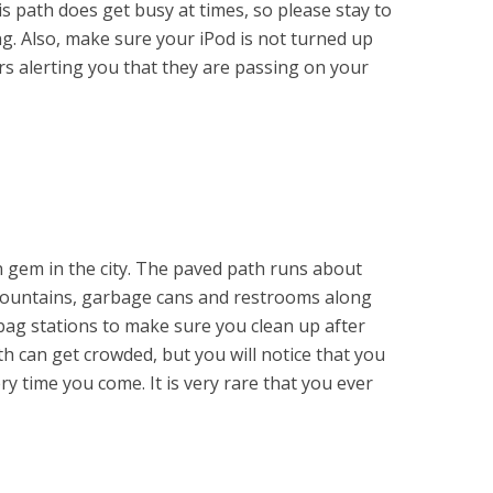
is path does get busy at times, so please stay to
ng. Also, make sure your iPod is not turned up
rs alerting you that they are passing on your
n gem in the city. The paved path runs about
 fountains, garbage cans and restrooms along
bag stations to make sure you clean up after
h can get crowded, but you will notice that you
ry time you come. It is very rare that you ever