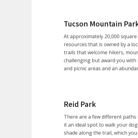
Tucson Mountain Par
At approximately 20,000 square m
resources that is owned by a lo
trails that welcome hikers, mou
challenging but award you with 
and picnic areas and an abundanc
Reid Park
There are a few different paths 
it an ideal spot to walk your dog
shade along the trail, which you 