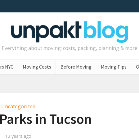
Everything about moving: costs, packing, planning & more
rs NYC
Moving Costs
Before Moving
Moving Tips
Q
Uncategorized
Parks in Tucson
13 years ago