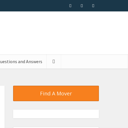
uestions and Answers
Find A Mover