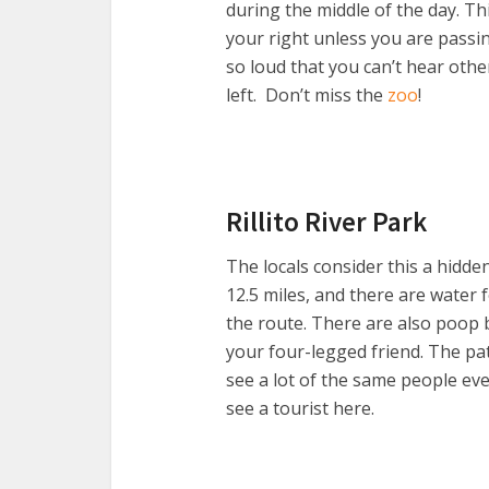
during the middle of the day. Th
your right unless you are passi
so loud that you can’t hear othe
left. Don’t miss the
zoo
!
Rillito River Park
The locals consider this a hidde
12.5 miles, and there are water
the route. There are also poop 
your four-legged friend. The pat
see a lot of the same people eve
see a tourist here.