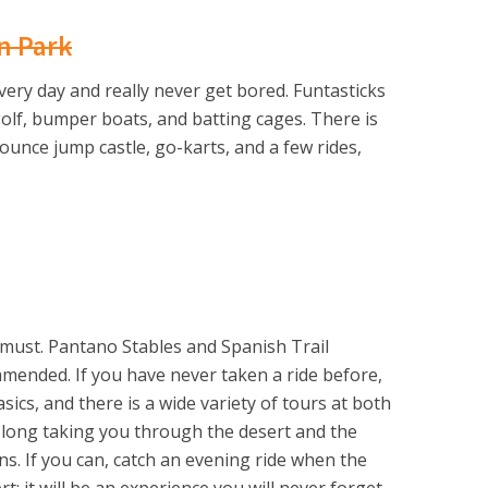
n Park
very day and really never get bored. Funtasticks
 golf, bumper boats, and batting cages. There is
bounce jump castle, go-karts, and a few rides,
 must. Pantano Stables and Spanish Trail
mmended. If you have never taken a ride before,
asics, and there is a wide variety of tours at both
 long taking you through the desert and the
s. If you can, catch an evening ride when the
; it will be an experience you will never forget.