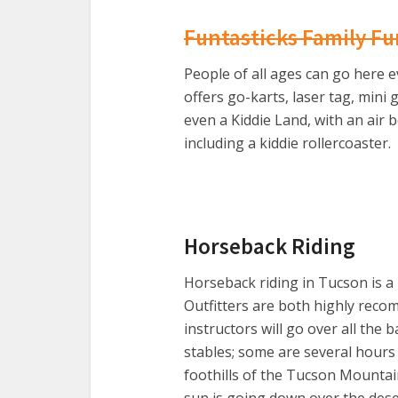
Funtasticks Family Fu
People of all ages can go here e
offers go-karts, laser tag, mini
even a Kiddie Land, with an air 
including a kiddie rollercoaster.
Horseback Riding
Horseback riding in Tucson is a
Outfitters are both highly reco
instructors will go over all the b
stables; some are several hours
foothills of the Tucson Mountain
sun is going down over the desert