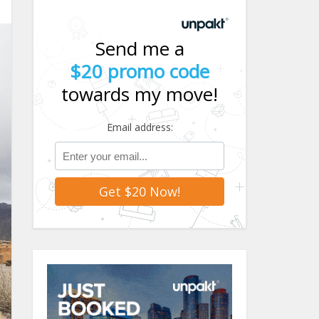
Send me a
$20 promo code
towards my move!
Email address: