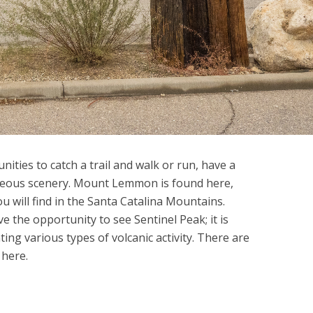
ities to catch a trail and walk or run, have a
rgeous scenery. Mount Lemmon is found here,
u will find in the Santa Catalina Mountains.
e the opportunity to see Sentinel Peak; it is
ing various types of volcanic activity. There are
 here.