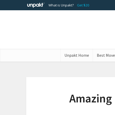
What is Unpakt?
Get $20
Unpakt Home
Best Move
Amazing 