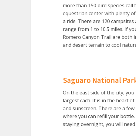
more than 150 bird species call 
equestrian center with plenty of
a ride. There are 120 campsites 
range from 1 to 10.5 miles. If y
Romero Canyon Trail are both i
and desert terrain to cool natura
Saguaro National Par
On the east side of the city, you
largest cacti. It is in the heart
and sunscreen. There are a few
where you can refill your bottle
staying overnight, you will need