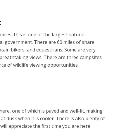
k
iles, this is one of the largest natural
cal government. There are 60 miles of share
ntain bikers, and equestrians. Some are very
breathtaking views. There are three campsites
e of wildlife viewing opportunities.
here, one of which is paved and well-lit, making
 at dusk when it is cooler. There is also plenty of
will appreciate the first time you are here