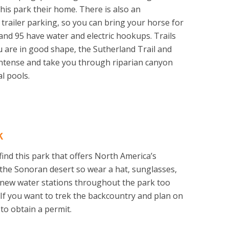
this park their home. There is also an
 trailer parking, so you can bring your horse for
and 95 have water and electric hookups. Trails
ou are in good shape, the Sutherland Trail and
ntense and take you through riparian canyon
l pools.
k
 find this park that offers North America’s
 of the Sonoran desert so wear a hat, sunglasses,
 new water stations throughout the park too
. If you want to trek the backcountry and plan on
 to obtain a permit.