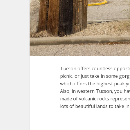
Tucson offers countless opportun
picnic, or just take in some go
which offers the highest peak yo
Also, in western Tucson, you hav
made of volcanic rocks represent
lots of beautiful lands to take in