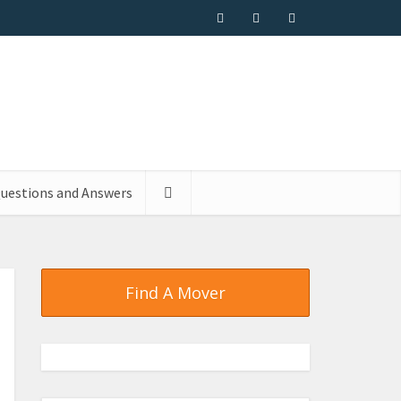
uestions and Answers
Find A Mover