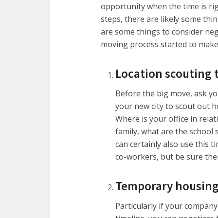
opportunity when the time is ri
steps, there are likely some thi
are some things to consider neg
moving process started to make i
Location scouting t
Before the big move, ask yo
your new city to scout out h
Where is your office in rela
family, what are the school s
can certainly also use this t
co-workers, but be sure ther
Temporary housin
Particularly if your company