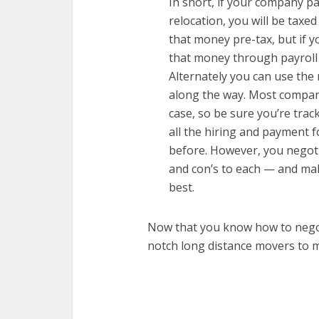
In short, if your company p
relocation, you will be taxed
that money pre-tax, but if y
that money through payroll 
Alternately you can use the
along the way. Most companies
case, so be sure you’re tra
all the hiring and payment 
before. However, you negoti
and con’s to each — and mak
best.
Now that you know how to negoti
notch long distance movers to 