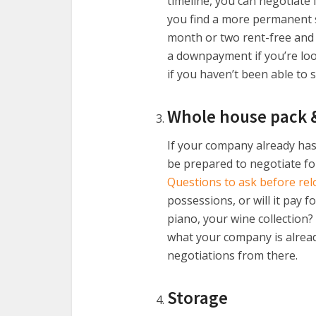
timeline, you can negotiate
you find a more permanent so
month or two rent-free and s
a downpayment if you’re look
if you haven’t been able to 
Whole house pack 
If your company already has
be prepared to negotiate for 
Questions to ask before rel
possessions, or will it pay 
piano, your wine collection?
what your company is alread
negotiations from there.
Storage