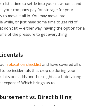
e a little time to settle into your new home and
hat your company pay for storage for your
y to move it all in. You may move into
le while, or just need some time to get rid of
 don’t fit — either way, having the option for a
some of the pressure to get everything
cidentals
your
relocation checklist
and have covered all of
 to be incidentals that crop up during your
m hits and adds another night at a hotel along
hat expense? Which brings us to…
ursement vs. Direct billing