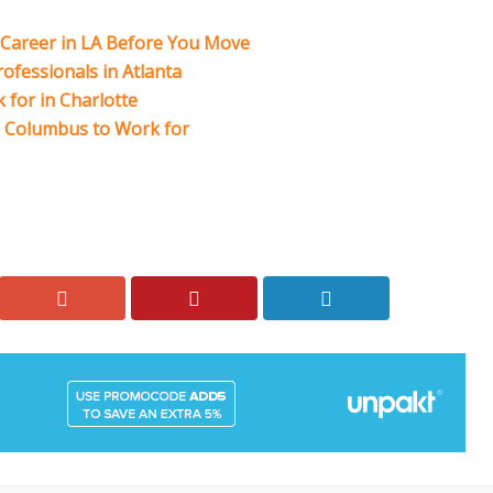
r Career in LA Before You Move
ofessionals in Atlanta
for in Charlotte
n Columbus to Work for