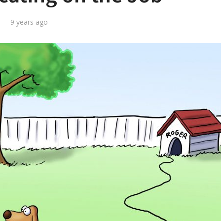
9 years ago