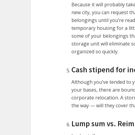
Because it will probably tak
new city, you can request t
belongings until you’re read
temporary housing for a litt
some of your belongings that
storage unit will eliminate 
organized so quickly.
Cash stipend for in
Although you’ve tended to 
your bases, there are bound
corporate relocation. A stor
the way — will they cover t
Lump sum vs. Reimb