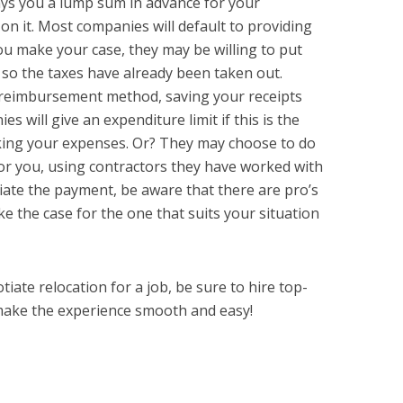
ays you a lump sum in advance for your
 on it. Most companies will default to providing
ou make your case, they may be willing to put
so the taxes have already been taken out.
 reimbursement method, saving your receipts
 will give an expenditure limit if this is the
cking your expenses. Or? They may choose to do
for you, using contractors they have worked with
ate the payment, be aware that there are pro’s
e the case for the one that suits your situation
ate relocation for a job, be sure to hire top-
make the experience smooth and easy!