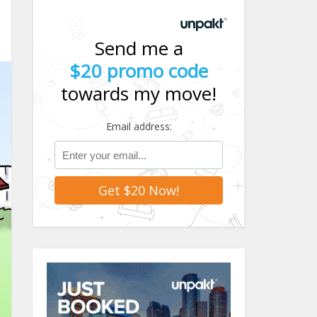
Send me a
$20 promo code
towards my move!
Email address: