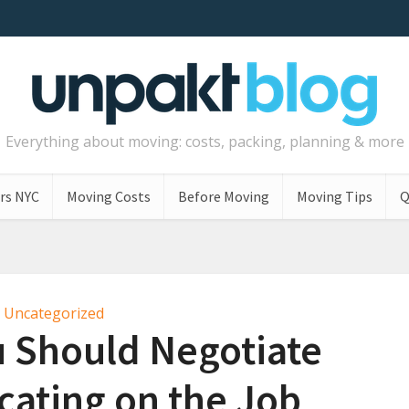
Everything about moving: costs, packing, planning & more
rs NYC
Moving Costs
Before Moving
Moving Tips
Q
Uncategorized
u Should Negotiate
ating on the Job