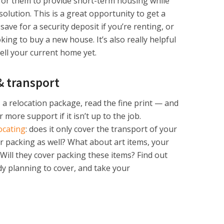
 for them to provide short-term housing while
lution. This is a great opportunity to get a
ave for a security deposit if you’re renting, or
ing to buy a new house. It’s also really helpful
sell your current home yet.
& transport
 a relocation package, read the fine print — and
more support if it isn’t up to the job.
ocating
: does it only cover the transport of your
for packing as well? What about art items, your
 Will they cover packing these items? Find out
y planning to cover, and take your