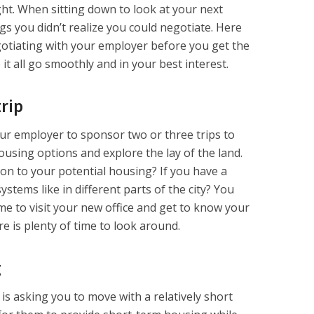
ght. When sitting down to look at your next
ngs you didn’t realize you could negotiate. Here
otiating with your employer before you get the
t all go smoothly and in your best interest.
rip
ur employer to sponsor two or three trips to
ousing options and explore the lay of the land.
tion to your potential housing? If you have a
ystems like in different parts of the city? You
ime to visit your new office and get to know your
e is plenty of time to look around.
g
 is asking you to move with a relatively short