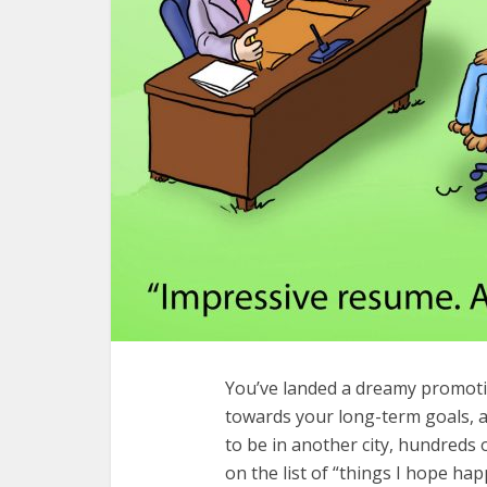
You’ve landed a dreamy promotio
towards your long-term goals, 
to be in another city, hundreds o
on the list of “things I hope ha