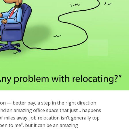
n — better pay, a step in the right direction
and an amazing office space that just… happens
f miles away. Job relocation isn’t generally top
ppen to me”, but it can be an amazing