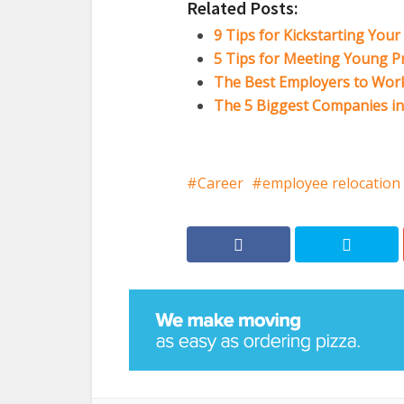
Related Posts:
9 Tips for Kickstarting You
5 Tips for Meeting Young Pr
The Best Employers to Work 
The 5 Biggest Companies i
Career
employee relocation