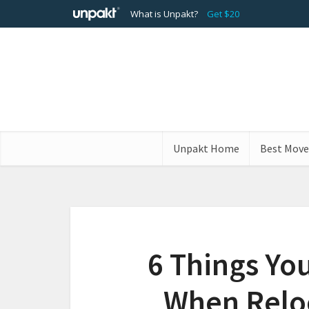
What is Unpakt?
Get $20
Unpakt Home
Best Move
6 Things Yo
When Reloc