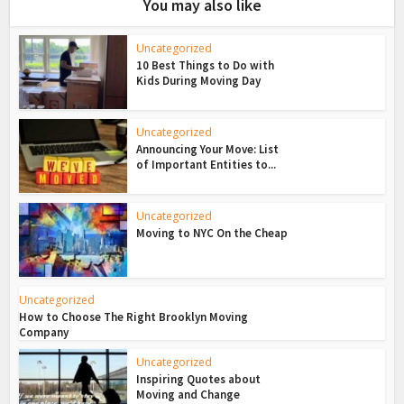
You may also like
Uncategorized
10 Best Things to Do with
Kids During Moving Day
Uncategorized
Announcing Your Move: List
of Important Entities to...
Uncategorized
Moving to NYC On the Cheap
Uncategorized
How to Choose The Right Brooklyn Moving
Company
Uncategorized
Inspiring Quotes about
Moving and Change