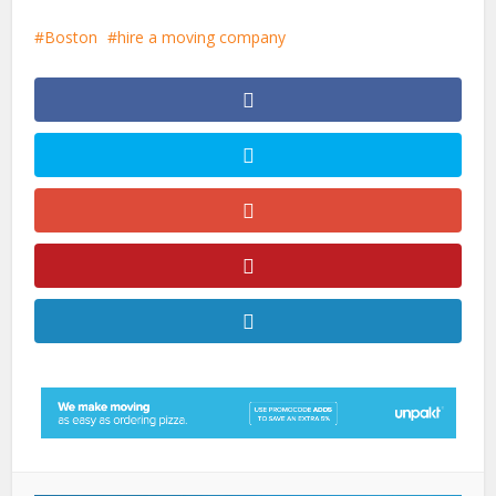
Boston
hire a moving company