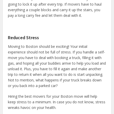
going to lock it up after every trip. If movers have to haul
everything a couple blocks and carry it up the stairs, you
pay a long carry fee and let them deal with it.
Reduced Stress
Moving to Boston should be exciting! Your initial
experience should not be full of stress. If you handle a self-
move you have to deal with booking a truck, filling it with
gas, and hoping all your buddies arrive to help you load and
unload it. Plus, you have to fill it again and make another
trip to return it when all you want to do is start unpacking.
Not to mention, what happens if your truck breaks down
or you back into a parked car?
Hiring the best movers for your Boston move will help
keep stress to a minimum. In case you do not know, stress
wreaks havoc on your health.