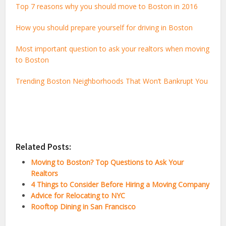
Top 7 reasons why you should move to Boston in 2016
How you should prepare yourself for driving in Boston
Most important question to ask your realtors when moving
to Boston
Trending Boston Neighborhoods That Won’t Bankrupt You
Related Posts:
Moving to Boston? Top Questions to Ask Your
Realtors
4 Things to Consider Before Hiring a Moving Company
Advice for Relocating to NYC
Rooftop Dining in San Francisco