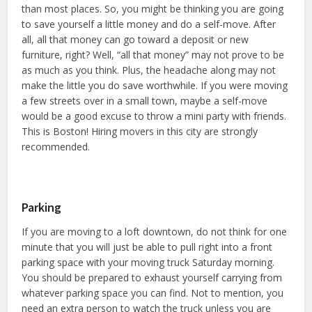
than most places. So, you might be thinking you are going
to save yourself a little money and do a self-move. After
all, all that money can go toward a deposit or new
furniture, right? Well, “all that money” may not prove to be
as much as you think. Plus, the headache along may not
make the little you do save worthwhile. If you were moving
a few streets over in a small town, maybe a self-move
would be a good excuse to throw a mini party with friends.
This is Boston! Hiring movers in this city are strongly
recommended.
Parking
If you are moving to a loft downtown, do not think for one
minute that you will just be able to pull right into a front
parking space with your moving truck Saturday morning.
You should be prepared to exhaust yourself carrying from
whatever parking space you can find. Not to mention, you
need an extra person to watch the truck unless you are