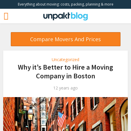
Everything about moving: costs, packing, planning & more
Compare Movers And Prices
Uncategorized
Why it’s Better to Hire a Moving
Company in Boston
12 years ago