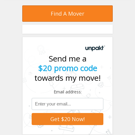
Find A Mover
Send me a
$20 promo code
towards my move!
Email address: