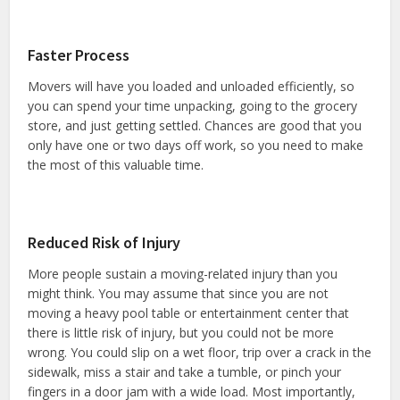
Faster Process
Movers will have you loaded and unloaded efficiently, so
you can spend your time unpacking, going to the grocery
store, and just getting settled. Chances are good that you
only have one or two days off work, so you need to make
the most of this valuable time.
Reduced Risk of Injury
More people sustain a moving-related injury than you
might think. You may assume that since you are not
moving a heavy pool table or entertainment center that
there is little risk of injury, but you could not be more
wrong. You could slip on a wet floor, trip over a crack in the
sidewalk, miss a stair and take a tumble, or pinch your
fingers in a door jam with a wide load. Most importantly,