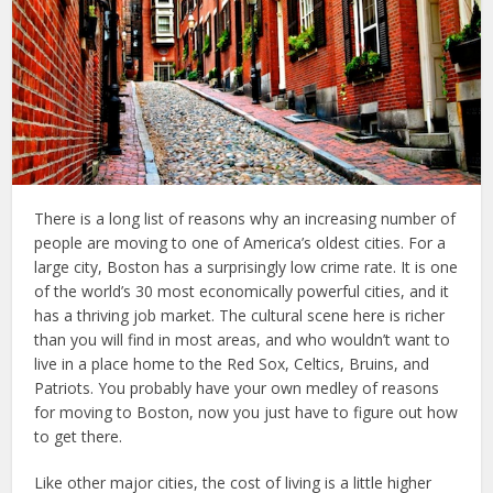
There is a long list of reasons why an increasing number of
people are moving to one of America’s oldest cities. For a
large city, Boston has a surprisingly low crime rate. It is one
of the world’s 30 most economically powerful cities, and it
has a thriving job market. The cultural scene here is richer
than you will find in most areas, and who wouldn’t want to
live in a place home to the Red Sox, Celtics, Bruins, and
Patriots. You probably have your own medley of reasons
for moving to Boston, now you just have to figure out how
to get there.
Like other major cities, the cost of living is a little higher