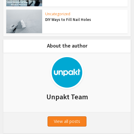
Uncategorized
DIY Ways to Fill Nail Holes
About the author
Unpakt Team
View all posts