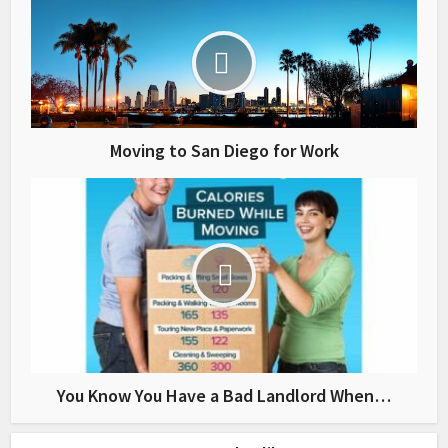
Moving to San Diego for Work
You Know You Have a Bad Landlord When…