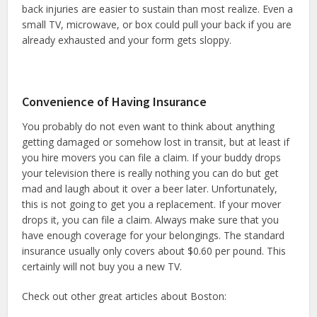
back injuries are easier to sustain than most realize. Even a
small TV, microwave, or box could pull your back if you are
already exhausted and your form gets sloppy.
Convenience of Having Insurance
You probably do not even want to think about anything
getting damaged or somehow lost in transit, but at least if
you hire movers you can file a claim. If your buddy drops
your television there is really nothing you can do but get
mad and laugh about it over a beer later. Unfortunately,
this is not going to get you a replacement. If your mover
drops it, you can file a claim. Always make sure that you
have enough coverage for your belongings. The standard
insurance usually only covers about $0.60 per pound. This
certainly will not buy you a new TV.
Check out other great articles about Boston: