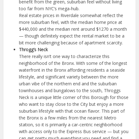
benefit from the green, suburban feel without living
too far from NYC’s mega-hub.
Real estate prices in Riverdale somewhat reflect the
more suburban feel, with the median home price at
$440,000 and the median rent around $1270 a month
— though definitely expect the rental market to be a
bit more challenging because of apartment scarcity.
Throgg’s Neck
There really isn’t one way to characterize this
neighborhood of the Bronx. With some of the longest
waterfront in the Bronx affording residents a seaside
lifestyle, and significant variety between the more
urban vibe of the northern end and the suburban
townhouses and bungalows to the south, Throggs
Neck is a unique little corner of this Borough for those
who want to stay close to the City but enjoy a more
suburban lifestyle with that ocean flavor. This part of
the Bronx is a few miles from the nearest Metro
station, so it is primarily a car-centric neighborhood
with access only to the Express Bus service — but you
can get pretty much everything you need and find a