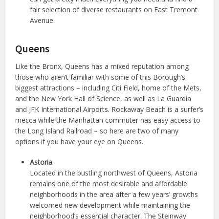
fair selection of diverse restaurants on East Tremont
Avenue.
Queens
Like the Bronx, Queens has a mixed reputation among
those who aren’t familiar with some of this Borough’s
biggest attractions – including Citi Field, home of the Mets,
and the New York Hall of Science, as well as La Guardia
and JFK International Airports. Rockaway Beach is a surfer’s
mecca while the Manhattan commuter has easy access to
the Long Island Railroad – so here are two of many
options if you have your eye on Queens.
Astoria
Located in the bustling northwest of Queens, Astoria
remains one of the most desirable and affordable
neighborhoods in the area after a few years’ growths
welcomed new development while maintaining the
neighborhood’s essential character. The Steinway