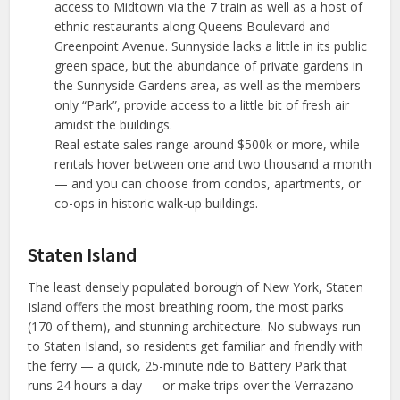
access to Midtown via the 7 train as well as a host of
ethnic restaurants along Queens Boulevard and
Greenpoint Avenue. Sunnyside lacks a little in its public
green space, but the abundance of private gardens in
the Sunnyside Gardens area, as well as the members-
only “Park”, provide access to a little bit of fresh air
amidst the buildings.
Real estate sales range around $500k or more, while
rentals hover between one and two thousand a month
— and you can choose from condos, apartments, or
co-ops in historic walk-up buildings.
Staten Island
The least densely populated borough of New York, Staten
Island offers the most breathing room, the most parks
(170 of them), and stunning architecture. No subways run
to Staten Island, so residents get familiar and friendly with
the ferry — a quick, 25-minute ride to Battery Park that
runs 24 hours a day — or make trips over the Verrazano