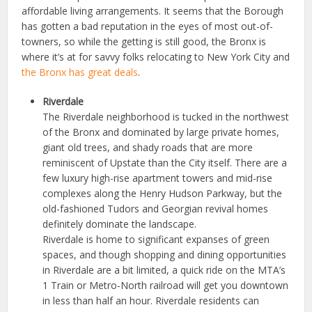
affordable living arrangements. It seems that the Borough
has gotten a bad reputation in the eyes of most out-of-
towners, so while the getting is still good, the Bronx is
where it’s at for savvy folks relocating to New York City and
the Bronx has great deals
.
Riverdale
The Riverdale neighborhood is tucked in the northwest
of the Bronx and dominated by large private homes,
giant old trees, and shady roads that are more
reminiscent of Upstate than the City itself. There are a
few luxury high-rise apartment towers and mid-rise
complexes along the Henry Hudson Parkway, but the
old-fashioned Tudors and Georgian revival homes
definitely dominate the landscape.
Riverdale is home to significant expanses of green
spaces, and though shopping and dining opportunities
in Riverdale are a bit limited, a quick ride on the MTA’s
1 Train or Metro-North railroad will get you downtown
in less than half an hour. Riverdale residents can