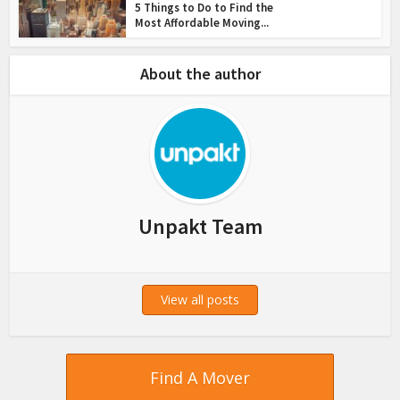
5 Things to Do to Find the
Most Affordable Moving...
About the author
Unpakt Team
View all posts
Find A Mover