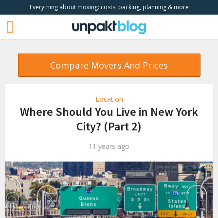
Everything about moving: costs, packing, planning & more
Compare Movers And Prices
Location
Where Should You Live in New York
City? (Part 2)
11 years ago