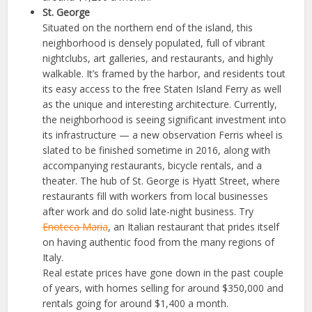
St. George
Situated on the northern end of the island, this
neighborhood is densely populated, full of vibrant
nightclubs, art galleries, and restaurants, and highly
walkable. It’s framed by the harbor, and residents tout
its easy access to the free Staten Island Ferry as well
as the unique and interesting architecture. Currently,
the neighborhood is seeing significant investment into
its infrastructure — a new observation Ferris wheel is
slated to be finished sometime in 2016, along with
accompanying restaurants, bicycle rentals, and a
theater. The hub of St. George is Hyatt Street, where
restaurants fill with workers from local businesses
after work and do solid late-night business. Try
Enoteca Maria
, an Italian restaurant that prides itself
on having authentic food from the many regions of
Italy.
Real estate prices have gone down in the past couple
of years, with homes selling for around $350,000 and
rentals going for around $1,400 a month.