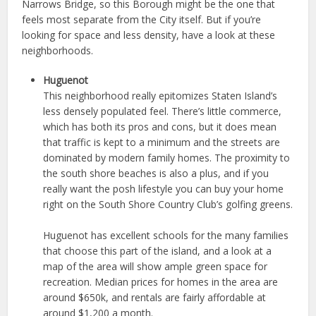
Narrows Bridge, so this Borough might be the one that
feels most separate from the City itself. But if you’re
looking for space and less density, have a look at these
neighborhoods.
Huguenot
This neighborhood really epitomizes Staten Island’s
less densely populated feel. There’s little commerce,
which has both its pros and cons, but it does mean
that traffic is kept to a minimum and the streets are
dominated by modern family homes. The proximity to
the south shore beaches is also a plus, and if you
really want the posh lifestyle you can buy your home
right on the South Shore Country Club’s golfing greens.
Huguenot has excellent schools for the many families
that choose this part of the island, and a look at a
map of the area will show ample green space for
recreation. Median prices for homes in the area are
around $650k, and rentals are fairly affordable at
around $1,200 a month.