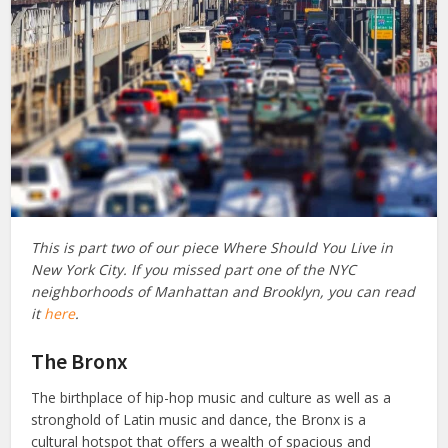
This is part two of our piece Where Should You Live in
New York City. If you missed part one of the NYC
neighborhoods of Manhattan and Brooklyn, you can read
it
here
.
The Bronx
The birthplace of hip-hop music and culture as well as a
stronghold of Latin music and dance, the Bronx is a
cultural hotspot that offers a wealth of spacious and