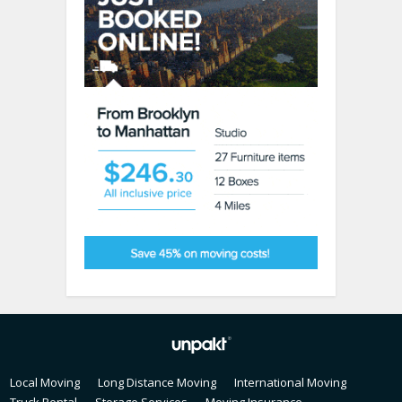
Local Moving
Long Distance Moving
International Moving