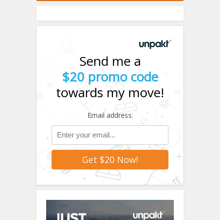
Send me a
$20 promo code
towards my move!
Email address: