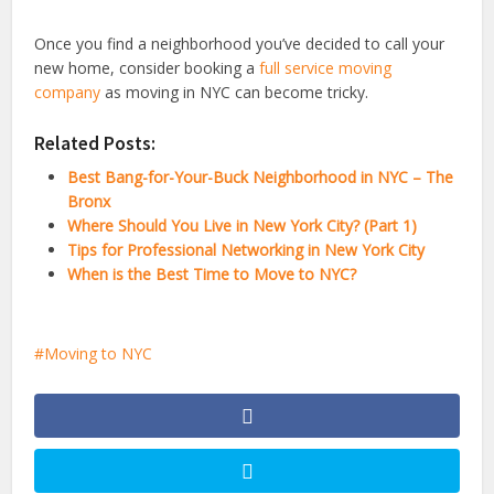
Once you find a neighborhood you’ve decided to call your
new home, consider booking a
full service moving
company
as moving in NYC can become tricky.
Related Posts:
Best Bang-for-Your-Buck Neighborhood in NYC – The
Bronx
Where Should You Live in New York City? (Part 1)
Tips for Professional Networking in New York City
When is the Best Time to Move to NYC?
Moving to NYC