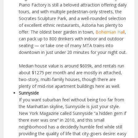
Piano Factory is still a beloved attraction offering daily
tours, and with multiple pedestrian-only streets, the
Socrates Sculpture Park, and a well-rounded selection
of excellent ethnic restaurants, Astoria has plenty to
offer. The oldest beer garden in town,
Bohemian Hall
,
can pack up to 800 drinkers with indoor and outdoor
seating — or take one of many MTA trains into
downtown in just under 20 minutes for your night out.
Median house value is around $609k, and rentals run
about $1275 per month and are mostly in attached,
two-story, multi-family houses, though there are
plenty of mid-rise apartment buildings here as well.
Sunnyside
If you want suburban feel without being too far from
the Manhattan skyline, Sunnyside is just your style.
New York Magazine called Sunnyside “a hidden gem if
there ever was one” in 2010, and this small
neighborhood has a decidedly humble feel while still
providing the quality of life that city-goers desire: easy