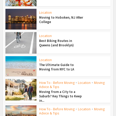
Location
Moving to Hoboken, NJ After
College
Location
Best Biking Routes in
Queens (and Brooklyn)
Location
The Ultimate Guide to
Moving from NYC to LA
How To - Before Moving
•
Location
•
Moving
Advice & Tips
Moving from a City to a
Suburb? Key Things to Keep
in...
How To - Before Moving
•
Location
•
Moving
Advice & Tips