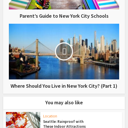
Parent’s Guide to New York City Schools
Where Should You Live in New York City? (Part 1)
You may also like
Location
Seattle: Rainproof with
These Indoor Attractions