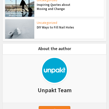
Uncategorized
Inspiring Quotes about
Moving and Change
Uncategorized
DIY Ways to Fill Nail Holes
About the author
Unpakt Team