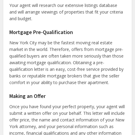
Your agent will research our extensive listings database
and will arrange viewings of properties that fit your criteria
and budget.
Mortgage Pre-Qualification
New York City may be the fastest moving real estate
market in the world. Therefore, offers from mortgage pre-
qualified buyers are often taken more seriously than those
awaiting mortgage qualification. Obtaining a pre-
qualification letter is an easy, cost-free service provided by
banks or reputable mortgage brokers that give the seller
comfort in your ability to purchase their apartment.
Making an Offer
Once you have found your perfect property, your agent will
submit a written offer on your behalf. This letter will include
offer price, the name and contact information of your New
York attorney, and your personal information such as
income, financial qualifications and any other information