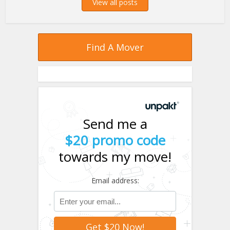
View all posts
Find A Mover
Send me a
$20 promo code
towards my move!
Email address: