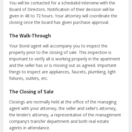
You will be contacted for a scheduled interview with the
Board of Directors. Notification of their decision will be
given in 48 to 72 hours. Your attorney will coordinate the
closing once the board has given purchase approval.
The Walk-Through
Your Bond agent will accompany you to inspect the
property prior to the closing of sale. This inspection is
important to verify all is working properly in the apartment
and the seller has or is moving out as agreed. Important
things to inspect are appliances, faucets, plumbing, light
fixtures, outlets, etc.
The Closing of Sale
Closings are normally held at the office of the managing
agent with your attorney, the seller and seller’s attorney,
the lender’s attorney, a representative of the management
company’s transfer department and both real estate
agents in attendance.