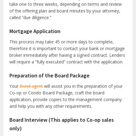
take one to three weeks, depending on terms and review
of the offering plan and board minutes by your attorney,
called “due diligence.”
Mortgage Application
This process may take 45 or more days to complete,
therefore it is important to contact your bank or mortgage
broker immediately after having a signed contract. Lenders
will require a “fully executed” contract with the application.
Preparation of the Board Package
Your
Bond agent
will assist you in the preparation of your
Co-op or Condo Board Package, craft the board
application, provide copies to the management company
and help you with any other requirements.
Board Interview (This applies to Co-op sales
only)