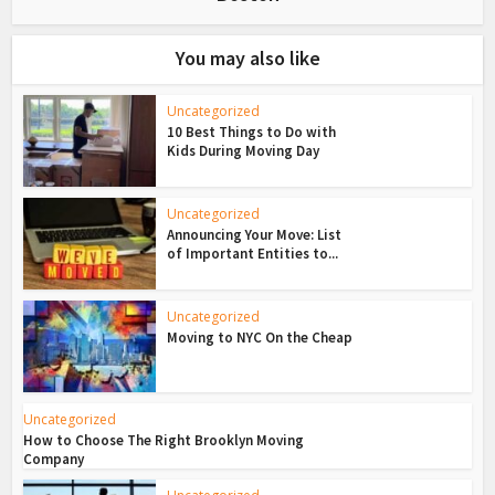
You may also like
Uncategorized
10 Best Things to Do with
Kids During Moving Day
Uncategorized
Announcing Your Move: List
of Important Entities to...
Uncategorized
Moving to NYC On the Cheap
Uncategorized
How to Choose The Right Brooklyn Moving
Company