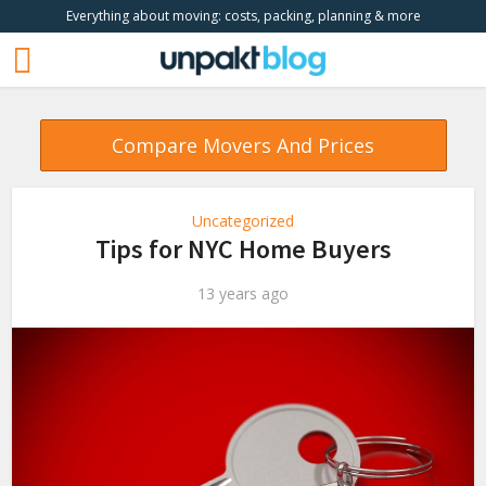
Everything about moving: costs, packing, planning & more
Compare Movers And Prices
Uncategorized
Tips for NYC Home Buyers
13 years ago