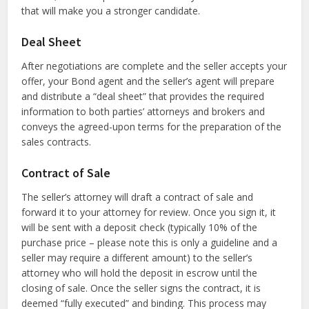
that will make you a stronger candidate.
Deal Sheet
After negotiations are complete and the seller accepts your
offer, your Bond agent and the seller’s agent will prepare
and distribute a “deal sheet” that provides the required
information to both parties’ attorneys and brokers and
conveys the agreed-upon terms for the preparation of the
sales contracts.
Contract of Sale
The seller’s attorney will draft a contract of sale and
forward it to your attorney for review. Once you sign it, it
will be sent with a deposit check (typically 10% of the
purchase price – please note this is only a guideline and a
seller may require a different amount) to the seller’s
attorney who will hold the deposit in escrow until the
closing of sale. Once the seller signs the contract, it is
deemed “fully executed” and binding. This process may