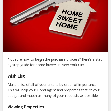
Not sure how to begin the purchase process? Here’s a step
by step guide for home buyers in New York City:
Wish List
Make a list of all of your criteria by order of importance.
This will help your Bond agent find properties that fit your
budget and match as many of your requests as possible.
Viewing Properties