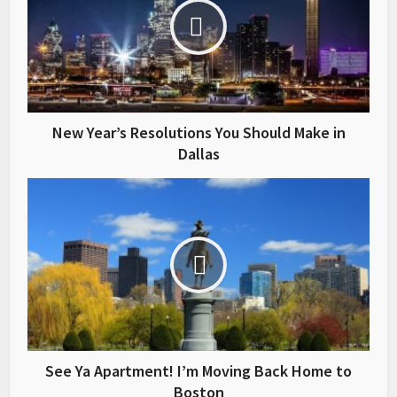
New Year’s Resolutions You Should Make in
Dallas
See Ya Apartment! I’m Moving Back Home to
Boston