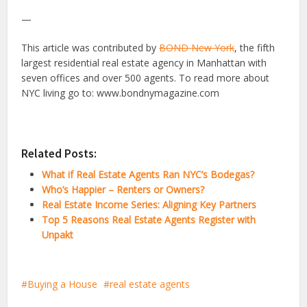
—
This article was contributed by
BOND New York
, the fifth
largest residential real estate agency in Manhattan with
seven offices and over 500 agents. To read more about
NYC living go to: www.bondnymagazine.com
Related Posts:
What if Real Estate Agents Ran NYC’s Bodegas?
Who’s Happier – Renters or Owners?
Real Estate Income Series: Aligning Key Partners
Top 5 Reasons Real Estate Agents Register with
Unpakt
Buying a House
real estate agents