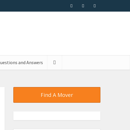
uestions and Answers
Find A Mover