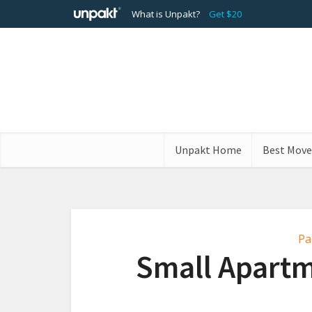
What is Unpakt?
Get $20
Unpakt Home
Best Move
Pa
Small Apartm