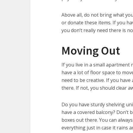
Above all, do not bring what yo
or donate these items. If you ha
you don’t really need there is no
Moving Out
If you live in a small apartment 
have a lot of floor space to mo
need to be creative. If you have
there. If not, you should clear 
Do you have sturdy shelving uni
have a covered balcony? Don’t 
boxes out there. You can always
everything just in case it rains 