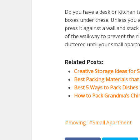
Do you have a desk or kitchen ta
boxes under these. Unless you a
press it against a wall and stack
of the walkway to prevent the ri
cluttered until your small apart
Related Posts:
Creative Storage Ideas for 
Best Packing Materials tha
Best 5 Ways to Pack Dishes
How to Pack Grandma’s Chi
moving
Small Apartment