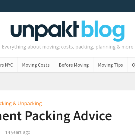
Everything about moving: costs, packing, planning & more
rs NYC
Moving Costs
Before Moving
Moving Tips
Q
cking & Unpacking
ent Packing Advice
14 years ago