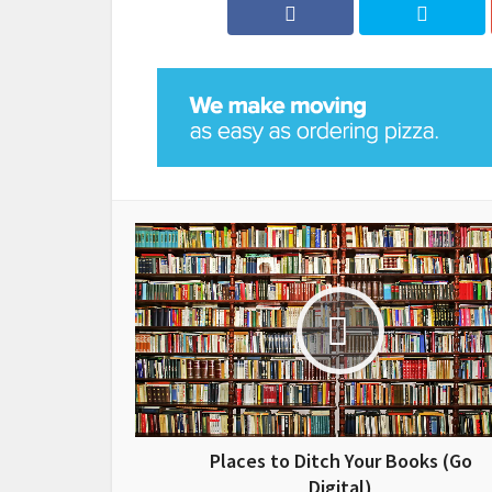
Places to Ditch Your Books (Go
Digital)