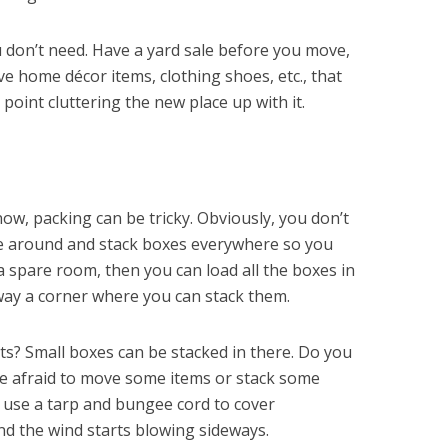
u don’t need. Have a yard sale before you move,
ve home décor items, clothing shoes, etc., that
 point cluttering the new place up with it.
now, packing can be tricky. Obviously, you don’t
ve around and stack boxes everywhere so you
 a spare room, then you can load all the boxes in
away a corner where you can stack them.
ts? Small boxes can be stacked in there. Do you
be afraid to move some items or stack some
 use a tarp and bungee cord to cover
and the wind starts blowing sideways.