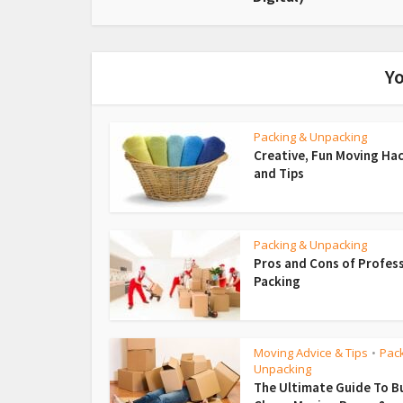
Yo
Packing & Unpacking
Creative, Fun Moving Ha
and Tips
Packing & Unpacking
Pros and Cons of Profes
Packing
Moving Advice & Tips
Pac
•
Unpacking
The Ultimate Guide To B