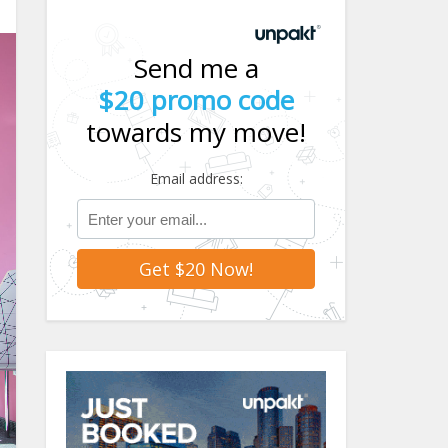
Send me a
$20 promo code
towards my move!
Email address: