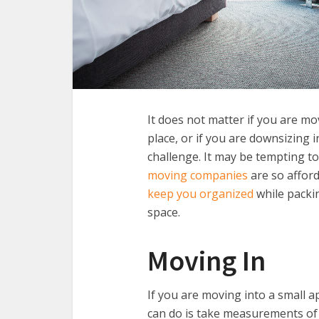
It does not matter if you are mo
place, or if you are downsizing 
challenge. It may be tempting to
moving companies
are so affor
keep you organized
while packin
space.
Moving In
If you are moving into a small 
can do is take measurements of