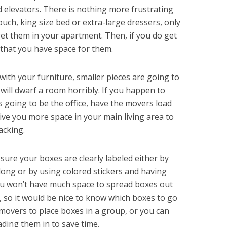
d elevators. There is nothing more frustrating
uch, king size bed or extra-large dressers, only
get them in your apartment. Then, if you do get
that you have space for them.
with your furniture, smaller pieces are going to
 will dwarf a room horribly. If you happen to
s going to be the office, have the movers load
 give you more space in your main living area to
acking.
sure your boxes are clearly labeled either by
ong or by using colored stickers and having
ou won’t have much space to spread boxes out
, so it would be nice to know which boxes to go
r movers to place boxes in a group, or you can
oading them in to save time.