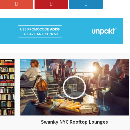
Swanky NYC Rooftop Lounges