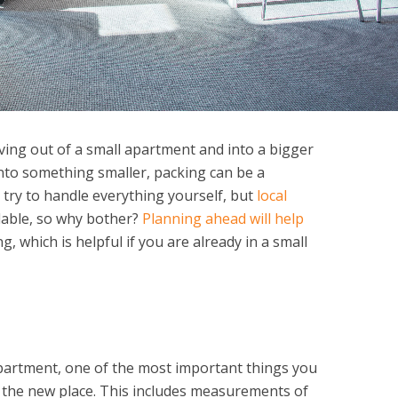
ving out of a small apartment and into a bigger
into something smaller, packing can be a
 try to handle everything yourself, but
local
dable, so why bother?
Planning ahead will help
g, which is helpful if you are already in a small
apartment, one of the most important things you
 the new place. This includes measurements of