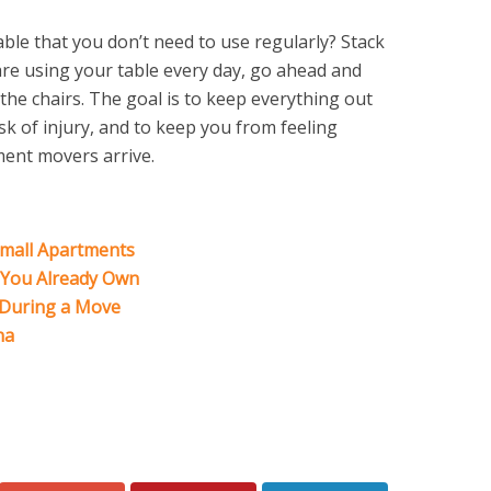
ble that you don’t need to use regularly? Stack
re using your table every day, go ahead and
 the chairs. The goal is to keep everything out
sk of injury, and to keep you from feeling
ment movers arrive.
Small Apartments
t You Already Own
 During a Move
na