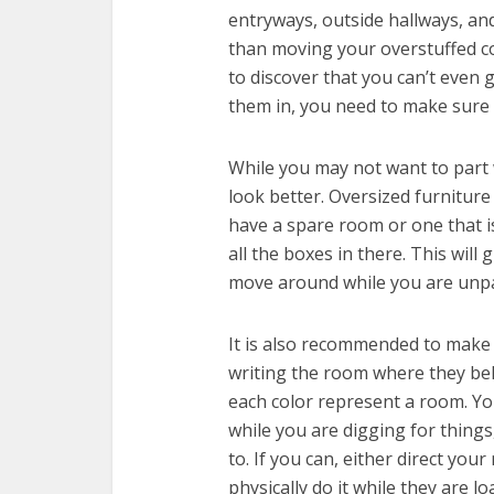
entryways, outside hallways, an
than moving your overstuffed co
to discover that you can’t even 
them in, you need to make sure 
While you may not want to part 
look better. Oversized furniture
have a spare room or one that i
all the boxes in there. This will
move around while you are unp
It is also recommended to make 
writing the room where they bel
each color represent a room. Y
while you are digging for things
to. If you can, either direct you
physically do it while they are l