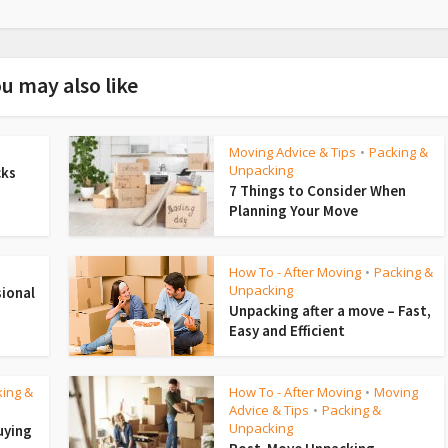
u may also like
Moving Advice & Tips
Packing &
•
Unpacking
cks
7 Things to Consider When
Planning Your Move
How To - After Moving
Packing &
•
Unpacking
sional
Unpacking after a move – Fast,
Easy and Efficient
king &
How To - After Moving
Moving
•
Advice & Tips
Packing &
•
Unpacking
uying