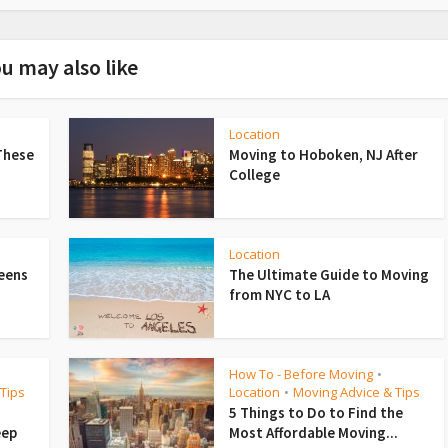
u may also like
Location
These
Moving to Hoboken, NJ After
College
Location
ueens
The Ultimate Guide to Moving
from NYC to LA
How To - Before Moving
•
Tips
Location
Moving Advice & Tips
•
5 Things to Do to Find the
eep
Most Affordable Moving...