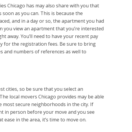
ies Chicago has may also share with you that
 soon as you can. This is because the
aced, and in a day or so, the apartment you had
n you view an apartment that you’re interested
ight away. You’ll need to have your recent pay
 for the registration fees. Be sure to bring
es and numbers of references as well to
st cities, so be sure that you select an
. The local movers Chicago provides may be able
e most secure neighborhoods in the city. If
ent in person before your move and you see
t ease in the area, it’s time to move on.