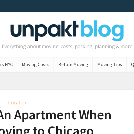
Everything about moving: costs, packing, planning & more
rs NYC
Moving Costs
Before Moving
Moving Tips
Q
Location
 An Apartment When
oving to Chicago