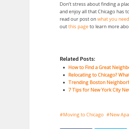
Don’t stress about finding a pla
and enjoy all that Chicago has t
read our post on
what you need
out
this page
to learn more abo
Related Posts:
How to Find a Great Neighb
Relocating to Chicago? Wha
Trending Boston Neighbor
7 Tips for New York City N
Moving to Chicago
New Apa