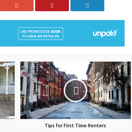
Tips for First Time Renters