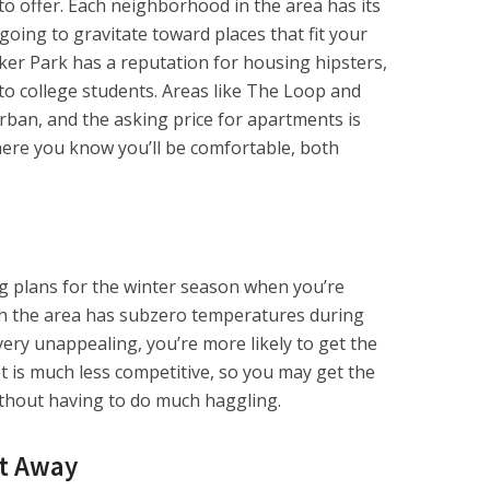
to offer. Each neighborhood in the area has its
 going to gravitate toward places that fit your
cker Park has a reputation for housing hipsters,
to college students. Areas like The Loop and
rban, and the asking price for apartments is
here you know you’ll be comfortable, both
ng plans for the winter season when you’re
h the area has subzero temperatures during
very unappealing, you’re more likely to get the
 is much less competitive, so you may get the
ithout having to do much haggling.
ht Away