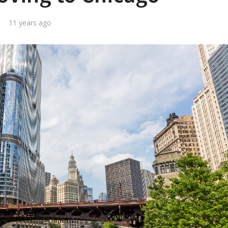
11 years ago