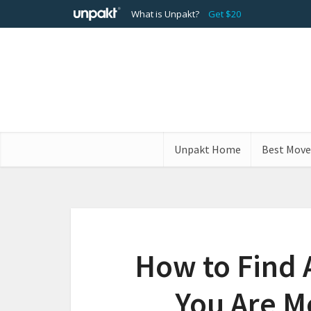
What is Unpakt?
Get $20
Unpakt Home
Best Move
How to Find
You Are M