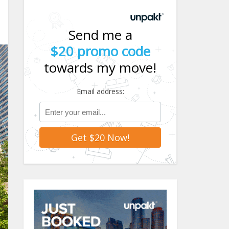
Send me a
$20 promo code
towards my move!
Email address: