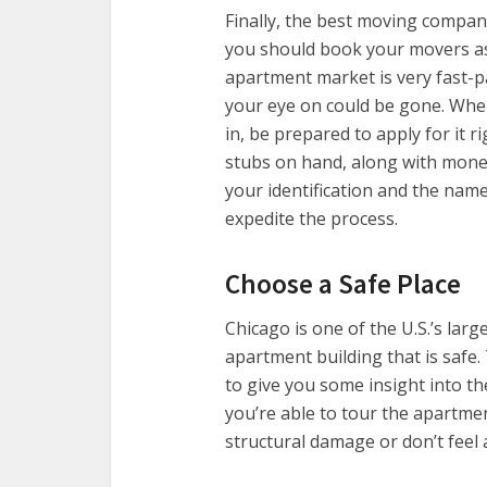
Finally, the best moving compan
you should book your movers as
apartment market is very fast-p
your eye on could be gone. Whe
in, be prepared to apply for it r
stubs on hand, along with money
your identification and the nam
expedite the process.
Choose a Safe Place
Chicago is one of the U.S.’s large
apartment building that is safe
to give you some insight into th
you’re able to tour the apartm
structural damage or don’t feel a