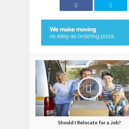
Should I Relocate for a Job?