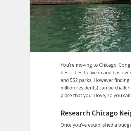
You’re moving to Chicago! Congr
best cities to live in and has ov
and 552 parks. However finding 
million residents) can be challen
place that you’ll love, so you can
Research Chicago Ne
Once you’ve established a budget 