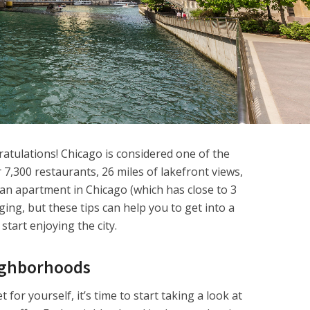
atulations! Chicago is considered one of the
er 7,300 restaurants, 26 miles of lakefront views,
an apartment in Chicago (which has close to 3
ging, but these tips can help you to get into a
 start enjoying the city.
ighborhoods
for yourself, it’s time to start taking a look at