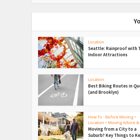
Yo
Location
Seattle: Rainproof with 
Indoor Attractions
Location
Best Biking Routes in Q
(and Brooklyn)
How To - Before Moving
•
Location
Moving Advice & 
•
Moving from a City to a
Suburb? Key Things to K