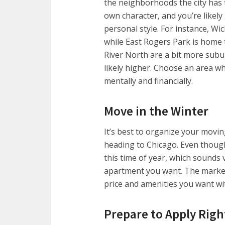
the neighborhoods the city has 
own character, and you’re likely
personal style. For instance, Wi
while East Rogers Park is home 
River North are a bit more subu
likely higher. Choose an area w
mentally and financially.
Move in the Winter
It’s best to organize your movi
heading to Chicago. Even thoug
this time of year, which sounds 
apartment you want. The market
price and amenities you want w
Prepare to Apply Rig