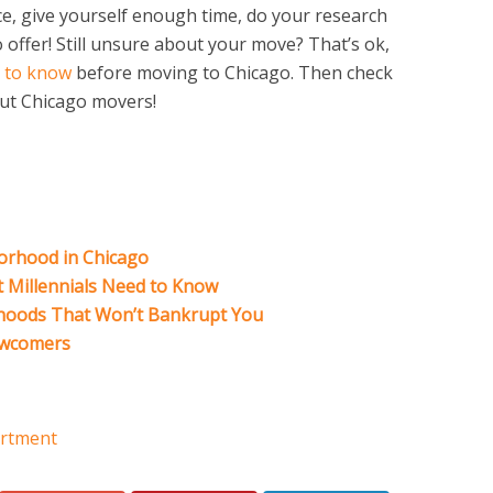
ce, give yourself enough time, do your research
o offer! Still unsure about your move? That’s ok,
 to know
before moving to Chicago. Then check
ut Chicago movers!
orhood in Chicago
t Millennials Need to Know
hoods That Won’t Bankrupt You
ewcomers
rtment