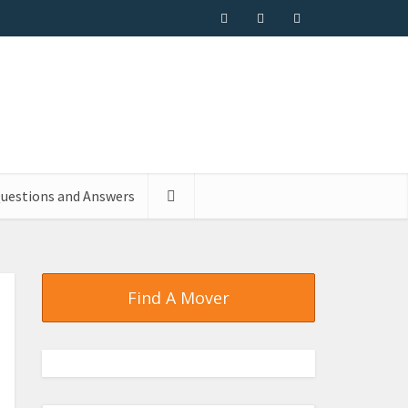
uestions and Answers
Find A Mover