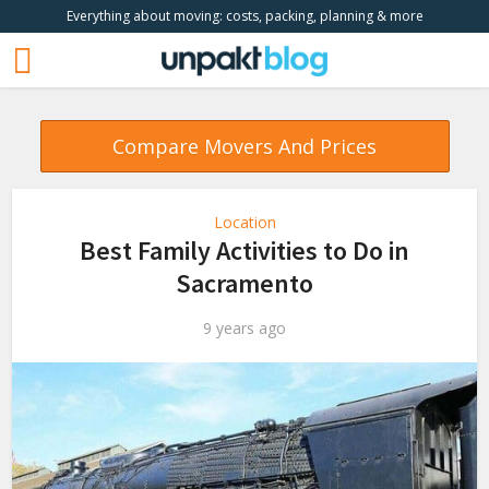
Everything about moving: costs, packing, planning & more
Compare Movers And Prices
Location
Best Family Activities to Do in
Sacramento
9 years ago