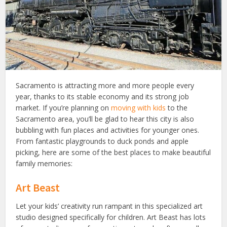
Sacramento is attracting more and more people every
year, thanks to its stable economy and its strong job
market. If you’re planning on
moving with kids
to the
Sacramento area, you’ll be glad to hear this city is also
bubbling with fun places and activities for younger ones.
From fantastic playgrounds to duck ponds and apple
picking, here are some of the best places to make beautiful
family memories:
Art Beast
Let your kids’ creativity run rampant in this specialized art
studio designed specifically for children. Art Beast has lots