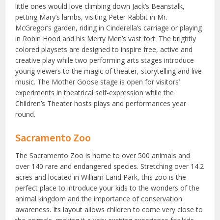
little ones would love climbing down Jack’s Beanstalk,
petting Mary’s lambs, visiting Peter Rabbit in Mr.
McGregor’s garden, riding in Cinderella’s carriage or playing
in Robin Hood and his Merry Men’s vast fort. The brightly
colored playsets are designed to inspire free, active and
creative play while two performing arts stages introduce
young viewers to the magic of theater, storytelling and live
music. The Mother Goose stage is open for visitors’
experiments in theatrical self-expression while the
Children’s Theater hosts plays and performances year
round.
Sacramento Zoo
The Sacramento Zoo is home to over 500 animals and
over 140 rare and endangered species. Stretching over 14.2
acres and located in William Land Park, this zoo is the
perfect place to introduce your kids to the wonders of the
animal kingdom and the importance of conservation
awareness. Its layout allows children to come very close to