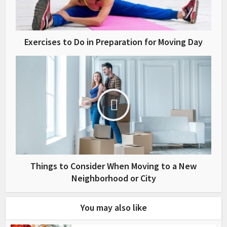
Exercises to Do in Preparation for Moving Day
Things to Consider When Moving to a New
Neighborhood or City
You may also like