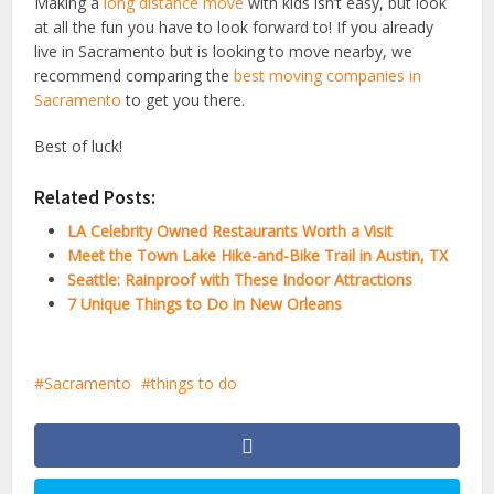
Making a
long distance move
with kids isn’t easy, but look
at all the fun you have to look forward to! If you already
live in Sacramento but is looking to move nearby, we
recommend comparing the
best moving companies in
Sacramento
to get you there.
Best of luck!
Related Posts:
LA Celebrity Owned Restaurants Worth a Visit
Meet the Town Lake Hike-and-Bike Trail in Austin, TX
Seattle: Rainproof with These Indoor Attractions
7 Unique Things to Do in New Orleans
Sacramento
things to do