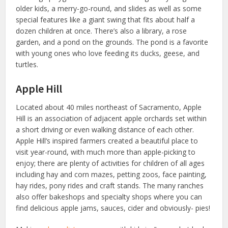
older kids, a merry-go-round, and slides as well as some
special features like a giant swing that fits about half a
dozen children at once. There’s also a library, a rose
garden, and a pond on the grounds. The pond is a favorite
with young ones who love feeding its ducks, geese, and
turtles.
Apple Hill
Located about 40 miles northeast of Sacramento, Apple
Hill is an association of adjacent apple orchards set within
a short driving or even walking distance of each other.
Apple Hill’s inspired farmers created a beautiful place to
visit year-round, with much more than apple-picking to
enjoy; there are plenty of activities for children of all ages
including hay and corn mazes, petting zoos, face painting,
hay rides, pony rides and craft stands. The many ranches
also offer bakeshops and specialty shops where you can
find delicious apple jams, sauces, cider and obviously- pies!