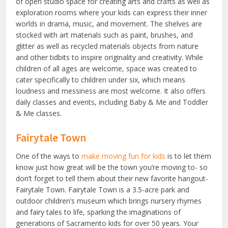
of open studio space for creating arts and crafts as well as
exploration rooms where your kids can express their inner
worlds in drama, music, and movement. The shelves are
stocked with art materials such as paint, brushes, and
glitter as well as recycled materials objects from nature
and other tidbits to inspire originality and creativity. While
children of all ages are welcome, space was created to
cater specifically to children under six, which means
loudness and messiness are most welcome. It also offers
daily classes and events, including Baby & Me and Toddler
& Me classes.
Fairytale Town
One of the ways to
make moving fun for kids
is to let them
know just how great will be the town you’re moving to- so
don’t forget to tell them about their new favorite hangout-
Fairytale Town. Fairytale Town is a 3.5-acre park and
outdoor children’s museum which brings nursery rhymes
and fairy tales to life, sparking the imaginations of
generations of Sacramento kids for over 50 years. Your