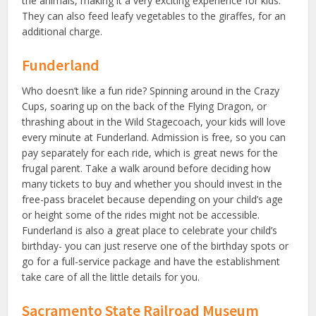
the animals, making it a very exciting experience for kids.
They can also feed leafy vegetables to the giraffes, for an
additional charge.
Funderland
Who doesn’t like a fun ride? Spinning around in the Crazy
Cups, soaring up on the back of the Flying Dragon, or
thrashing about in the Wild Stagecoach, your kids will love
every minute at Funderland. Admission is free, so you can
pay separately for each ride, which is great news for the
frugal parent. Take a walk around before deciding how
many tickets to buy and whether you should invest in the
free-pass bracelet because depending on your child’s age
or height some of the rides might not be accessible.
Funderland is also a great place to celebrate your child’s
birthday- you can just reserve one of the birthday spots or
go for a full-service package and have the establishment
take care of all the little details for you.
Sacramento State Railroad Museum