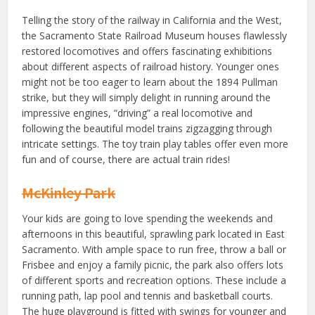
Telling the story of the railway in California and the West,
the Sacramento State Railroad Museum houses flawlessly
restored locomotives and offers fascinating exhibitions
about different aspects of railroad history. Younger ones
might not be too eager to learn about the 1894 Pullman
strike, but they will simply delight in running around the
impressive engines, “driving” a real locomotive and
following the beautiful model trains zigzagging through
intricate settings. The toy train play tables offer even more
fun and of course, there are actual train rides!
McKinley Park
Your kids are going to love spending the weekends and
afternoons in this beautiful, sprawling park located in East
Sacramento. With ample space to run free, throw a ball or
Frisbee and enjoy a family picnic, the park also offers lots
of different sports and recreation options. These include a
running path, lap pool and tennis and basketball courts.
The huge playground is fitted with swings for younger and