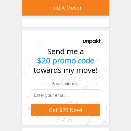
Find A Mover
Send me a
$20 promo code
towards my move!
Email address: