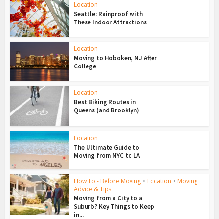
Location
Seattle: Rainproof with
These Indoor Attractions
Location
Moving to Hoboken, NJ After
College
Location
Best Biking Routes in
Queens (and Brooklyn)
Location
The Ultimate Guide to
Moving from NYC to LA
How To - Before Moving
•
Location
•
Moving
Advice & Tips
Moving from a City to a
Suburb? Key Things to Keep
in...