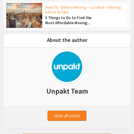
How To - Before Moving
•
Location
•
Moving
Advice & Tips
5 Things to Do to Find the
Most Affordable Moving...
About the author
Unpakt Team
View all posts