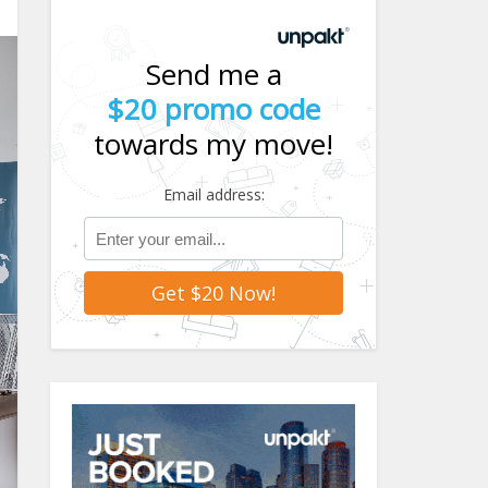
Send me a
$20 promo code
towards my move!
Email address: