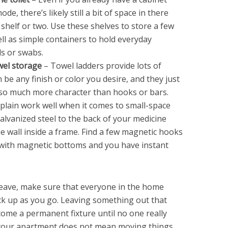
e, there’s likely still a bit of space in there
 shelf or two. Use these shelves to store a few
well as simple containers to hold everyday
ls or swabs.
wel storage
– Towel ladders provide lots of
be any finish or color you desire, and they just
 so much more character than hooks or bars.
plain work well when it comes to small-space
alvanized steel to the back of your medicine
e wall inside a frame. Find a few magnetic hooks
s with magnetic bottoms and you have instant
eave, make sure that everyone in the home
ick up as you go. Leaving something out that
come a permanent fixture until no one really
 your apartment does not mean moving things