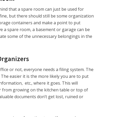
mind that a spare room can just be used for
 fine, but there should still be some organization
 storage containers and make a point to put
ave a spare room, a basement or garage can be
nate some of the unnecessary belongings in the
Organizers
ice or not, everyone needs a filing system. The
The easier it is the more likely you are to put
information, etc., where it goes. This will
 from growing on the kitchen table or top of
valuable documents don’t get lost, ruined or