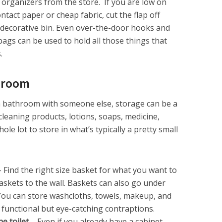
organizers from the store. If you are low on
ntact paper or cheap fabric, cut the flap off
decorative bin. Even over-the-door hooks and
ags can be used to hold all those things that
.
hroom
g a bathroom with someone else, storage can be a
cleaning products, lotions, soaps, medicine,
le lot to store in what’s typically a pretty small
 Find the right size basket for what you want to
kets to the wall. Baskets can also go under
. You can store washcloths, towels, makeup, and
 functional but eye-catching contraptions.
he toilet
– Even if you already have a cabinet