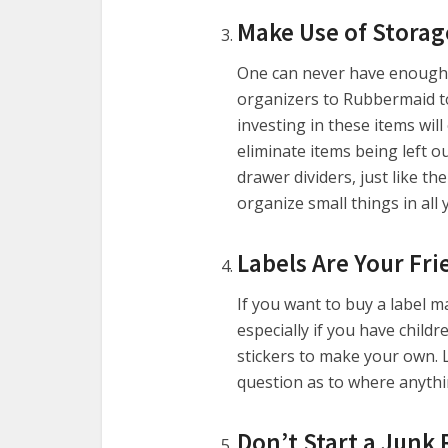
Make Use of Storag
One can never have enough 
organizers to Rubbermaid t
investing in these items wil
eliminate items being left o
drawer dividers, just like th
organize small things in all
Labels Are Your Fri
If you want to buy a label ma
especially if you have child
stickers to make your own. 
question as to where anythi
Don’t Start a Junk