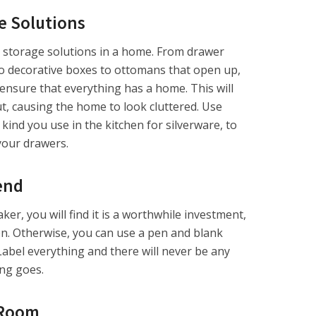
e Solutions
storage solutions in a home. From drawer
o decorative boxes to ottomans that open up,
l ensure that everything has a home. This will
ut, causing the home to look cluttered. Use
e kind you use in the kitchen for silverware, to
 your drawers.
end
ker, you will find it is a worthwhile investment,
ren. Otherwise, you can use a pen and blank
Label everything and there will never be any
ng goes.
 Room