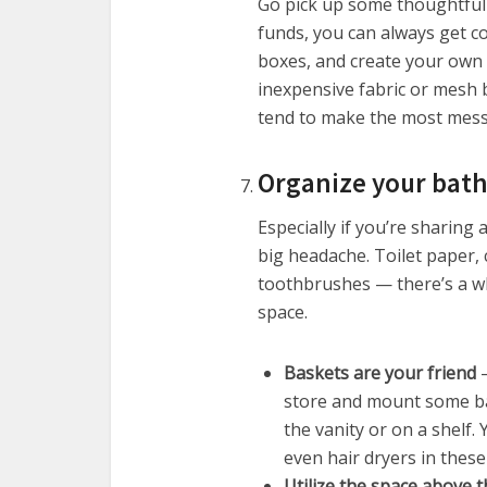
Go pick up some thoughtful 
funds, you can always get co
boxes, and create your own 
inexpensive fabric or mesh b
tend to make the most mess
Organize your bat
Especially if you’re sharin
big headache. Toilet paper, 
toothbrushes — there’s a who
space.
Baskets are your friend
–
store and mount some bas
the vanity or on a shelf
even hair dryers in these
Utilize the space above t