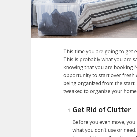
This time you are going to get 
This is probably what you are s
knowing that you are booking N
opportunity to start over fresh w
being organized from the start. 
tweaked to organize your home 
Get Rid of Clutter
Before you even move, you n
what you don’t use or need.