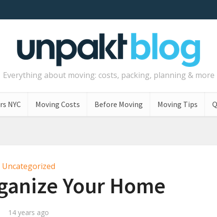
Everything about moving: costs, packing, planning & more
rs NYC
Moving Costs
Before Moving
Moving Tips
Q
Uncategorized
rganize Your Home
14 years ago