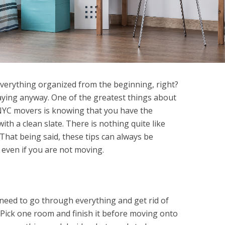
everything organized from the beginning, right?
aying anyway. One of the greatest things about
YC movers is knowing that you have the
ith a clean slate. There is nothing quite like
That being said, these tips can always be
even if you are not moving.
eed to go through everything and get rid of
 Pick one room and finish it before moving onto