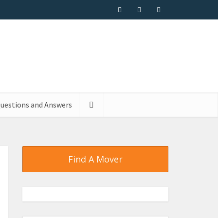
uestions and Answers
Find A Mover