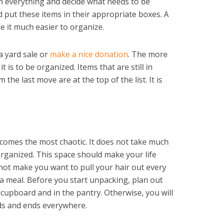
gh everything and decide what needs to be
put these items in their appropriate boxes. A
ke it much easier to organize.
a yard sale or
make a nice donation
. The more
t is to be organized. Items that are still in
he last move are at the top of the list. It is
ecomes the most chaotic. It does not take much
rganized. This space should make your life
not make you want to pull your hair out every
 a meal. Before you start unpacking, plan out
 cupboard and in the pantry. Otherwise, you will
ds and ends everywhere.