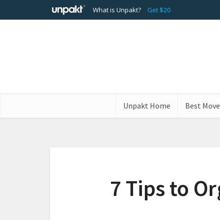
What is Unpakt?
Get $20
Unpakt Home
Best Move
7 Tips to O