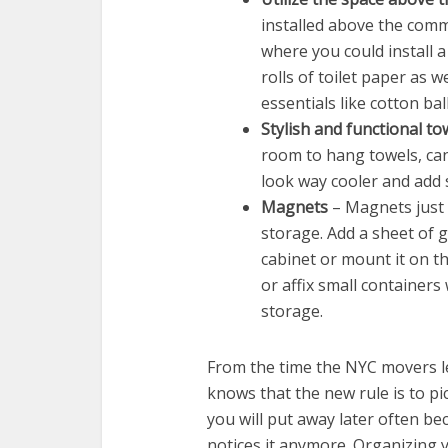
installed above the commod
where you could install a
rolls of toilet paper as 
essentials like cotton bal
Stylish and functional to
room to hang towels, can 
look way cooler and add
Magnets
– Magnets just 
storage. Add a sheet of g
cabinet or mount it on th
or affix small container
storage.
From the time the NYC movers l
knows that the new rule is to p
you will put away later often be
notices it anymore. Organizing