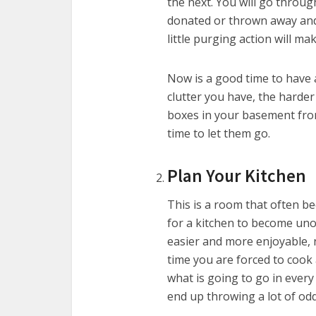
the next. You will go throu
donated or thrown away and 
little purging action will ma
Now is a good time to have 
clutter you have, the harder i
boxes in your basement from t
time to let them go.
Plan Your Kitchen
This is a room that often b
for a kitchen to become uno
easier and more enjoyable, 
time you are forced to cook
what is going to go in every
end up throwing a lot of od