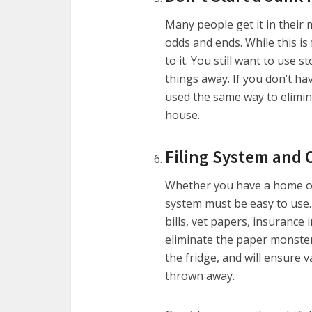
Many people get it in their 
odds and ends. While this is
to it. You still want to use
things away. If you don’t h
used the same way to elimi
house.
Filing System and 
Whether you have a home off
system must be easy to use. 
bills, vet papers, insurance 
eliminate the paper monster
the fridge, and will ensure 
thrown away.