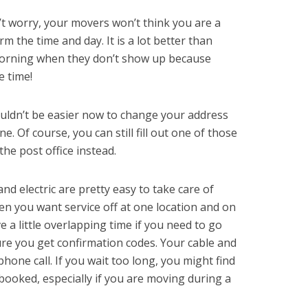
t worry, your movers won’t think you are a
irm the time and day. It is a lot better than
morning when they don’t show up because
 time!
ouldn’t be easier now to change your address
ne. Of course, you can still fill out one of those
he post office instead.
nd electric are pretty easy to take care of
en you want service off at one location and on
e a little overlapping time if you need to go
ure you get confirmation codes. Your cable and
 phone call. If you wait too long, you might find
e booked, especially if you are moving during a