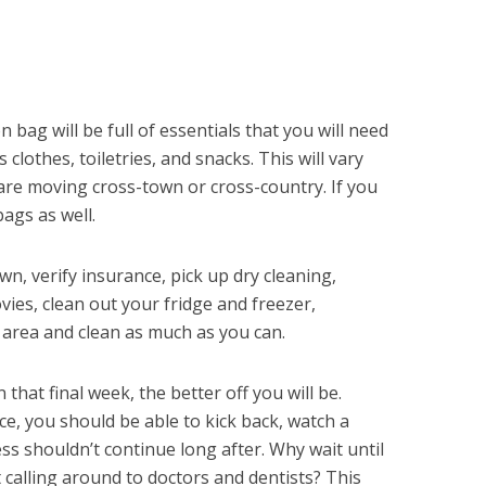
 bag will be full of essentials that you will need
 clothes, toiletries, and snacks. This will vary
re moving cross-town or cross-country. If you
bags as well.
n, verify insurance, pick up dry cleaning,
ies, clean out your fridge and freezer,
 area and clean as much as you can.
that final week, the better off you will be.
e, you should be able to kick back, watch a
s shouldn’t continue long after. Why wait until
t calling around to doctors and dentists? This