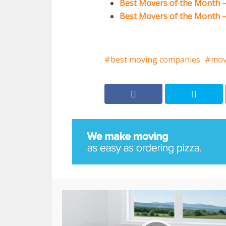
Best Movers of the Month –
Best Movers of the Month – 
best moving companies
mov