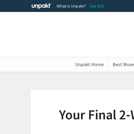
What is Unpakt?
Get $20
Unpakt Home
Best Move
Your Final 2