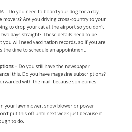
ns
– Do you need to board your dog for a day,
he movers? Are you driving cross-country to your
ing to drop your cat at the airport so you don’t
r two days straight? These details need to be
t you will need vaccination records, so if you are
 is the time to schedule an appointment.
ptions
– Do you still have the newspaper
cancel this. Do you have magazine subscriptions?
forwarded with the mail, because sometimes
 in your lawnmower, snow blower or power
Don’t put this off until next week just because it
nough to do.