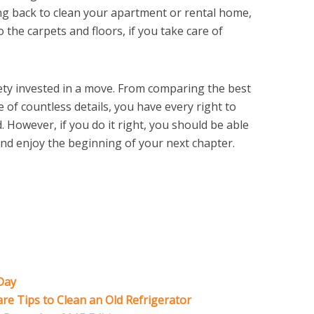
ng back to clean your apartment or rental home,
 the carpets and floors, if you take care of
iety invested in a move. From comparing the best
 of countless details, you have every right to
d. However, if you do it right, you should be able
 and enjoy the beginning of your next chapter.
Day
e Tips to Clean an Old Refrigerator