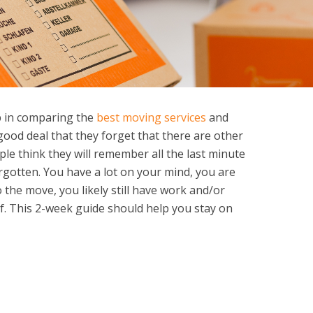
 in comparing the
best moving services
and
good deal that they forget that there are other
ple think they will remember all the last minute
orgotten. You have a lot on your mind, you are
o the move, you likely still have work and/or
of. This 2-week guide should help you stay on