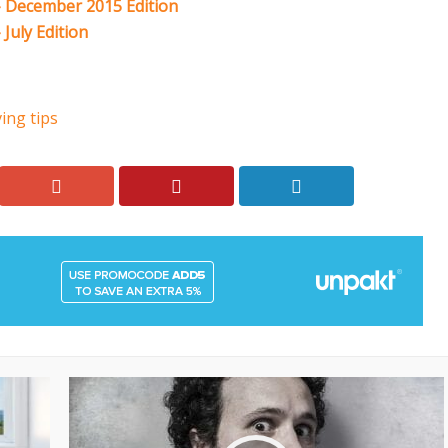
 December 2015 Edition
July Edition
ing tips