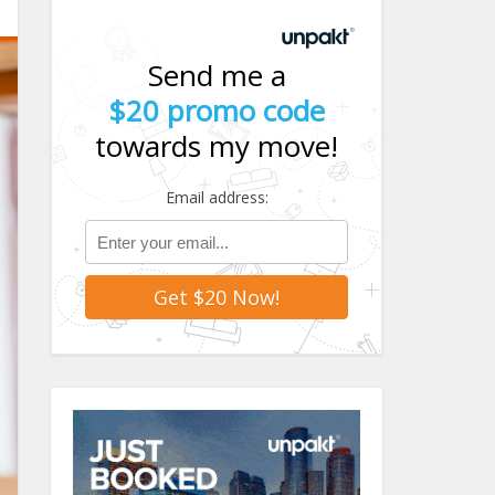
Send me a
$20 promo code
towards my move!
Email address: