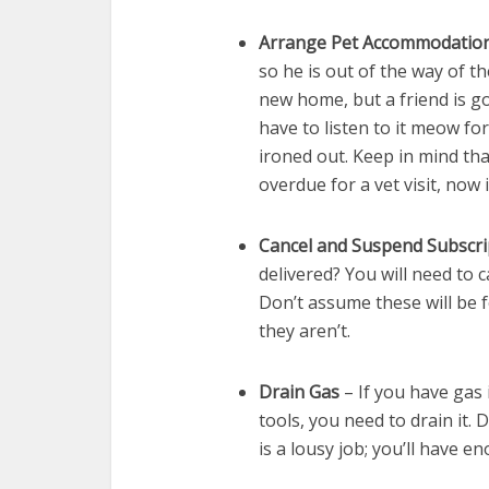
Arrange Pet Accommodatio
so he is out of the way of t
new home, but a friend is go
have to listen to it meow fo
ironed out. Keep in mind tha
overdue for a vet visit, now
Cancel and Suspend Subscri
delivered? You will need to 
Don’t assume these will be 
they aren’t.
Drain Gas
– If you have gas
tools, you need to drain it. 
is a lousy job; you’ll have e