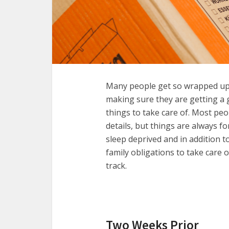
Many people get so wrapped up
making sure they are getting a 
things to take care of. Most peo
details, but things are always f
sleep deprived and in addition t
family obligations to take care 
track.
Two Weeks Prior