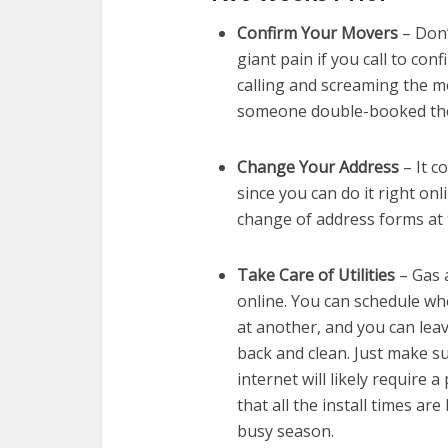
Confirm Your Movers
– Don’
giant pain if you call to conf
calling and screaming the 
someone double-booked the
Change Your Address
– It c
since you can do it right onli
change of address forms at t
Take Care of Utilities
– Gas a
online. You can schedule wh
at another, and you can leav
back and clean. Just make s
internet will likely require a
that all the install times ar
busy season.