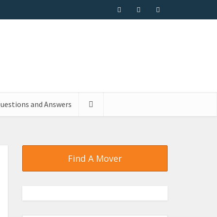
uestions and Answers
Find A Mover