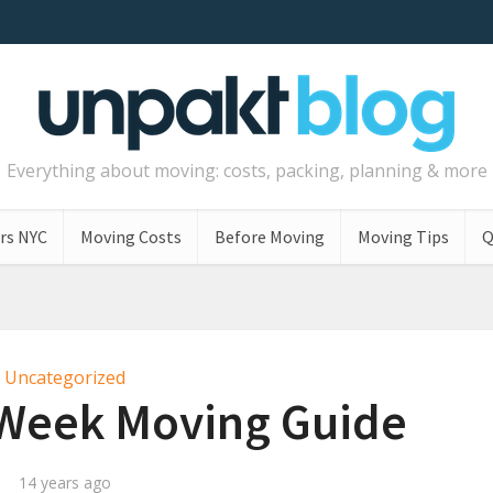
Everything about moving: costs, packing, planning & more
rs NYC
Moving Costs
Before Moving
Moving Tips
Q
Uncategorized
-Week Moving Guide
14 years ago