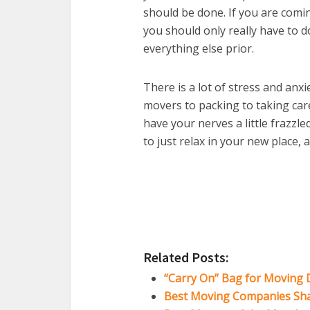
should be done. If you are comi
you should only really have to do
everything else prior.
There is a lot of stress and anx
movers to packing to taking care
have your nerves a little frazzle
to just relax in your new place,
Related Posts:
“Carry On” Bag for Moving 
Best Moving Companies Shar