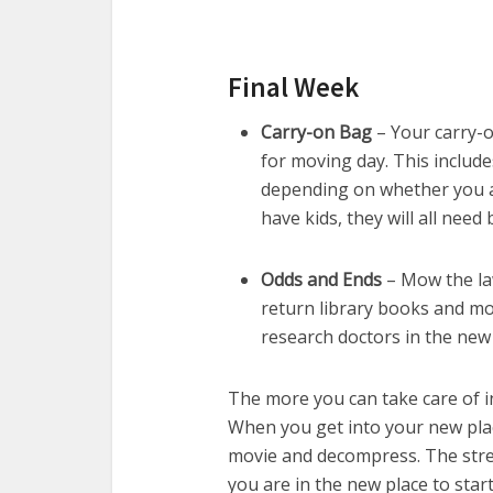
Final Week
Carry-on Bag
– Your carry-on
for moving day. This includes
depending on whether you a
have kids, they will all need 
Odds and Ends
– Mow the law
return library books and mov
research doctors in the new
The more you can take care of in 
When you get into your new plac
movie and decompress. The stres
you are in the new place to star