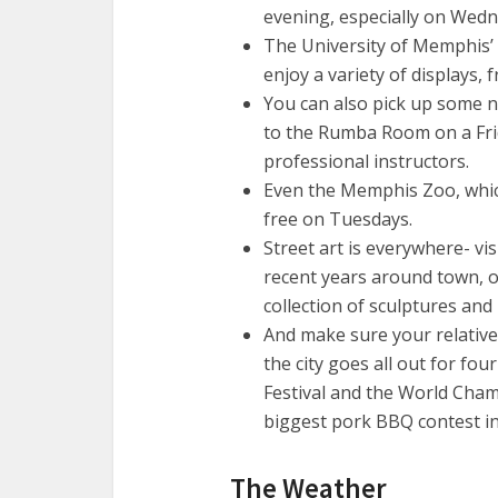
evening, especially on Wedne
The University of Memphis’ 
enjoy a variety of displays, 
You can also pick up some 
to the Rumba Room on a Fri
professional instructors.
Even the Memphis Zoo, which 
free on Tuesdays.
Street art is everywhere- vis
recent years around town, o
collection of sculptures and
And make sure your relative
the city goes all out for fou
Festival and the World Cha
biggest pork BBQ contest in 
The Weather