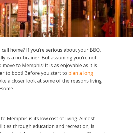
o call home? If you’re serious about your BBQ,
ally is a no-brainer. But assuming you’re not,
move to Memphis! It is as enjoyable as it is
er to boot! Before you start to
plan a long
ake a closer look at some of the reasons living
wesome.
o Memphis is its low cost of living. Almost
ilities through education and recreation, is