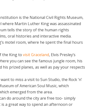
stitution is the National Civil Rights Museum,
el where Martin Luther King was assassinated
eum tells the story of the human rights
lms, oral histories and interactive media.
ng’s motel room, where he spent the final hours
f the King to
visit Graceland
, Elvis Presley’s
ere you can see the famous jungle room, his
d his prized planes, as well as pay your respects
want to miss a visit to Sun Studio, the Rock ’n’
Museum of American Soul Music, which
 which emerged from the area.
an do around the city are free too- simply
 is a great way to spend an afternoon or