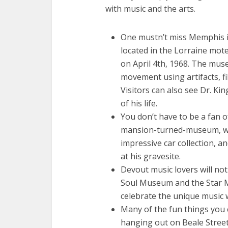
with music and the arts.
One mustn’t miss Memphis in
located in the Lorraine mot
on April 4th, 1968. The mus
movement using artifacts, fi
Visitors can also see Dr. Ki
of his life.
You don’t have to be a fan o
mansion-turned-museum, wh
impressive car collection, an
at his gravesite.
Devout music lovers will not 
Soul Museum and the Star 
celebrate the unique music
Many of the fun things you c
hanging out on Beale Street