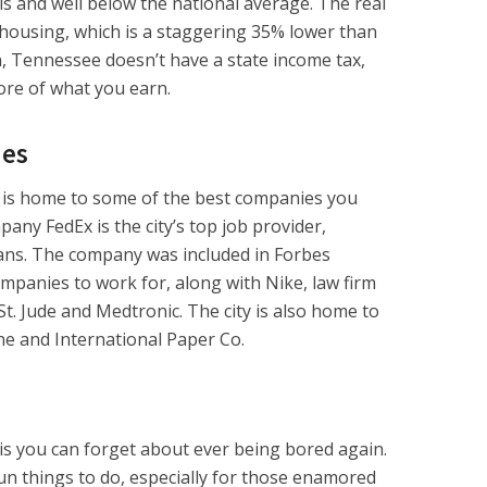
 and well below the national average. The real
ousing, which is a staggering 35% lower than
n, Tennessee doesn’t have a state income tax,
re of what you earn.
ies
is home to some of the best companies you
any FedEx is the city’s top job provider,
ns. The company was included in Forbes
ompanies to work for, along with Nike, law firm
t. Jude and Medtronic. The city is also home to
e and International Paper Co.
 you can forget about ever being bored again.
fun things to do, especially for those enamored