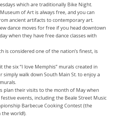
sdays which are traditionally Bike Night.
Museum of Art is always free, and you can
from ancient artifacts to contemporary art.
new dance moves for free if you head downtown
day when they have free dance classes with
is considered one of the nation’s finest, is
it the six “I love Memphis” murals created in
r simply walk down South Main St. to enjoy a
 murals.
s plan their visits to the month of May when
r festive events, including the Beale Street Music
mpionship Barbecue Cooking Contest (the
the world!).