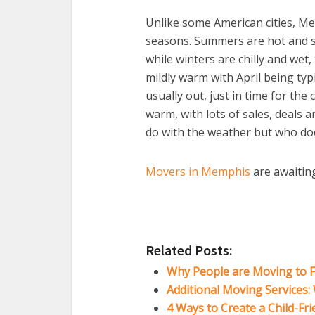
Unlike some American cities, Mem
seasons. Summers are hot and st
while winters are chilly and wet,
mildly warm with April being typ
usually out, just in time for the 
warm, with lots of sales, deals 
do with the weather but who does
Movers in Memphis
are awaiting
Related Posts:
Why People are Moving to F
Additional Moving Services
4 Ways to Create a Child-Fr