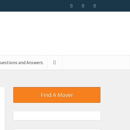
uestions and Answers
Find A Mover