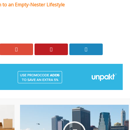
 to an Empty-Nester Lifestyle