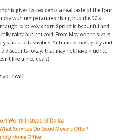
phis gives its residents a real taste of the four
icky with temperatures rising into the 90’s
 though relatively short. Spring is beautiful and
ically rainy but not cold. From May on the sun is
city’s annual festivities. Autumn is mostly dry and
and discounts (okay, that may not have much to
n’t like a nice deal?)
 your call!
ort Worth Instead of Dallas
: What Services Do Good Movers Offer?
iendly Home Office