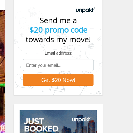
Send me a
$20 promo code
towards my move!
Email address: