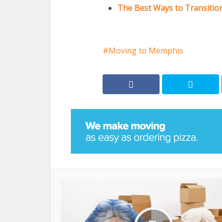
The Best Ways to Transition
Moving to Memphis