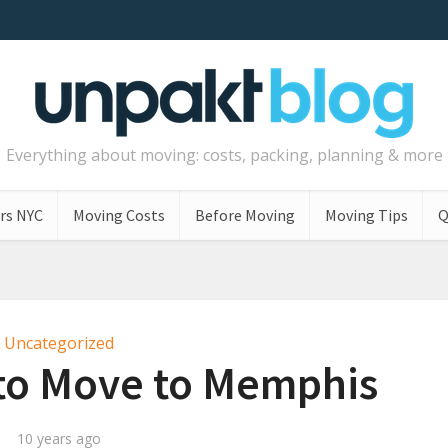
Everything about moving: costs, packing, planning & more
rs NYC
Moving Costs
Before Moving
Moving Tips
Q
Uncategorized
to Move to Memphis
10 years ago