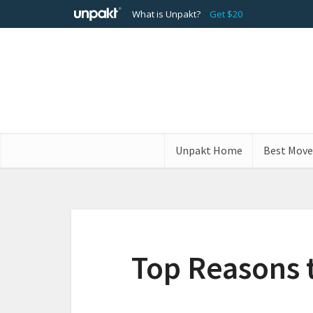
What is Unpakt?
Get $20
Unpakt Home
Best Move
Top Reasons 