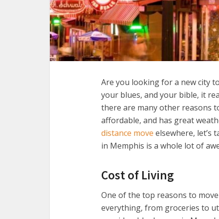
Are you looking for a new city t
your blues, and your bible, it re
there are many other reasons to 
affordable, and has great weath
distance move
elsewhere, let’s t
in Memphis is a whole lot of a
Cost of Living
One of the top reasons to move t
everything, from groceries to ut