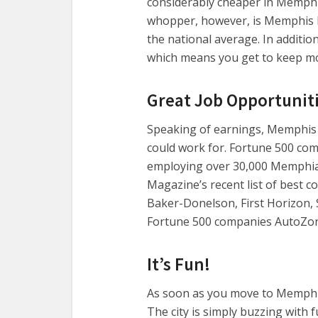
considerably cheaper in Memphis
whopper, however, is Memphis h
the national average. In additio
which means you get to keep mo
Great Job Opportunit
Speaking of earnings, Memphis 
could work for. Fortune 500 comp
employing over 30,000 Memphia
Magazine’s recent list of best c
Baker-Donelson, First Horizon, S
Fortune 500 companies AutoZon
It’s Fun!
As soon as you move to Memphis
The city is simply buzzing with 