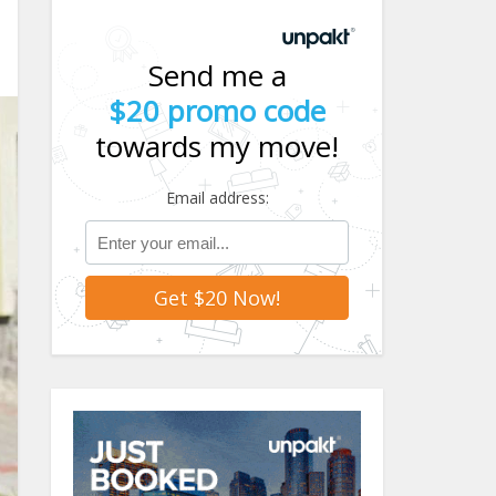
Send me a
$20 promo code
towards my move!
Email address: