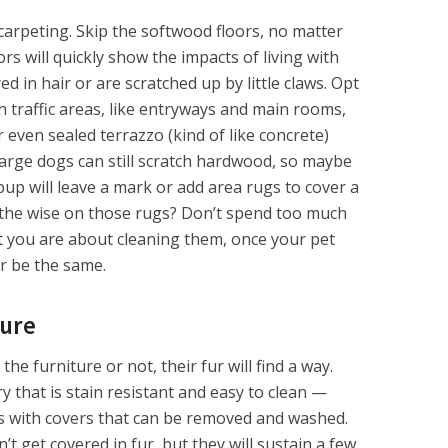
 carpeting. Skip the softwood floors, no matter
rs will quickly show the impacts of living with
d in hair or are scratched up by little claws. Opt
gh traffic areas, like entryways and main rooms,
even sealed terrazzo (kind of like concrete)
arge dogs can still scratch hardwood, so maybe
pup will leave a mark or add area rugs to cover a
o the wise on those rugs? Don’t spend too much
t you are about cleaning them, once your pet
er be the same.
ture
e furniture or not, their fur will find a way.
 that is stain resistant and easy to clean —
s with covers that can be removed and washed.
t get covered in fur, but they will sustain a few