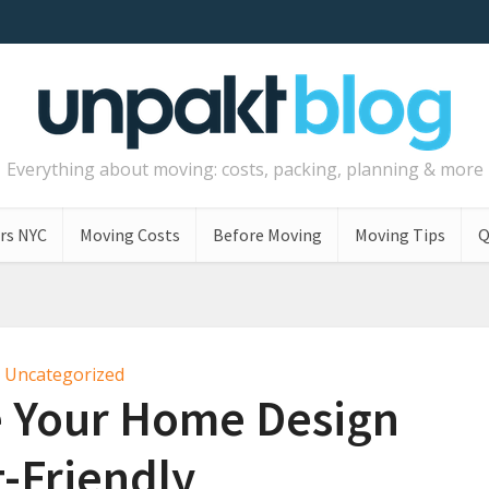
Everything about moving: costs, packing, planning & more
rs NYC
Moving Costs
Before Moving
Moving Tips
Q
Uncategorized
 Your Home Design
-Friendly