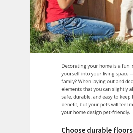
Decorating your home is a fun, 
yourself into your living space
family? When laying out and de
elements that you can slightly 
safe, durable, and easy to keep 
benefit, but your pets will fee
your home design pet-friendly.
Choose durable floors