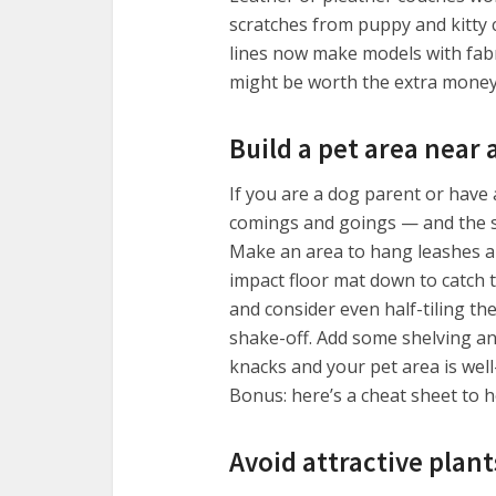
scratches from puppy and kitty 
lines now make models with fabr
might be worth the extra money 
Build a pet area near 
If you are a dog parent or have 
comings and goings — and the stu
Make an area to hang leashes an
impact floor mat down to catch 
and consider even half-tiling the
shake-off. Add some shelving and
knacks and your pet area is well
Bonus: here’s a cheat sheet to 
Avoid attractive plant