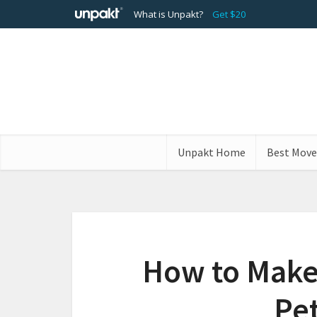
What is Unpakt?
Get $20
Unpakt Home
Best Move
How to Make
Pet