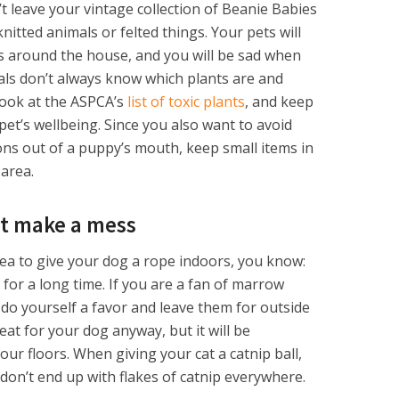
’t leave your vintage collection of Beanie Babies
knitted animals or felted things. Your pets will
ys around the house, and you will be sad when
als don’t always know which plants are and
 look at the ASPCA’s
list of toxic plants
, and keep
et’s wellbeing. Since you also want to avoid
ons out of a puppy’s mouth, keep small items in
 area.
’t make a mess
idea to give your dog a rope indoors, you know:
for a long time. If you are a fan of marrow
 do yourself a favor and leave them for outside
reat for your dog anyway, but it will be
ur floors. When giving your cat a catnip ball,
don’t end up with flakes of catnip everywhere.