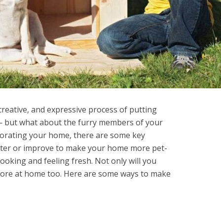
creative, and expressive process of putting
 — but what about the furry members of your
corating your home, there are some key
alter or improve to make your home more pet-
looking and feeling fresh. Not only will you
l more at home too. Here are some ways to make