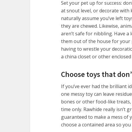
Set your pet up for success: don
at snout level, or decorate with 
naturally assume you’ve left to
they are chewed. Likewise, anim
aren’t safe for nibbling. Have a
them out of the house for your p
having to wrestle your decorati
a china closet or other enclosed
Choose toys that don
If you’ve ever had the brilliant 
one messy toy can leave residue 
bones or other food-like treats,
time only. Rawhide really isn’t g
guaranteed to make a mess of yo
choose a contained area so you 