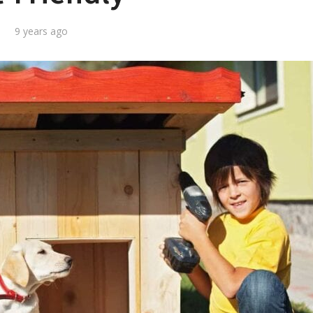
9 years ago