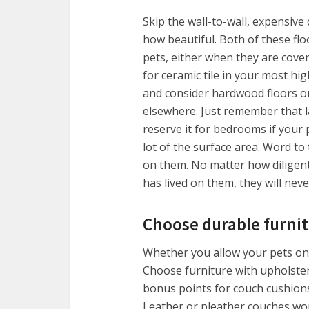
Skip the wall-to-wall, expensive
how beautiful. Both of these floo
pets, either when they are covere
for ceramic tile in your most hi
and consider hardwood floors or 
elsewhere. Just remember that l
reserve it for bedrooms if your 
lot of the surface area. Word t
on them. No matter how diligen
has lived on them, they will nev
Choose durable furni
Whether you allow your pets on th
Choose furniture with upholstery
bonus points for couch cushion
Leather or pleather couches won’