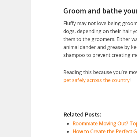
Groom and bathe your
Fluffy may not love being groome
dogs, depending on their hair 
them to the groomers. Either wa
animal dander and grease by keep
shampoo to prevent creating mo
Reading this because you’re mov
pet safely across the country
!
Related Posts:
Roommate Moving Out? Top 
How to Create the Perfect G