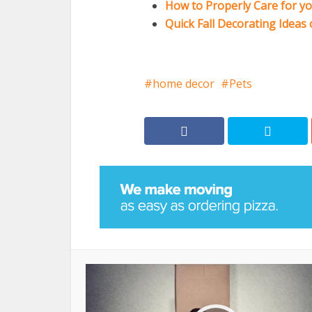
How to Properly Care for y
Quick Fall Decorating Ideas
home decor
Pets