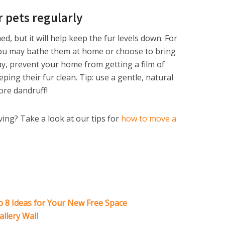
 pets regularly
d, but it will help keep the fur levels down. For
you may bathe them at home or choose to bring
y, prevent your home from getting a film of
ing their fur clean. Tip: use a gentle, natural
re dandruff!
ing? Take a look at our tips for
how to move a
8 Ideas for Your New Free Space
allery Wall