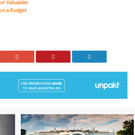
our Valuables
 on a Budget