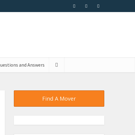
uestions and Answers
Find A Mover