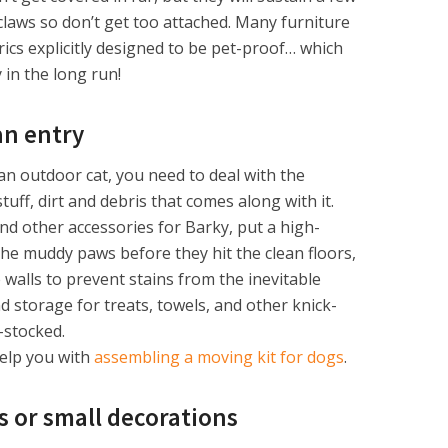
claws so don’t get too attached. Many furniture
ics explicitly designed to be pet-proof… which
in the long run!
an entry
an outdoor cat, you need to deal with the
ff, dirt and debris that comes along with it.
d other accessories for Barky, put a high-
the muddy paws before they hit the clean floors,
 walls to prevent stains from the inevitable
 storage for treats, towels, and other knick-
-stocked.
help you with
assembling a moving kit for dogs
.
s or small decorations