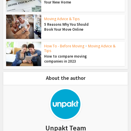
Your New Home
Moving Advice & Tips
5 Reasons Why You Should
Book Your Move Online
How To - Before Moving
•
Moving Advice &
Tips
How to compare moving
companies in 2023
About the author
Unpakt Team