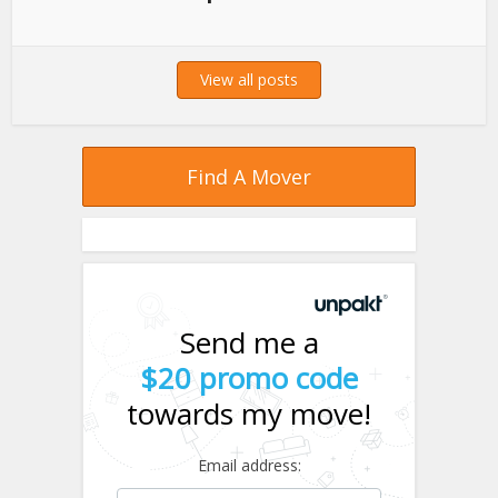
View all posts
Find A Mover
Send me a
$20 promo code
towards my move!
Email address: