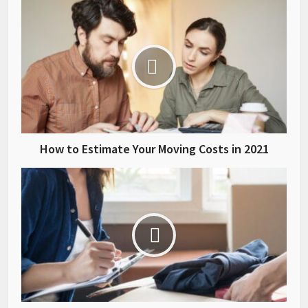
How to Estimate Your Moving Costs in 2021