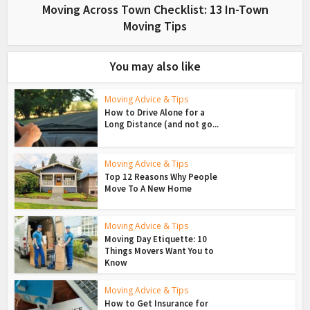
Moving Across Town Checklist: 13 In-Town
Moving Tips
You may also like
Moving Advice & Tips
How to Drive Alone for a
Long Distance (and not go...
Moving Advice & Tips
Top 12 Reasons Why People
Move To A New Home
Moving Advice & Tips
Moving Day Etiquette: 10
Things Movers Want You to
Know
Moving Advice & Tips
How to Get Insurance for