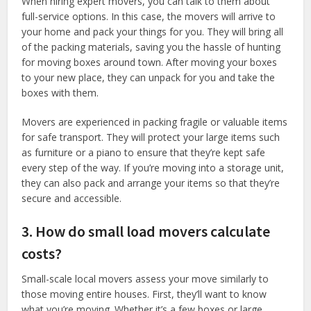
When hiring expert movers, you can talk to them about
full-service options. In this case, the movers will arrive to
your home and pack your things for you. They will bring all
of the packing materials, saving you the hassle of hunting
for moving boxes around town. After moving your boxes
to your new place, they can unpack for you and take the
boxes with them.
Movers are experienced in packing fragile or valuable items
for safe transport. They will protect your large items such
as furniture or a piano to ensure that they’re kept safe
every step of the way. If you’re moving into a storage unit,
they can also pack and arrange your items so that they’re
secure and accessible.
3. How do small load movers calculate
costs?
Small-scale local movers assess your move similarly to
those moving entire houses. First, they’ll want to know
what you’re moving. Whether it’s a few boxes or large