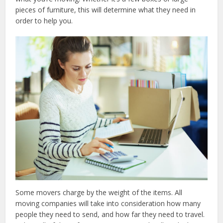
pieces of furniture, this will determine what they need in
order to help you.
Some movers charge by the weight of the items. All
moving companies will take into consideration how many
people they need to send, and how far they need to travel.