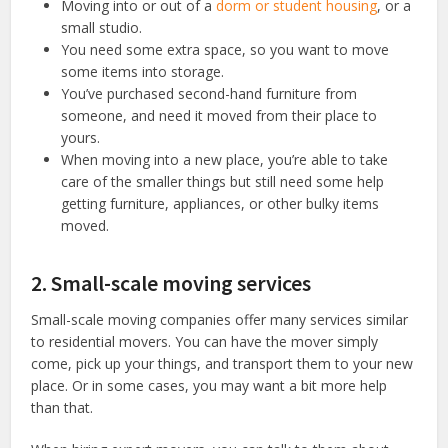
Moving into or out of a
dorm or student housing
, or a
small studio.
You need some extra space, so you want to move
some items into storage.
You’ve purchased second-hand furniture from
someone, and need it moved from their place to
yours.
When moving into a new place, you’re able to take
care of the smaller things but still need some help
getting furniture, appliances, or other bulky items
moved.
2. Small-scale moving services
Small-scale moving companies offer many services similar
to residential movers. You can have the mover simply
come, pick up your things, and transport them to your new
place. Or in some cases, you may want a bit more help
than that.