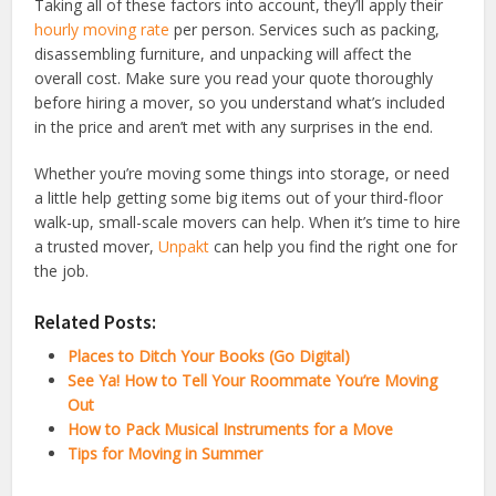
Taking all of these factors into account, they’ll apply their
hourly moving rate
per person. Services such as packing,
disassembling furniture, and unpacking will affect the
overall cost. Make sure you read your quote thoroughly
before hiring a mover, so you understand what’s included
in the price and aren’t met with any surprises in the end.
Whether you’re moving some things into storage, or need
a little help getting some big items out of your third-floor
walk-up, small-scale movers can help. When it’s time to hire
a trusted mover,
Unpakt
can help you find the right one for
the job.
Related Posts:
Places to Ditch Your Books (Go Digital)
See Ya! How to Tell Your Roommate You’re Moving
Out
How to Pack Musical Instruments for a Move
Tips for Moving in Summer