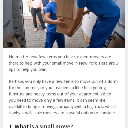
No matter how few items you have, expert movers are
there to help with your small move in New York. Here are 3
tips to help you plan.
Perhaps you only have a few items to move out of a dorm
for the summer, or you just need a little help getting
furniture and heavy items out of your apartment. When
you need to move only a few items, it can seem like
overkill to bring a moving company with a big truck, which
is why small-scale movers are a useful option to consider.
1. What is a small move?