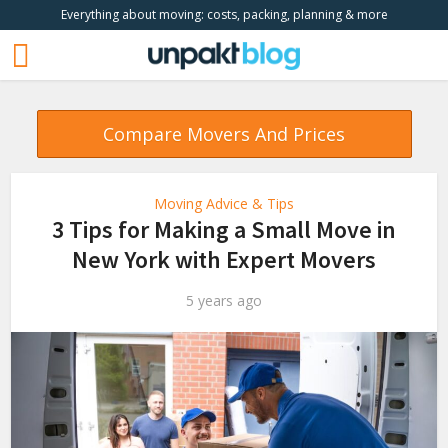
Everything about moving: costs, packing, planning & more
Compare Movers And Prices
Moving Advice & Tips
3 Tips for Making a Small Move in
New York with Expert Movers
5 years ago