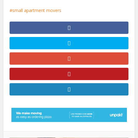
small apartment movers