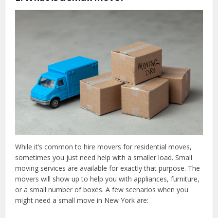
While it’s common to hire movers for residential moves,
sometimes you just need help with a smaller load. Small
moving services are available for exactly that purpose. The
movers will show up to help you with appliances, furniture,
or a small number of boxes. A few scenarios when you
might need a small move in New York are: