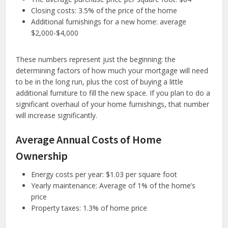
Closing costs: 3.5% of the price of the home
Additional furnishings for a new home: average
$2,000-$4,000
These numbers represent just the beginning: the
determining factors of how much your mortgage will need
to be in the long run, plus the cost of buying a little
additional furniture to fill the new space. If you plan to do a
significant overhaul of your home furnishings, that number
will increase significantly.
Average Annual Costs of Home
Ownership
Energy costs per year: $1.03 per square foot
Yearly maintenance: Average of 1% of the home’s
price
Property taxes: 1.3% of home price