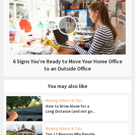
6 Signs You’re Ready to Move Your Home Office
to an Outside Office
You may also like
Moving Advice & Tips
How to Drive Alone for a
Long Distance (and not go...
Moving Advice & Tips
Top 12 Reasons Why People