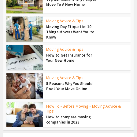
Move To A New Home
Moving Advice & Tips
Moving Day Etiquette: 10
Things Movers Want You to
Know
Moving Advice & Tips
How to Get Insurance for
Your New Home
Moving Advice & Tips
5 Reasons Why You Should
Book Your Move Online
How To - Before Moving
•
Moving Advice &
Tips
How to compare moving
companies in 2023