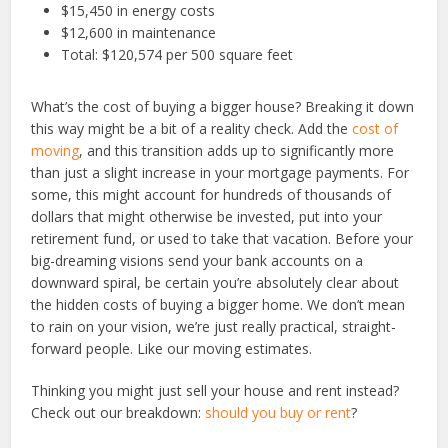
$15,450 in energy costs
$12,600 in maintenance
Total: $120,574 per 500 square feet
What’s the cost of buying a bigger house? Breaking it down
this way might be a bit of a reality check. Add the
cost of
moving
, and this transition adds up to significantly more
than just a slight increase in your mortgage payments. For
some, this might account for hundreds of thousands of
dollars that might otherwise be invested, put into your
retirement fund, or used to take that vacation. Before your
big-dreaming visions send your bank accounts on a
downward spiral, be certain you’re absolutely clear about
the hidden costs of buying a bigger home. We don’t mean
to rain on your vision, we’re just really practical, straight-
forward people. Like our moving estimates.
Thinking you might just sell your house and rent instead?
Check out our breakdown:
should you buy or rent
?