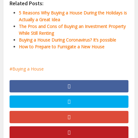
Related Posts:
5 Reasons Why Buying a House During the Holidays is
Actually a Great Idea
The Pros and Cons of Buying an Investment Property
While Still Renting
Buying a House During Coronavirus? It’s possible
How to Prepare to Fumigate a New House
Buying a House