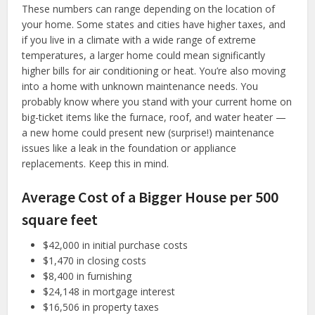
These numbers can range depending on the location of
your home. Some states and cities have higher taxes, and
if you live in a climate with a wide range of extreme
temperatures, a larger home could mean significantly
higher bills for air conditioning or heat. You’re also moving
into a home with unknown maintenance needs. You
probably know where you stand with your current home on
big-ticket items like the furnace, roof, and water heater —
a new home could present new (surprise!) maintenance
issues like a leak in the foundation or appliance
replacements. Keep this in mind.
Average Cost of a Bigger House per 500
square feet
$42,000 in initial purchase costs
$1,470 in closing costs
$8,400 in furnishing
$24,148 in mortgage interest
$16,506 in property taxes