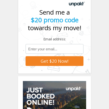
Send me a
$20 promo code
towards my move!
Email address: