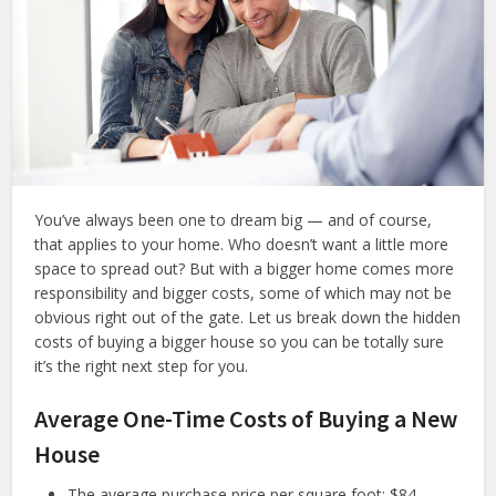
You’ve always been one to dream big — and of course,
that applies to your home. Who doesn’t want a little more
space to spread out? But with a bigger home comes more
responsibility and bigger costs, some of which may not be
obvious right out of the gate. Let us break down the hidden
costs of buying a bigger house so you can be totally sure
it’s the right next step for you.
Average One-Time Costs of Buying a New
House
The average purchase price per square foot: $84