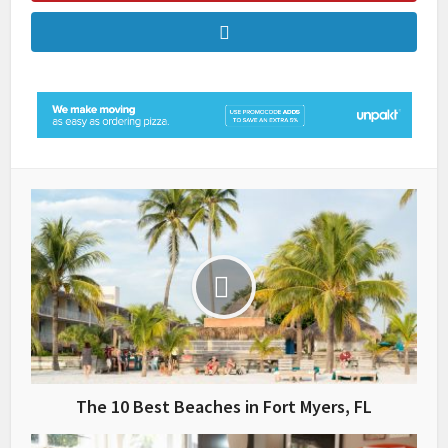
The 10 Best Beaches in Fort Myers, FL