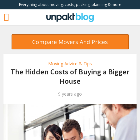
Everything about moving: costs, packing, planning & more
Compare Movers And Prices
Moving Advice & Tips
The Hidden Costs of Buying a Bigger
House
9 years ago