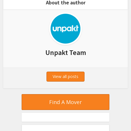
About the author
Unpakt Team
View all posts
Find A Mover