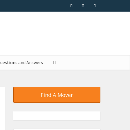
uestions and Answers
Find A Mover