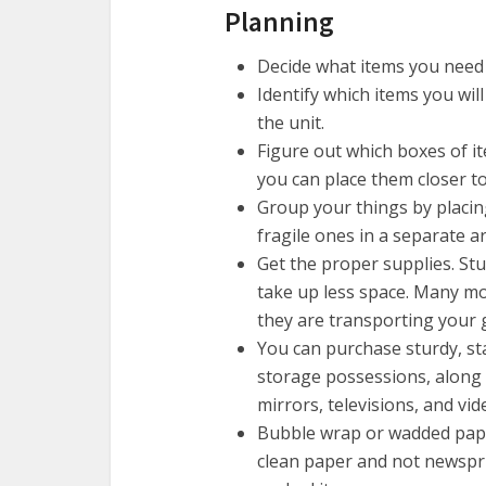
Planning
Decide what items you need 
Identify which items you will
the unit.
Figure out which boxes of it
you can place them closer to 
Group your things by placin
fragile ones in a separate a
Get the proper supplies. Stu
take up less space. Many m
they are transporting your 
You can purchase sturdy, st
storage possessions, along 
mirrors, televisions, and vi
Bubble wrap or wadded pape
clean paper and not newsprin