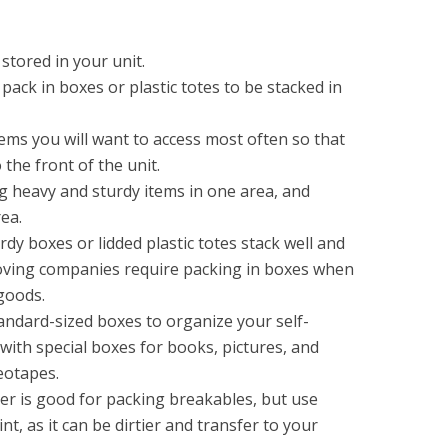
stored in your unit.
 pack in boxes or plastic totes to be stacked in
ems you will want to access most often so that
the front of the unit.
g heavy and sturdy items in one area, and
rea.
rdy boxes or lidded plastic totes stack well and
oving companies require packing in boxes when
goods.
andard-sized boxes to organize your self-
with special boxes for books, pictures, and
deotapes.
r is good for packing breakables, but use
t, as it can be dirtier and transfer to your