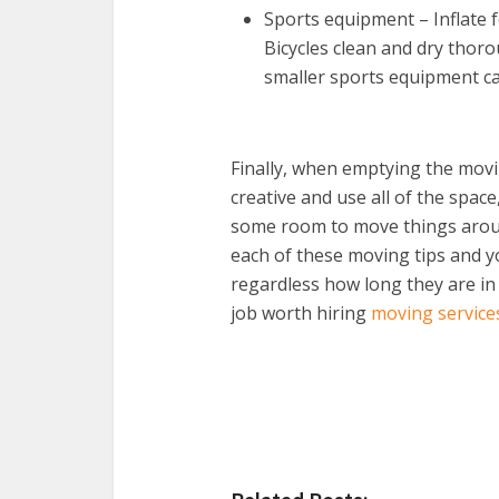
Sports equipment – Inflate f
Bicycles clean and dry thoro
smaller sports equipment ca
Finally, when emptying the movin
creative and use all of the space
some room to move things arou
each of these moving tips and y
regardless how long they are in
job worth hiring
moving service