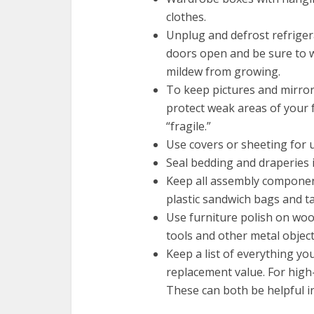
clothes.
Unplug and defrost refriger
doors open and be sure to 
mildew from growing.
To keep pictures and mirror
protect weak areas of your
“fragile.”
Use covers or sheeting for 
Seal bedding and draperies 
Keep all assembly component
plastic sandwich bags and ta
Use furniture polish on woo
tools and other metal objects 
Keep a list of everything yo
replacement value. For high-
These can both be helpful i