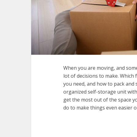
When you are moving, and some 
lot of decisions to make. Which f
you need, and how to pack and s
organized self-storage unit with
get the most out of the space yo
do to make things even easier o