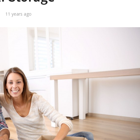
11 years ago