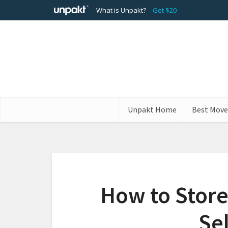
What is Unpakt?
Get $20
Unpakt Home
Best Move
How to Store
Se