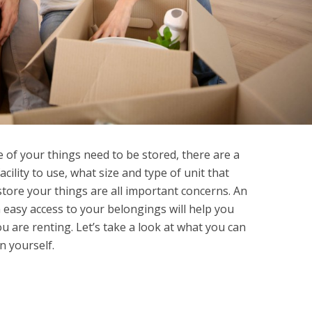
of your things need to be stored, there are a
acility to use, what size and type of unit that
tore your things are all important concerns. An
 easy access to your belongings will help you
u are renting. Let’s take a look at what you can
n yourself.