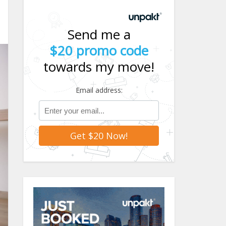
Send me a
$20 promo code
towards my move!
Email address: