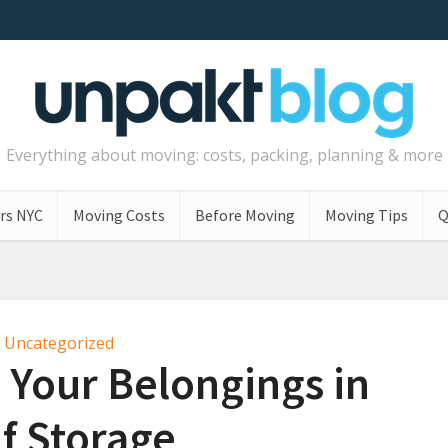
Everything about moving: costs, packing, planning & more
rs NYC
Moving Costs
Before Moving
Moving Tips
Q
Uncategorized
 Your Belongings in
lf Storage