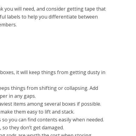
k you will need, and consider getting tape that
ful labels to help you differentiate between
members.
boxes, it will keep things from getting dusty in
 keeps things from shifting or collapsing. Add
er in any gaps.
aviest items among several boxes if possible.
make them easy to lift and stack.
s so you can find contents easily when needed.
, so they don’t get damaged.
g rods are worth the cost when storing