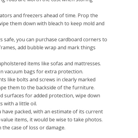
ators and freezers ahead of time. Prop the
wipe them down with bleach to keep mold and
s safe, you can purchase cardboard corners to
 frames, add bubble wrap and mark things
upholstered items like sofas and mattresses.
in vacuum bags for extra protection.
s like bolts and screws in clearly marked
pe them to the backside of the furniture.
d surfaces for added protection, wipe down
with a little oil.
u have packed, with an estimate of its current
value items, it would be wise to take photos.
n the case of loss or damage.