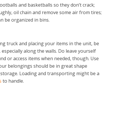
ootballs and basketballs so they don’t crack;
ughly, oil chain and remove some air from tires;
n be organized in bins.
g truck and placing your items in the unit, be
, especially along the walls. Do leave yourself
nd or access items when needed, though. Use
our belongings should be in great shape
 storage. Loading and transporting might be a
s
to handle.