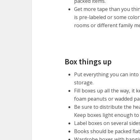
packed items.
Get more tape than you thin
is pre-labeled or some color
rooms or different family 
Box things up
Put everything you can into 
storage.
Fill boxes up all the way, it
foam peanuts or wadded pap
Be sure to distribute the he
Keep boxes light enough to 
Label boxes on several side
Books should be packed flat
Wardrobe boxes with hangin