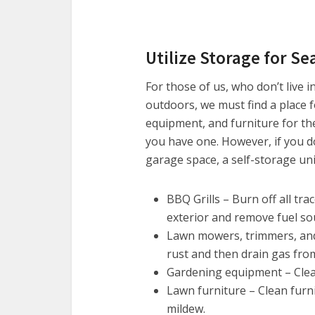
Utilize Storage for S
For those of us, who don’t live i
outdoors, we must find a place 
equipment, and furniture for th
you have one. However, if you do
garage space, a self-storage uni
BBQ Grills – Burn off all tra
exterior and remove fuel so
Lawn mowers, trimmers, and 
rust and then drain gas fro
Gardening equipment – Clean
Lawn furniture – Clean furn
mildew.