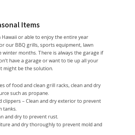
easonal Items
n Hawaii or able to enjoy the entire year
for our BBQ grills, sports equipment, lawn
e winter months. There is always the garage if
n’t have a garage or want to tie up all your
t might be the solution.
ces of food and clean grill racks, clean and dry
urce such as propane.
clippers – Clean and dry exterior to prevent
m tanks.
 and dry to prevent rust.
iture and dry thoroughly to prevent mold and