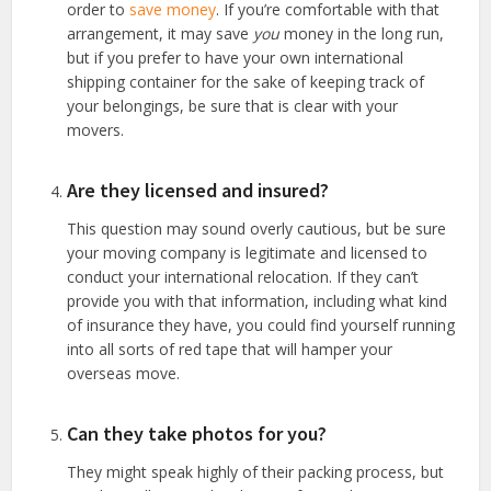
order to
save money
. If you’re comfortable with that
arrangement, it may save
you
money in the long run,
but if you prefer to have your own international
shipping container for the sake of keeping track of
your belongings, be sure that is clear with your
movers.
Are they licensed and insured?
This question may sound overly cautious, but be sure
your moving company is legitimate and licensed to
conduct your international relocation. If they can’t
provide you with that information, including what kind
of insurance they have, you could find yourself running
into all sorts of red tape that will hamper your
overseas move.
Can they take photos for you?
They might speak highly of their packing process, but