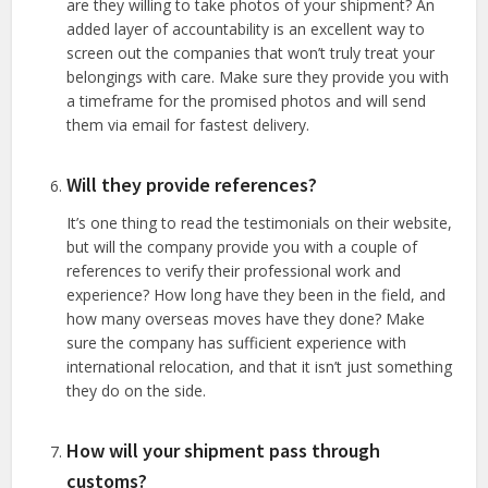
are they willing to take photos of your shipment? An
added layer of accountability is an excellent way to
screen out the companies that won’t truly treat your
belongings with care. Make sure they provide you with
a timeframe for the promised photos and will send
them via email for fastest delivery.
Will they provide references?
It’s one thing to read the testimonials on their website,
but will the company provide you with a couple of
references to verify their professional work and
experience? How long have they been in the field, and
how many overseas moves have they done? Make
sure the company has sufficient experience with
international relocation, and that it isn’t just something
they do on the side.
How will your shipment pass through
customs?