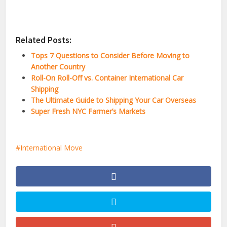
Related Posts:
Tops 7 Questions to Consider Before Moving to
Another Country
Roll-On Roll-Off vs. Container International Car
Shipping
The Ultimate Guide to Shipping Your Car Overseas
Super Fresh NYC Farmer’s Markets
International Move