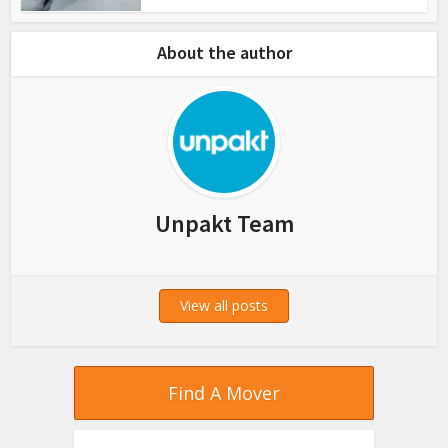
About the author
Unpakt Team
View all posts
Find A Mover