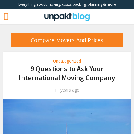
Everything about moving: costs, packing, planning & more
Compare Movers And Prices
Uncategorized
9 Questions to Ask Your
International Moving Company
11 years ago