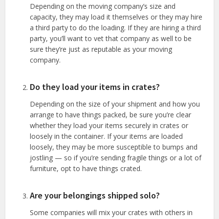
Depending on the moving company’s size and
capacity, they may load it themselves or they may hire
a third party to do the loading. If they are hiring a third
party, you’ll want to vet that company as well to be
sure they’re just as reputable as your moving
company.
Do they load your items in crates?
Depending on the size of your shipment and how you
arrange to have things packed, be sure you’re clear
whether they load your items securely in crates or
loosely in the container. If your items are loaded
loosely, they may be more susceptible to bumps and
jostling — so if you’re sending fragile things or a lot of
furniture, opt to have things crated.
Are your belongings shipped solo?
Some companies will mix your crates with others in