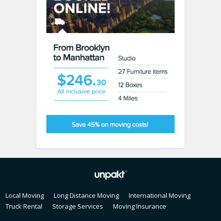
Local Moving
Long Distance Moving
International Moving
Truck Rental
Storage Services
Moving Insurance