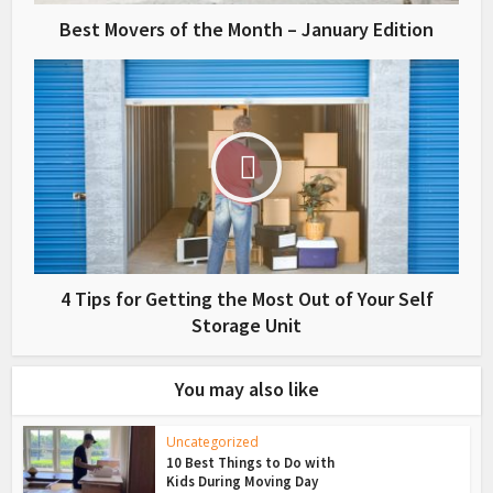
Best Movers of the Month – January Edition
4 Tips for Getting the Most Out of Your Self
Storage Unit
You may also like
Uncategorized
10 Best Things to Do with
Kids During Moving Day