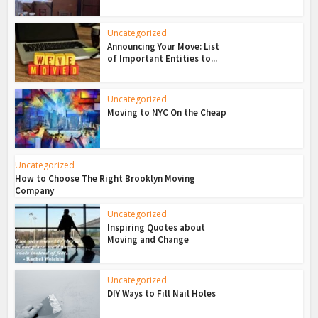
Uncategorized
Announcing Your Move: List
of Important Entities to...
Uncategorized
Moving to NYC On the Cheap
Uncategorized
How to Choose The Right Brooklyn Moving
Company
Uncategorized
Inspiring Quotes about
Moving and Change
Uncategorized
DIY Ways to Fill Nail Holes