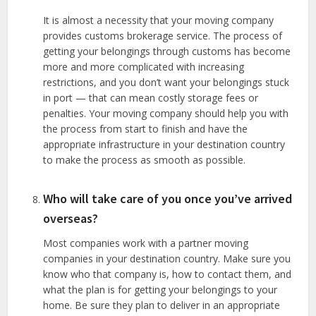
It is almost a necessity that your moving company
provides customs brokerage service. The process of
getting your belongings through customs has become
more and more complicated with increasing
restrictions, and you don’t want your belongings stuck
in port — that can mean costly storage fees or
penalties. Your moving company should help you with
the process from start to finish and have the
appropriate infrastructure in your destination country
to make the process as smooth as possible.
Who will take care of you once you’ve arrived
overseas?
Most companies work with a partner moving
companies in your destination country. Make sure you
know who that company is, how to contact them, and
what the plan is for getting your belongings to your
home. Be sure they plan to deliver in an appropriate