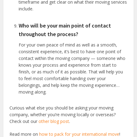
timeframe and get clear on what their moving services
include.
Who will be your main point of contact
throughout the process?
For your own peace of mind as well as a smooth,
consistent experience, it’s best to have one point of
contact within the moving company — someone who
knows your process and experience from start to
finish, or as much of it as possible. That will help you
to feel most comfortable handing over your
belongings, and help keep the moving experience…
moving along.
Curious what else you should be asking your moving
company, whether you’re moving locally or overseas?
Check out our
other blog post
.
Read more on
how to pack for your international move
!