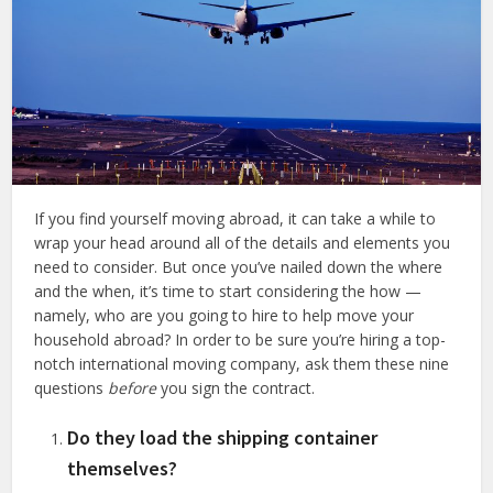
If you find yourself moving abroad, it can take a while to
wrap your head around all of the details and elements you
need to consider. But once you’ve nailed down the where
and the when, it’s time to start considering the how —
namely, who are you going to hire to help move your
household abroad? In order to be sure you’re hiring a top-
notch international moving company, ask them these nine
questions
before
you sign the contract.
Do they load the shipping container
themselves?