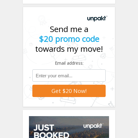
Send me a
$20 promo code
towards my move!
Email address: