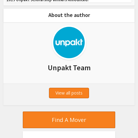
About the author
Unpakt Team
View all posts
Find A Mover