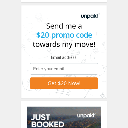
Send me a
$20 promo code
towards my move!
Email address: