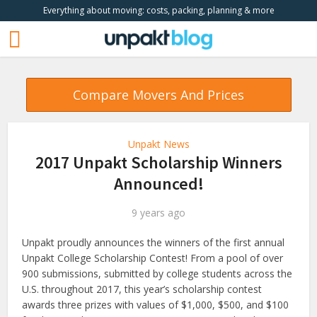
Everything about moving: costs, packing, planning & more
Compare Movers And Prices
Unpakt News
2017 Unpakt Scholarship Winners
Announced!
9 years ago
Unpakt proudly announces the winners of the first annual
Unpakt College Scholarship Contest! From a pool of over
900 submissions, submitted by college students across the
U.S. throughout 2017, this year’s scholarship contest
awards three prizes with values of $1,000, $500, and $100