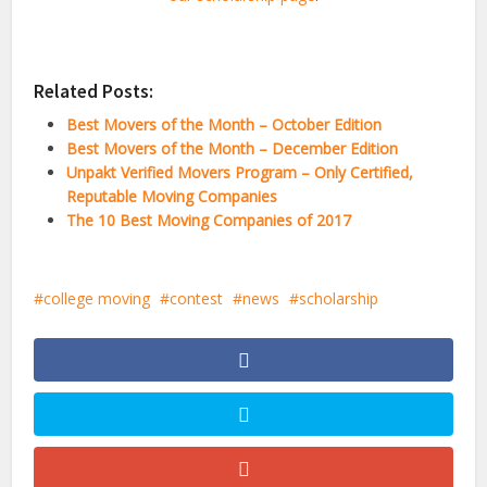
Related Posts:
Best Movers of the Month – October Edition
Best Movers of the Month – December Edition
Unpakt Verified Movers Program – Only Certified,
Reputable Moving Companies
The 10 Best Moving Companies of 2017
college moving
contest
news
scholarship