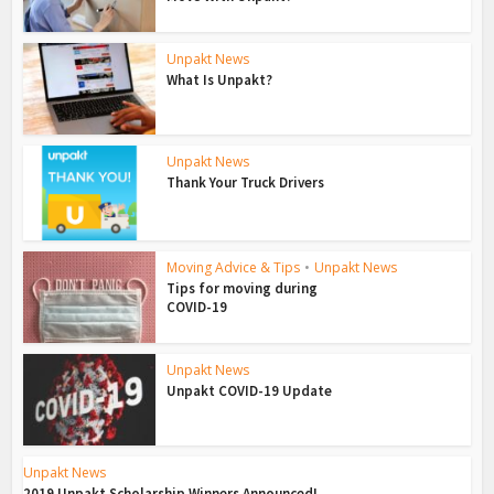
Unpakt News
What Is Unpakt?
Unpakt News
Thank Your Truck Drivers
Moving Advice & Tips
•
Unpakt News
Tips for moving during
COVID-19
Unpakt News
Unpakt COVID-19 Update
Unpakt News
2019 Unpakt Scholarship Winners Announced!