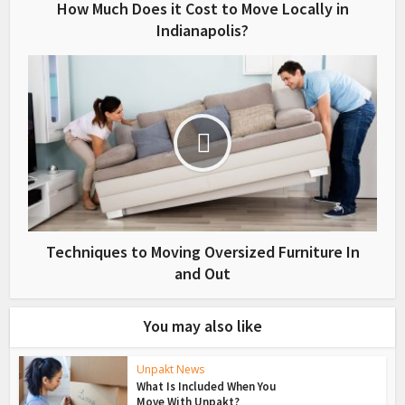
How Much Does it Cost to Move Locally in
Indianapolis?
Techniques to Moving Oversized Furniture In
and Out
You may also like
Unpakt News
What Is Included When You
Move With Unpakt?