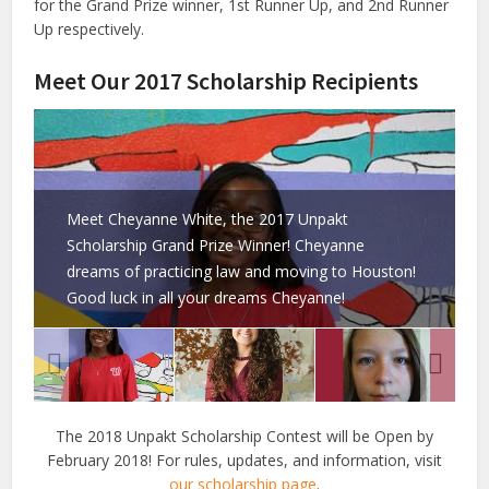
for the Grand Prize winner, 1st Runner Up, and 2nd Runner
Up respectively.
Meet Our 2017 Scholarship Recipients
Meet Cheyanne White, the 2017 Unpakt
Scholarship Grand Prize Winner! Cheyanne
dreams of practicing law and moving to Houston!
Good luck in all your dreams Cheyanne!
The 2018 Unpakt Scholarship Contest will be Open by
February 2018! For rules, updates, and information, visit
our scholarship page
.