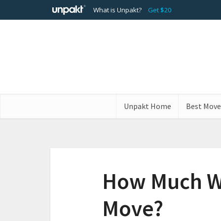
What is Unpakt?
Get $20
Unpakt Home
Best Move
How Much Wil
Move?