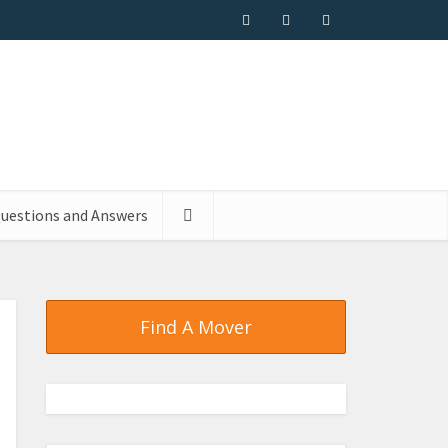
uestions and Answers
Find A Mover