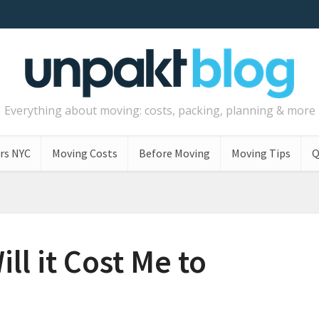
Everything about moving: costs, packing, planning & more
rs NYC
Moving Costs
Before Moving
Moving Tips
Q
l it Cost Me to