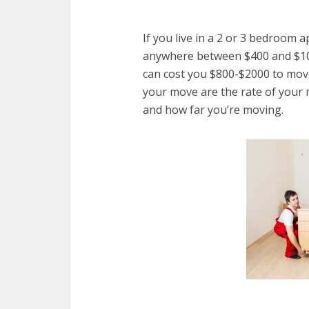
If you live in a 2 or 3 bedroom 
anywhere between $400 and $1000
can cost you $800-$2000 to move.
your move are the rate of your
and how far you’re moving.