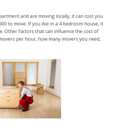
apartment and are moving locally, it can cost you
 to move. If you live in a 4 bedroom house, it
 Other factors that can influence the cost of
 movers per hour, how many movers you need,