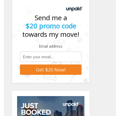
Send me a
$20 promo code
towards my move!
Email address: