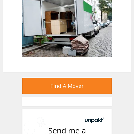
Find A Mover
Send me a