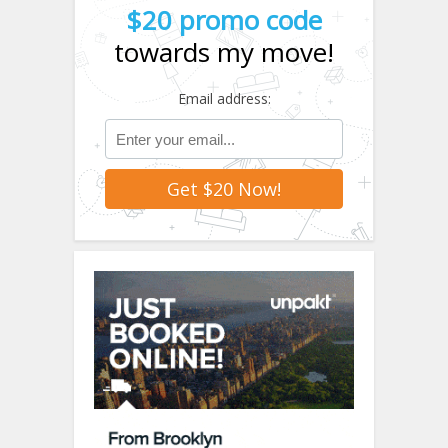
$20 promo code
towards my move!
Email address: