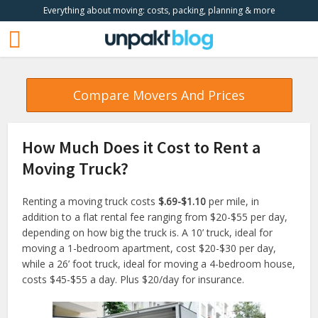
Everything about moving: costs, packing, planning & more
Compare Movers And Prices
How Much Does it Cost to Rent a
Moving Truck?
Renting a moving truck costs
$.69-$1.10
per mile, in
addition to a flat rental fee ranging from $20-$55 per day,
depending on how big the truck is. A 10’ truck, ideal for
moving a 1-bedroom apartment, cost $20-$30 per day,
while a 26’ foot truck, ideal for moving a 4-bedroom house,
costs $45-$55 a day. Plus $20/day for insurance.