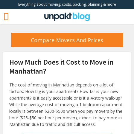
Everything about moving: costs, packing, planning & more
Compare Movers And Prices
How Much Does it Cost to Move in
Manhattan?
The cost of moving in Manhattan depends on a lot of
factors: How big is your apartment? How far is your new
apartment? Is it easily accessible or is it a 4-story walk-up?
While the average cost of moving a 1 bedroom apartment
locally is between $200-$500 when you pay movers by the
hour ($25-$50 per hour per mover), expect to pay more in
Manhattan due to traffic and difficult access.