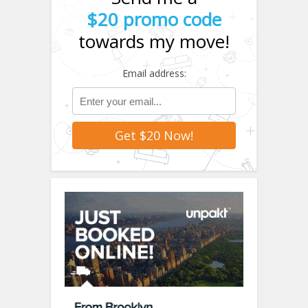
$20 promo code
towards my move!
Email address: