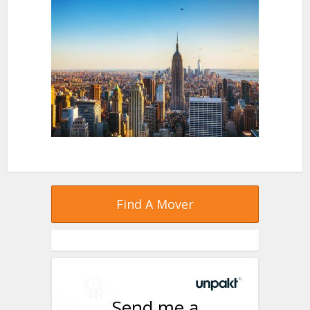
Find A Mover
Send me a