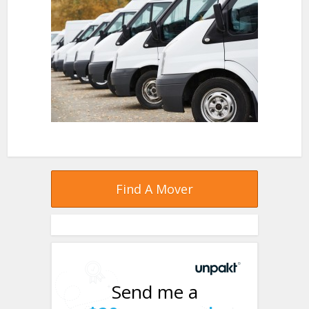
Find A Mover
Send me a