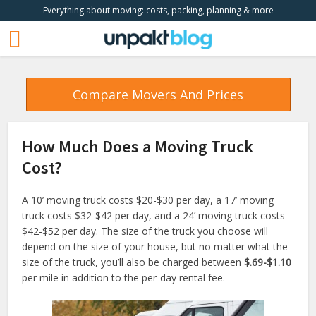
Everything about moving: costs, packing, planning & more
Compare Movers And Prices
How Much Does a Moving Truck
Cost?
A 10’ moving truck costs $20-$30 per day, a 17’ moving
truck costs $32-$42 per day, and a 24’ moving truck costs
$42-$52 per day. The size of the truck you choose will
depend on the size of your house, but no matter what the
size of the truck, you’ll also be charged between
$.69-$1.10
per mile in addition to the per-day rental fee.