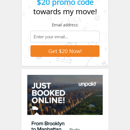
$20 promo code
towards my move!
Email address: